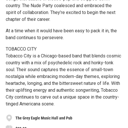
country. The Nude Party coalesced and embraced the
spirit of collaboration. They’re excited to begin the next
chapter of their career.
At a time when it would have been easy to pack it in, the
band continues to persevere.
TOBACCO CITY
Tobacco City is a Chicago-based band that blends cosmic
country with a mix of psychedelic rock and honky-tonk
soul. Their sound captures the essence of small-town
nostalgia while embracing modern-day themes, exploring
heartache, longing, and the bittersweet nature of life. With
their uplifting energy and authentic songwriting, Tobacco
City continues to carve out a unique space in the country-
tinged Americana scene.
The Grey Eagle Music Hall and Pub