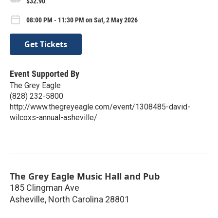
$32.90
08:00 PM - 11:30 PM on Sat, 2 May 2026
Get Tickets
Event Supported By
The Grey Eagle
(828) 232-5800
http://www.thegreyeagle.com/event/1308485-david-
wilcoxs-annual-asheville/
The Grey Eagle Music Hall and Pub
185 Clingman Ave
Asheville
,
North Carolina
28801