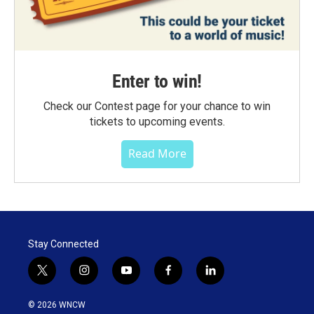
Enter to win!
Check our Contest page for your chance to win
tickets to upcoming events.
Read More
Stay Connected
t
i
y
f
l
w
n
o
a
i
i
s
u
c
n
© 2026 WNCW
t
t
t
e
k