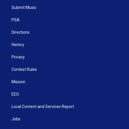
t
a
u
b
e
Submit Music
e
g
b
o
d
r
r
e
o
i
a
k
n
PSA
m
Directions
History
Privacy
Contest Rules
Mission
EEO
Local Content and Services Report
Jobs