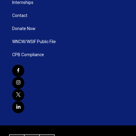
Internships
Contact
Donate Now
WNCW/WSIF Public File
CPB Compliance