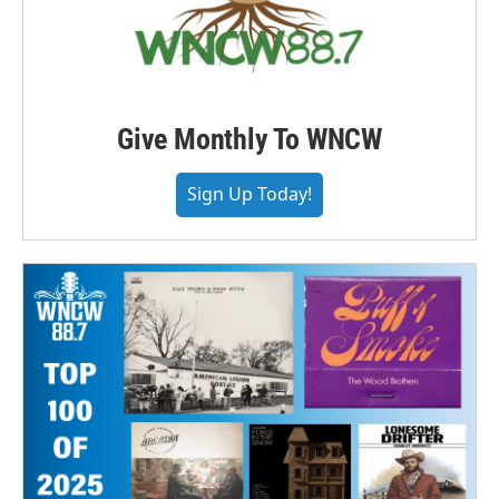
Give Monthly To WNCW
Sign Up Today!