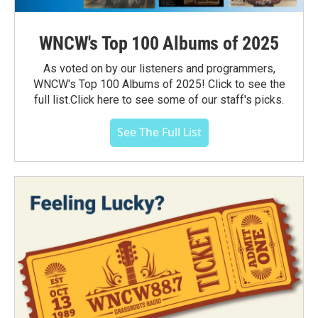
WNCW's Top 100 Albums of 2025
As voted on by our listeners and programmers,
WNCW's Top 100 Albums of 2025! Click to see the
full list.Click here to see some of our staff's picks.
See The Full List