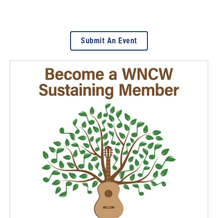
Submit An Event