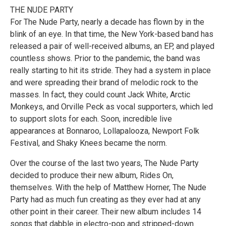
THE NUDE PARTY
For The Nude Party, nearly a decade has flown by in the
blink of an eye. In that time, the New York-based band has
released a pair of well-received albums, an EP, and played
countless shows. Prior to the pandemic, the band was
really starting to hit its stride. They had a system in place
and were spreading their brand of melodic rock to the
masses. In fact, they could count Jack White, Arctic
Monkeys, and Orville Peck as vocal supporters, which led
to support slots for each. Soon, incredible live
appearances at Bonnaroo, Lollapalooza, Newport Folk
Festival, and Shaky Knees became the norm.
Over the course of the last two years, The Nude Party
decided to produce their new album, Rides On,
themselves. With the help of Matthew Horner, The Nude
Party had as much fun creating as they ever had at any
other point in their career. Their new album includes 14
songs that dabble in electro-pop and stripped-down