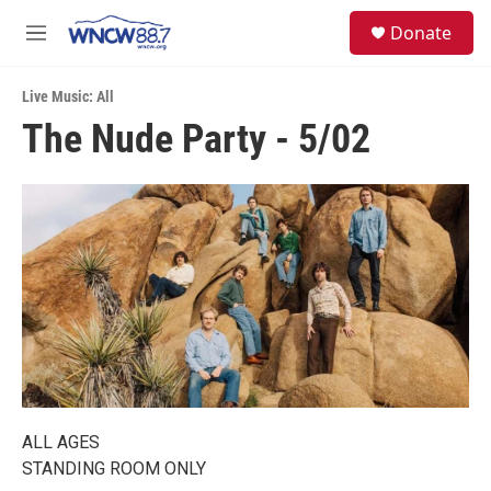
Skip to main content
facebook
instagram
twitter
linkedin
S
Donate
e
M
a
e
r
n
c
Live Music: All
u
h
The Nude Party - 5/02
u
e
r
y
ALL AGES
STANDING ROOM ONLY