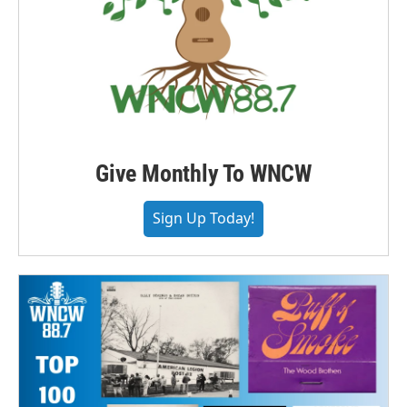
Give Monthly To WNCW
Sign Up Today!