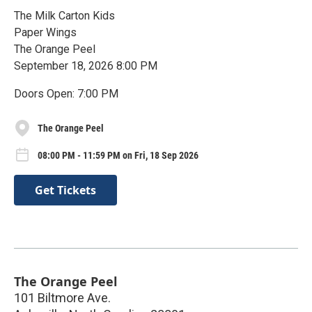
The Milk Carton Kids
Paper Wings
The Orange Peel
September 18, 2026 8:00 PM
Doors Open: 7:00 PM
The Orange Peel
08:00 PM - 11:59 PM on Fri, 18 Sep 2026
Get Tickets
The Orange Peel
101 Biltmore Ave.