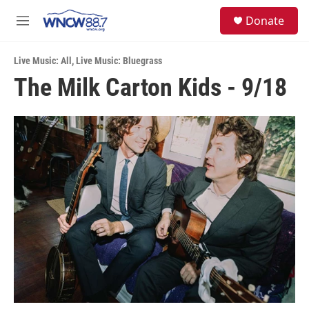
Skip to main content
facebook
instagram
twitter
linkedin
S
Donate
e
M
a
e
r
n
c
Live Music: All
,
Live Music: Bluegrass
u
h
The Milk Carton Kids - 9/18
u
e
r
y