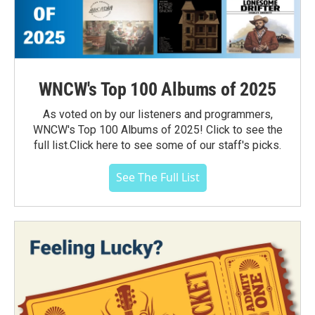
WNCW's Top 100 Albums of 2025
As voted on by our listeners and programmers,
WNCW's Top 100 Albums of 2025! Click to see the
full list.Click here to see some of our staff's picks.
See The Full List