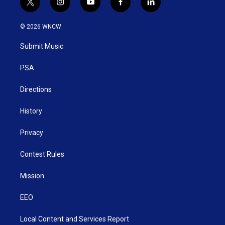
t
i
y
f
l
w
n
o
a
i
i
s
u
c
n
© 2026 WNCW
t
t
t
e
k
t
a
u
b
e
Submit Music
e
g
b
o
d
r
r
e
o
i
a
k
n
PSA
m
Directions
History
Privacy
Contest Rules
Mission
EEO
Local Content and Services Report