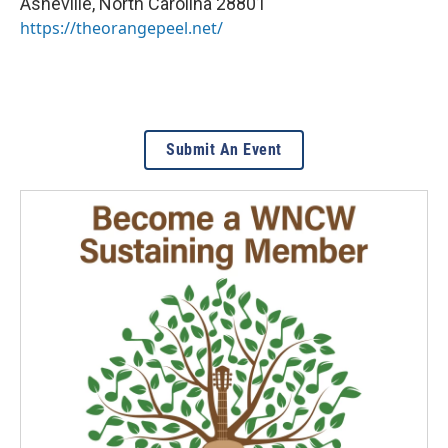
Asheville
,
North Carolina
28801
https://theorangepeel.net/
Submit An Event