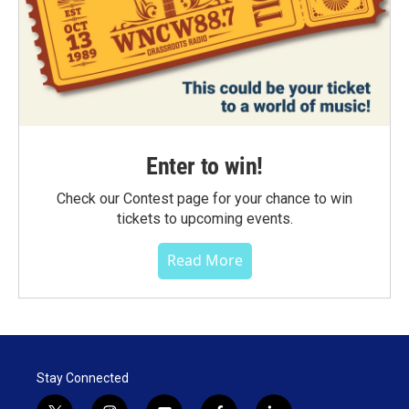
Enter to win!
Check our Contest page for your chance to win
tickets to upcoming events.
Read More
Stay Connected