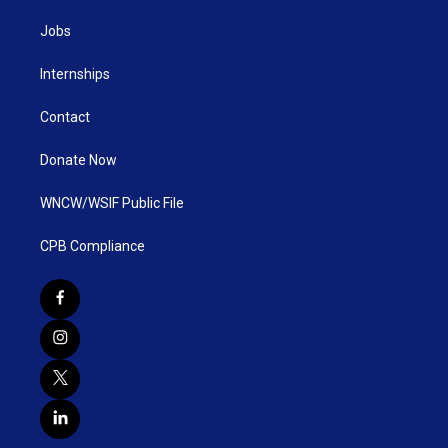
Jobs
Internships
Contact
Donate Now
WNCW/WSIF Public File
CPB Compliance