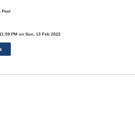
 Peel
 11:59 PM on Sun, 13 Feb 2022
s