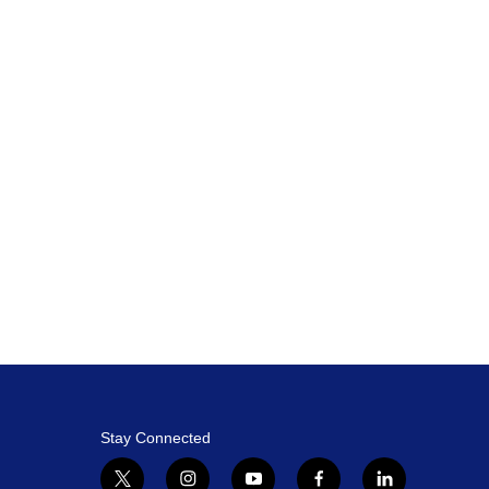
Stay Connected
t
i
y
f
l