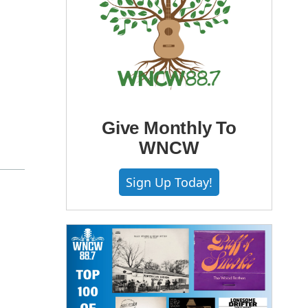
Give Monthly To
WNCW
Sign Up Today!