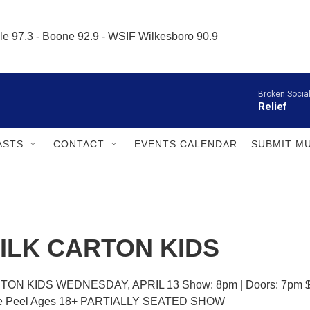
le 97.3 - Boone 92.9 - WSIF Wilkesboro 90.9     
Broken Socia
Relief
ASTS
CONTACT
EVENTS CALENDAR
SUBMIT M
ILK CARTON KIDS
ON KIDS WEDNESDAY, APRIL 13 Show: 8pm | Doors: 7pm $
ge Peel Ages 18+ PARTIALLY SEATED SHOW