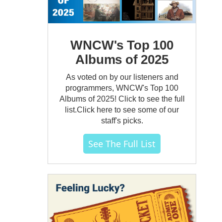
WNCW's Top 100
Albums of 2025
As voted on by our listeners and
programmers, WNCW's Top 100
Albums of 2025! Click to see the full
list.Click here to see some of our
staff's picks.
See The Full List