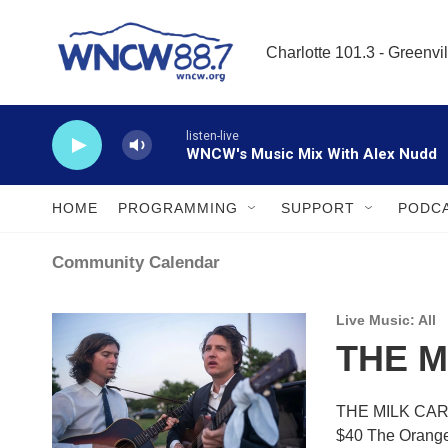
Skip to main content
Charlotte 101.3 - Greenvil
listen-live
WNCW's Music Mix With Alex Nudd
HOME
PROGRAMMING
SUPPORT
PODC
Community Calendar
Live Music: All
THE M
THE MILK CART
$40 The Oran