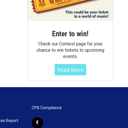
Enter to win!
Check our Contest page for your
chance to win tickets to upcoming
events.
Read More
CPB Compliance
ces Report