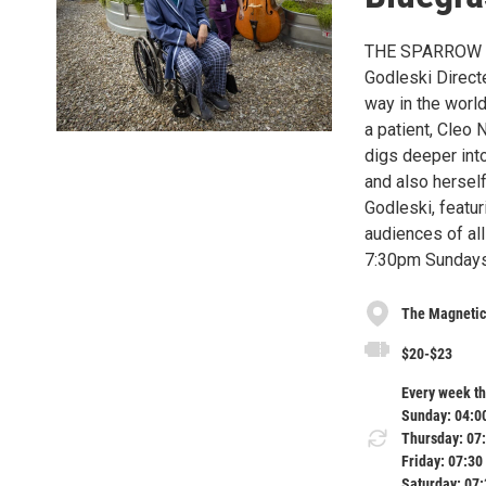
THE SPARROW 
Godleski Directe
way in the world
a patient, Cleo 
digs deeper into
and also hersel
Godleski, featur
audiences of al
7:30pm Sundays
The Magnetic
$20-$23
Every week th
Sunday: 04:0
Thursday: 07
Friday: 07:30
Saturday: 07