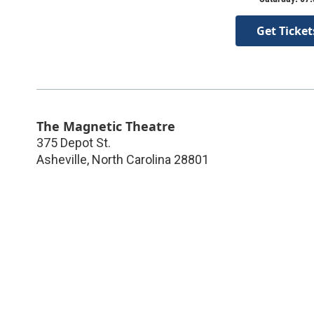
Get Ticket
The Magnetic Theatre
375 Depot St.
Asheville
,
North Carolina
28801