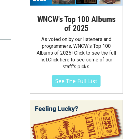
WNCW's Top 100 Albums
of 2025
As voted on by our listeners and
programmers, WNCW's Top 100
Albums of 2025! Click to see the full
list.Click here to see some of our
staff's picks.
See The Full List