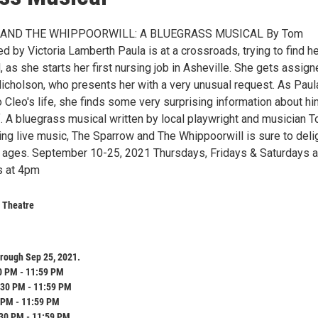
AND THE WHIPPOORWILL: A BLUEGRASS MUSICAL By Tom
d by Victoria Lamberth Paula is at a crossroads, trying to find h
, as she starts her first nursing job in Asheville. She gets assign
Nicholson, who presents her with a very unusual request. As Paul
 Cleo's life, she finds some very surprising information about hi
f. A bluegrass musical written by local playwright and musician 
ing live music, The Sparrow and The Whippoorwill is sure to deli
l ages. September 10-25, 2021 Thursdays, Fridays & Saturdays a
 at 4pm
 Theatre
rough Sep 25, 2021.
0 PM - 11:59 PM
:30 PM - 11:59 PM
 PM - 11:59 PM
:30 PM - 11:59 PM