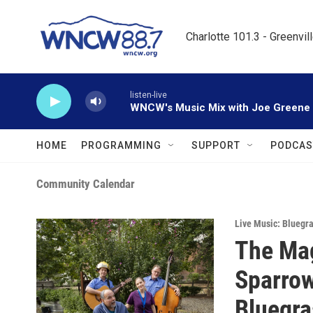
Skip to main content
Charlotte 101.3 - Greenvil
listen-live
WNCW's Music Mix with Joe Greene
HOME
PROGRAMMING
SUPPORT
PODCAS
Community Calendar
Live Music: Bluegr
The Mag
Sparrow
Bluegra