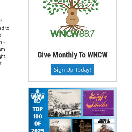
er
ed to
a
m -
Tom
Give Monthly To WNCW
ght
t
Sign Up Today!