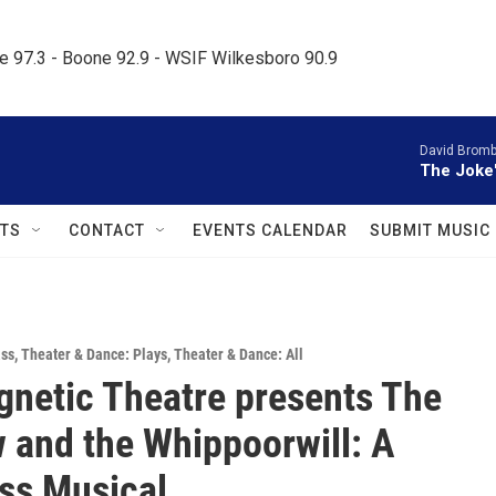
le 97.3 - Boone 92.9 - WSIF Wilkesboro 90.9     
David Bromb
The Joke
TS
CONTACT
EVENTS CALENDAR
SUBMIT MUSIC
ass
,
Theater & Dance: Plays
,
Theater & Dance: All
netic Theatre presents The
 and the Whippoorwill: A
ss Musical