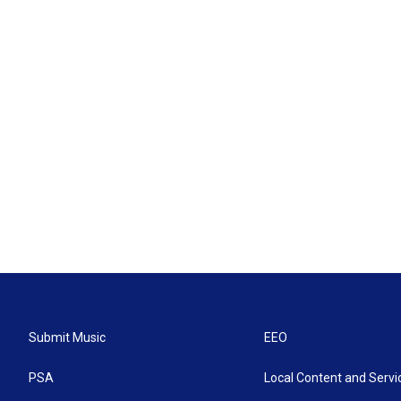
Submit Music
EEO
PSA
Local Content and Servi