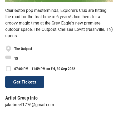
Charleston pop masterminds, Explorers Club are hitting
the road for the first time in 6 years! Join them for a
groovy magic time at the Grey Eagle's new premiere
outdoor space, The Outpost. Chelsea Lovitt (Nashville, TN)
opens
The Outpost
15
07:00 PM - 11:59 PM on Fri, 30 Sep 2022
Get Tickets
Artist Group Info
jakebreel1776@gmail.com