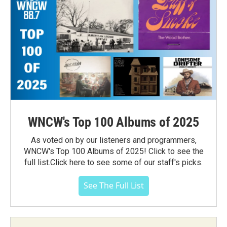
WNCW's Top 100 Albums of 2025
As voted on by our listeners and programmers,
WNCW's Top 100 Albums of 2025! Click to see the
full list.Click here to see some of our staff's picks.
See The Full List