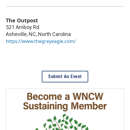
The Outpost
521 Amboy Rd
Asheville, NC
,
North Carolina
https://www.thegreyeagle.com/
Submit An Event