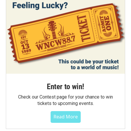
Enter to win!
Check our Contest page for your chance to win
tickets to upcoming events.
Read More