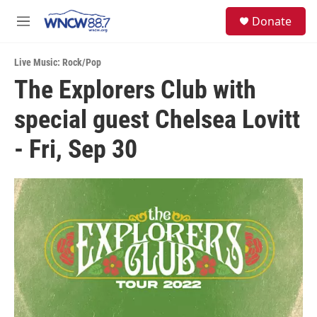
Skip to main content
facebook
instagram
twitter
linkedin
S
Donate
e
M
a
e
r
n
c
Live Music: Rock/Pop
u
h
The Explorers Club with
u
special guest Chelsea Lovitt
e
r
y
- Fri, Sep 30