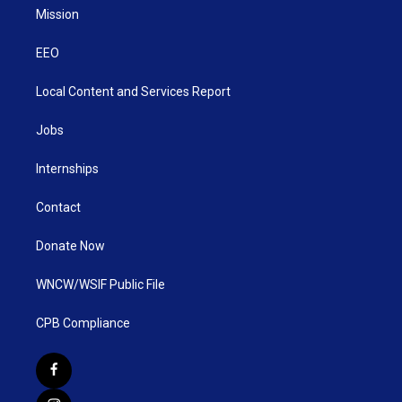
Mission
EEO
Local Content and Services Report
Jobs
Internships
Contact
Donate Now
WNCW/WSIF Public File
CPB Compliance