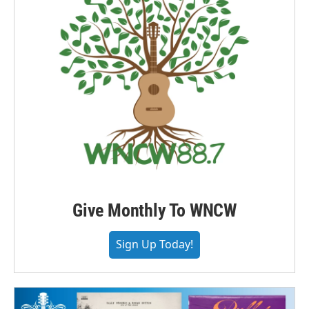
Give Monthly To WNCW
Sign Up Today!