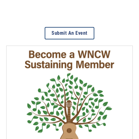
Submit An Event