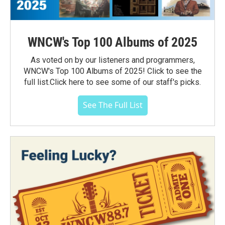
WNCW's Top 100 Albums of 2025
As voted on by our listeners and programmers,
WNCW's Top 100 Albums of 2025! Click to see the
full list.Click here to see some of our staff's picks.
See The Full List