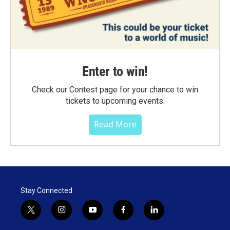
Enter to win!
Check our Contest page for your chance to win
tickets to upcoming events.
Read More
Stay Connected
t
i
y
f
l
w
n
o
a
i