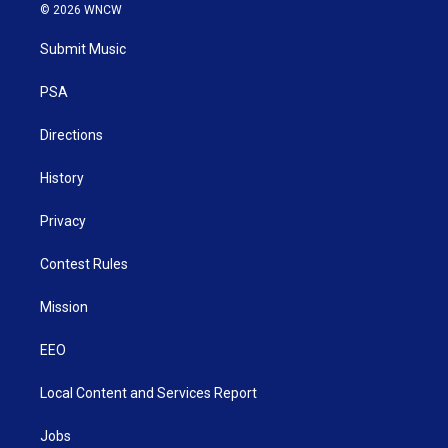
i
s
u
c
n
© 2026 WNCW
t
t
t
e
k
t
a
u
b
e
Submit Music
e
g
b
o
d
r
r
e
o
i
a
k
n
PSA
m
Directions
History
Privacy
Contest Rules
Mission
EEO
Local Content and Services Report
Jobs