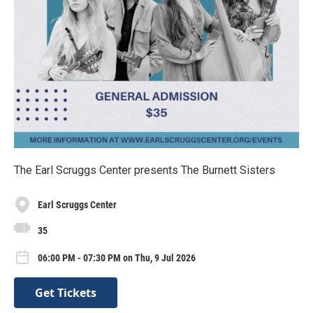
The Earl Scruggs Center presents The Burnett Sisters
Earl Scruggs Center
35
06:00 PM - 07:30 PM on Thu, 9 Jul 2026
Get Tickets