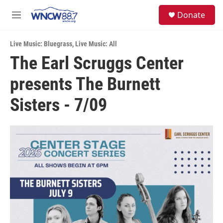
Skip to main content
facebook
instagram
twitter
linkedin
S
Donate
e
M
a
e
r
n
c
Live Music: Bluegrass
,
Live Music: All
u
h
The Earl Scruggs Center
u
presents The Burnett
e
r
y
Sisters - 7/09