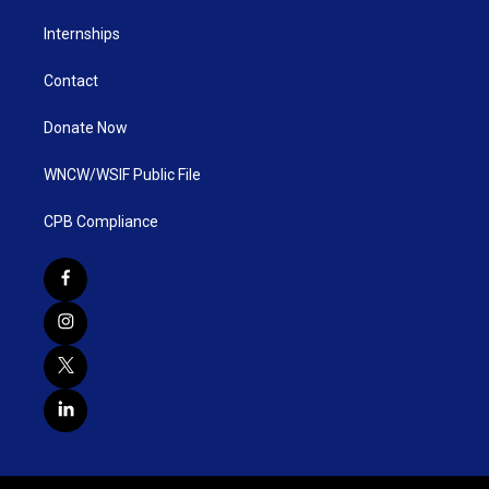
Internships
Contact
Donate Now
WNCW/WSIF Public File
CPB Compliance