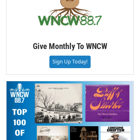
Give Monthly To WNCW
Sign Up Today!