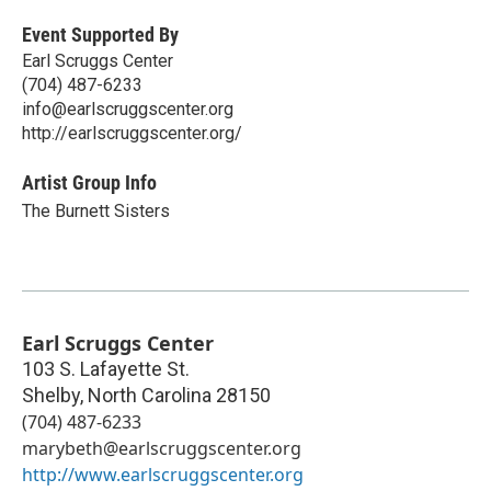
Event Supported By
Earl Scruggs Center
(704) 487-6233
info@earlscruggscenter.org
http://earlscruggscenter.org/
Artist Group Info
The Burnett Sisters
Earl Scruggs Center
103 S. Lafayette St.
Shelby
,
North Carolina
28150
(704) 487-6233
marybeth@earlscruggscenter.org
http://www.earlscruggscenter.org