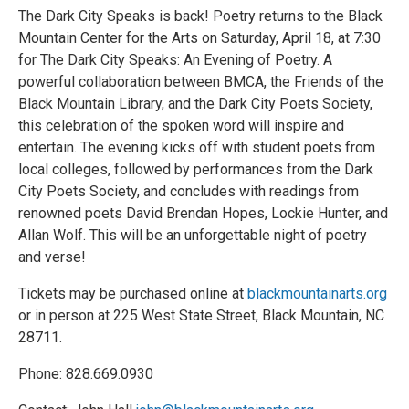
The Dark City Speaks is back! Poetry returns to the Black
Mountain Center for the Arts on Saturday, April 18, at 7:30
for The Dark City Speaks: An Evening of Poetry. A
powerful collaboration between BMCA, the Friends of the
Black Mountain Library, and the Dark City Poets Society,
this celebration of the spoken word will inspire and
entertain. The evening kicks off with student poets from
local colleges, followed by performances from the Dark
City Poets Society, and concludes with readings from
renowned poets David Brendan Hopes, Lockie Hunter, and
Allan Wolf. This will be an unforgettable night of poetry
and verse!
Tickets may be purchased online at
blackmountainarts.org
or in person at 225 West State Street, Black Mountain, NC
28711.
Phone: 828.669.0930