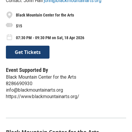
Contact: John Hall
john@blackmountainarts.org
Black Mountain Center for the Arts
$15
07:30 PM - 09:30 PM on Sat, 18 Apr 2026
Get Tickets
Event Supported By
Black Mountain Center for the Arts
8286690930
info@blackmountainarts.org
https://www.blackmountainarts.org/