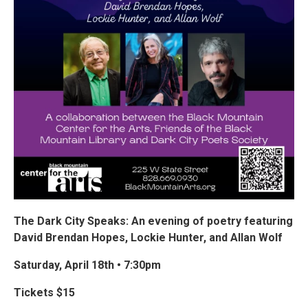
The Dark City Speaks: An evening of poetry featuring
David Brendan Hopes, Lockie Hunter, and Allan Wolf
Saturday, April 18th • 7:30pm
Tickets $15