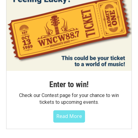
Enter to win!
Check our Contest page for your chance to win
tickets to upcoming events.
Read More