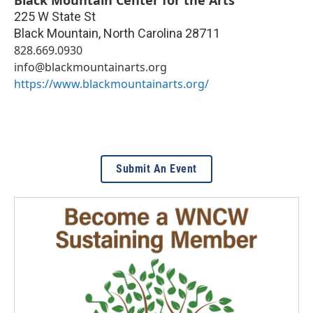
Black Mountain Center for the Arts
225 W State St
Black Mountain
,
North Carolina
28711
828.669.0930
info@blackmountainarts.org
https://www.blackmountainarts.org/
Submit An Event