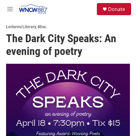
Skip to main content
facebook
instagram
twitter
linkedin
S
Donate
e
M
a
e
r
n
c
Lectures/Literary
,
Misc.
u
h
The Dark City Speaks: An
u
evening of poetry
e
r
y