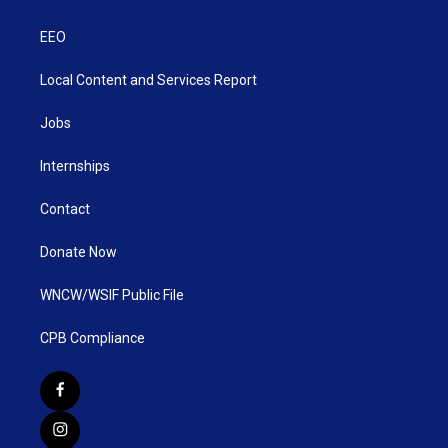
EEO
Local Content and Services Report
Jobs
Internships
Contact
Donate Now
WNCW/WSIF Public File
CPB Compliance