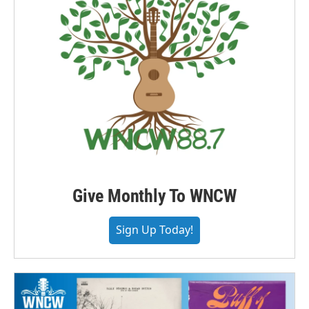
Give Monthly To WNCW
Sign Up Today!