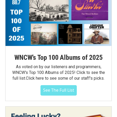
WNCW's Top 100 Albums of 2025
As voted on by our listeners and programmers,
WNCW's Top 100 Albums of 2025! Click to see the
full list.Click here to see some of our staff's picks.
See The Full List