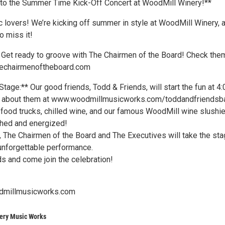
d to the Summer Time Kick-Off Concert at WoodMill Winery!**
c lovers! We’re kicking off summer in style at WoodMill Winery, 
o miss it!
 Get ready to groove with The Chairmen of the Board! Check the
thechairmenoftheboard.com
tage:** Our good friends, Todd & Friends, will start the fun at 4:
 about them at www.woodmillmusicworks.com/toddandfriendsb
 food trucks, chilled wine, and our famous WoodMill wine slushie
hed and energized!
, The Chairmen of the Board and The Executives will take the sta
unforgettable performance.
ds and come join the celebration!
dmillmusicworks.com
ery Music Works