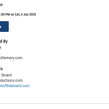
00
:00 PM on Sat, 6 Jun 2026
s
d By
y
llwinery.com
fo
e Board
ductions.com
enoftheboard.com