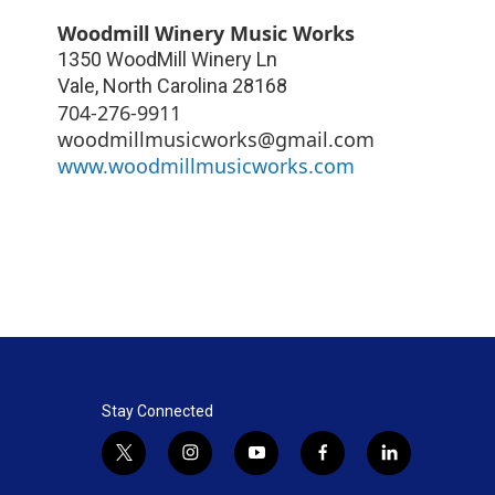
Woodmill Winery Music Works
1350 WoodMill Winery Ln
Vale
,
North Carolina
28168
704-276-9911
woodmillmusicworks@gmail.com
www.woodmillmusicworks.com
Stay Connected
t
i
y
f
l
w
n
o
a
i