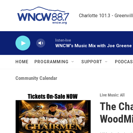
Skip to main content
Charlotte 101.3 - Greenvil
listen-live
WNCW's Music Mix with Joe Greene
HOME
PROGRAMMING
SUPPORT
PODCAS
Community Calendar
Live Music: All
The Cha
WoodMil