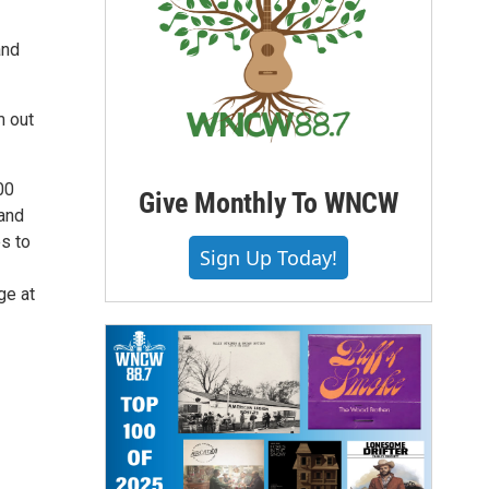
and
m out
00
Give Monthly To WNCW
and
s to
Sign Up Today!
ge at