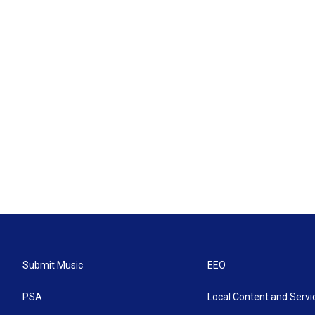
Submit Music
EEO
PSA
Local Content and Servi