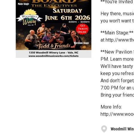
**You're Invite
Hey there, musi
you won't want t
**Main Stage:**
at http://www.
**New Pavilion S
PM. Learn more
We’ll have tasty
keep you refres
And don’t forget
7:00 PM for an 
Bring your frien
More Info:
http://www.woo
Woodmill Win