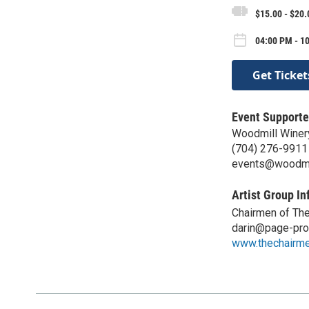
$15.00 - $20.
04:00 PM - 10
Get Ticket
Event Supporte
Woodmill Winer
(704) 276-9911
events@woodmi
Artist Group In
Chairmen of Th
darin@page-pro
www.thechairm