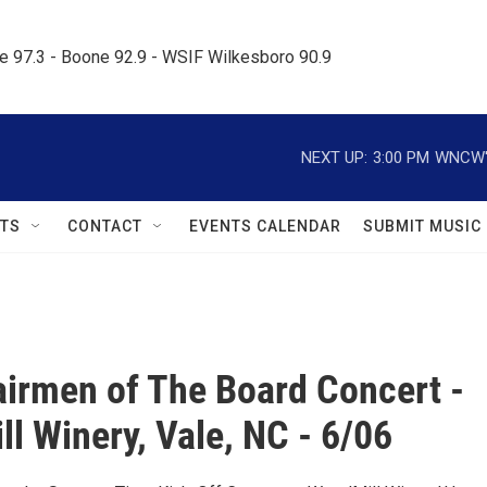
le 97.3 - Boone 92.9 - WSIF Wilkesboro 90.9     
NEXT UP:
3:00 PM
WNCW's
TS
CONTACT
EVENTS CALENDAR
SUBMIT MUSIC
irmen of The Board Concert -
l Winery, Vale, NC - 6/06