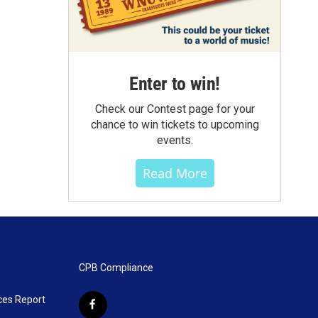
Enter to win!
Check our Contest page for your
chance to win tickets to upcoming
events.
Read More
CPB Compliance
ces Report