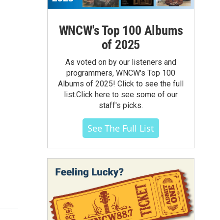
WNCW's Top 100 Albums
of 2025
As voted on by our listeners and
programmers, WNCW's Top 100
Albums of 2025! Click to see the full
list.Click here to see some of our
staff's picks.
See The Full List