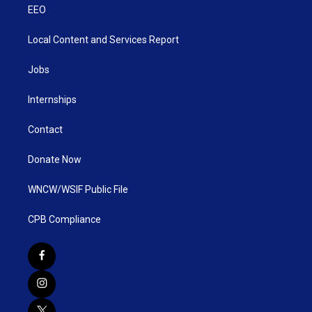
EEO
Local Content and Services Report
Jobs
Internships
Contact
Donate Now
WNCW/WSIF Public File
CPB Compliance