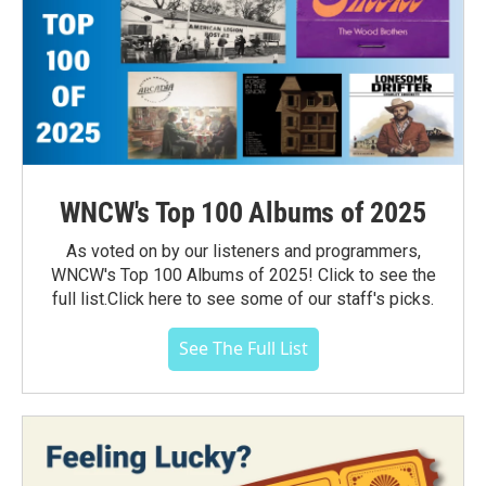
WNCW's Top 100 Albums of 2025
As voted on by our listeners and programmers,
WNCW's Top 100 Albums of 2025! Click to see the
full list.Click here to see some of our staff's picks.
See The Full List