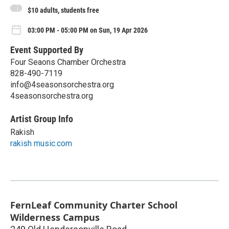
$10 adults, students free
03:00 PM - 05:00 PM on Sun, 19 Apr 2026
Event Supported By
Four Seaons Chamber Orchestra
828-490-7119
info@4seasonsorchestra.org
4seasonsorchestra.org
Artist Group Info
Rakish
rakish music.com
FernLeaf Community Charter School
Wilderness Campus