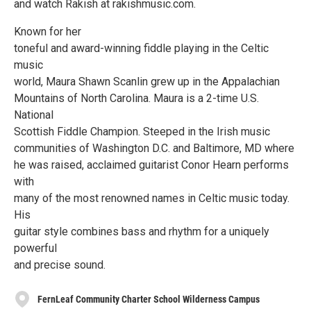
and watch Rakish at rakishmusic.com.
Known for her
toneful and award-winning fiddle playing in the Celtic
music
world, Maura Shawn Scanlin grew up in the Appalachian
Mountains of North Carolina. Maura is a 2-time U.S.
National
Scottish Fiddle Champion. Steeped in the Irish music
communities of Washington D.C. and Baltimore, MD where
he was raised, acclaimed guitarist Conor Hearn performs
with
many of the most renowned names in Celtic music today.
His
guitar style combines bass and rhythm for a uniquely
powerful
and precise sound.
FernLeaf Community Charter School Wilderness Campus