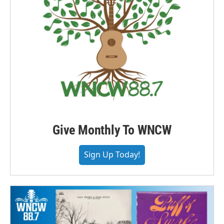
Give Monthly To WNCW
Sign Up Today!