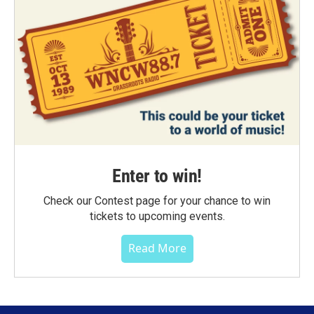
Enter to win!
Check our Contest page for your chance to win
tickets to upcoming events.
Read More