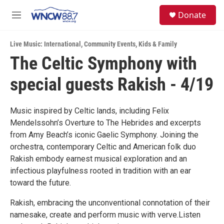
Skip to main content
facebook
instagram
twitter
linkedin
S
Donate
e
M
a
e
r
n
c
Live Music: International
,
Community Events
,
Kids & Family
u
h
The Celtic Symphony with
u
special guests Rakish - 4/19
e
r
y
Music inspired by Celtic lands, including Felix
Mendelssohn’s Overture to The Hebrides and excerpts
from Amy Beach’s iconic Gaelic Symphony. Joining the
orchestra, contemporary Celtic and American folk duo
Rakish embody earnest musical exploration and an
infectious playfulness rooted in tradition with an ear
toward the future.
Rakish, embracing the unconventional connotation of their
namesake, create and perform music with verve.Listen