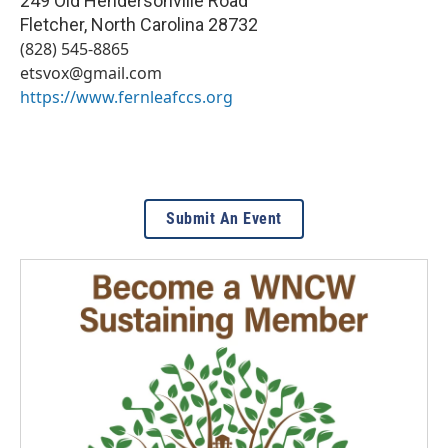
249 Old Hendersonville Road
Fletcher
,
North Carolina
28732
(828) 545-8865
etsvox@gmail.com
https://www.fernleafccs.org
Submit An Event