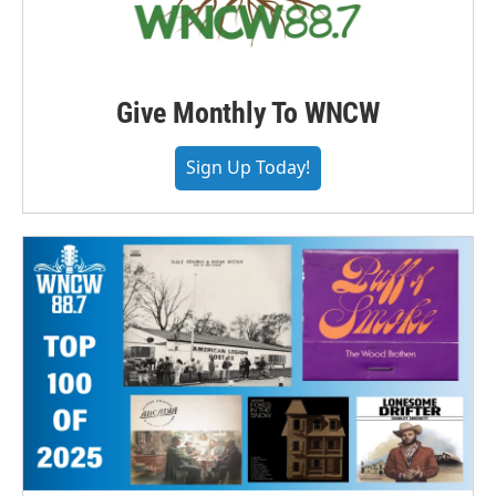
Give Monthly To WNCW
Sign Up Today!