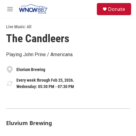
Skip to main content
facebook
instagram
twitter
linkedin
S
Donate
e
M
a
e
r
n
c
Live Music: All
u
h
The Candleers
u
e
r
Playing John Prine / Americana.
y
Eluvium Brewing
Every week through Feb 25, 2026.
Wednesday: 05:30 PM - 07:30 PM
Eluvium Brewing