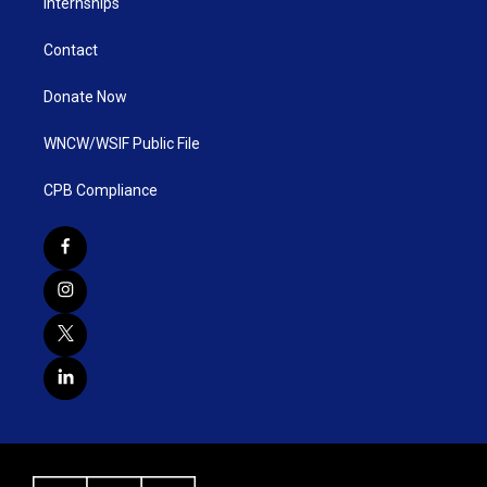
Internships
Contact
Donate Now
WNCW/WSIF Public File
CPB Compliance