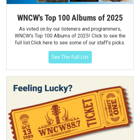
WNCW's Top 100 Albums of 2025
As voted on by our listeners and programmers,
WNCW's Top 100 Albums of 2025! Click to see the
full list.Click here to see some of our staff's picks.
See The Full List