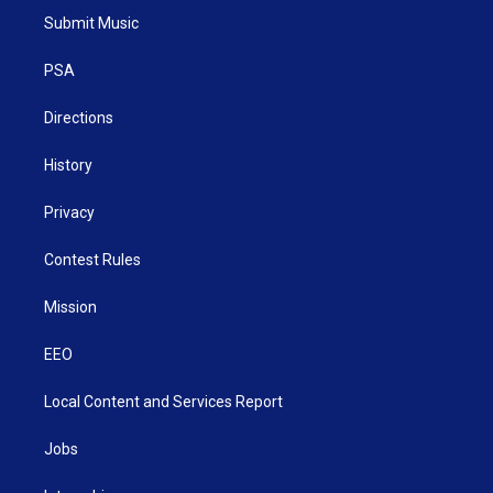
t
a
u
b
e
Submit Music
e
g
b
o
d
r
r
e
o
i
a
k
n
PSA
m
Directions
History
Privacy
Contest Rules
Mission
EEO
Local Content and Services Report
Jobs