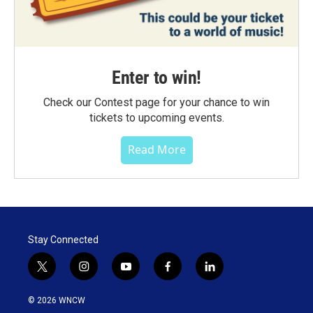
Enter to win!
Check our Contest page for your chance to win
tickets to upcoming events.
Read More
Stay Connected
t
i
y
f
l
w
n
o
a
i
i
s
u
c
n
© 2026 WNCW
t
t
t
e
k