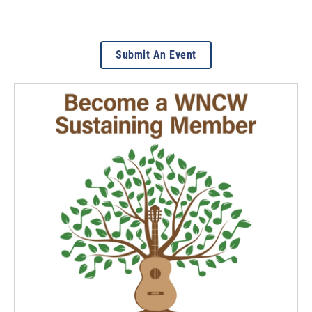
Submit An Event