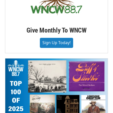
Give Monthly To WNCW
Sign Up Today!