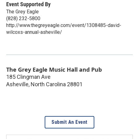
Event Supported By
The Grey Eagle
(828) 232-5800
http://www.thegreyeagle.com/event/1308485-david-
wilcoxs-annual-asheville/
The Grey Eagle Music Hall and Pub
185 Clingman Ave
Asheville
,
North Carolina
28801
Submit An Event