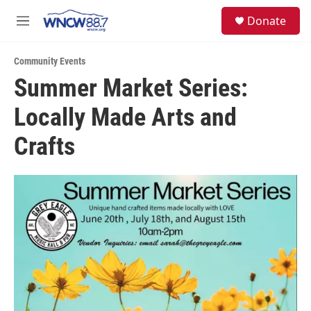
Skip to main content
facebook
instagram
twitter
linkedin
S
Donate
e
M
a
e
r
n
c
Community Events
u
h
Summer Market Series:
u
Locally Made Arts and
e
r
y
Crafts