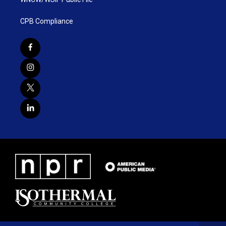
CPB Compliance