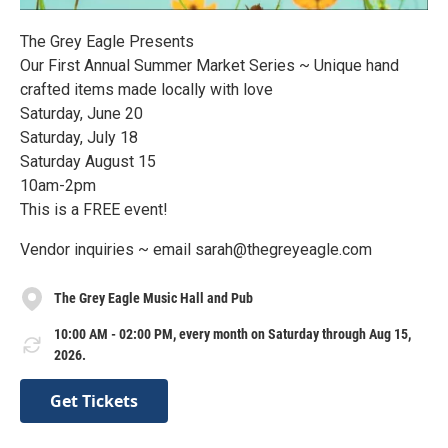
The Grey Eagle Presents
Our First Annual Summer Market Series ~ Unique hand
crafted items made locally with love
Saturday, June 20
Saturday, July 18
Saturday August 15
10am-2pm
This is a FREE event!
Vendor inquiries ~ email sarah@thegreyeagle.com
The Grey Eagle Music Hall and Pub
10:00 AM - 02:00 PM, every month on Saturday through Aug 15,
2026.
Get Tickets