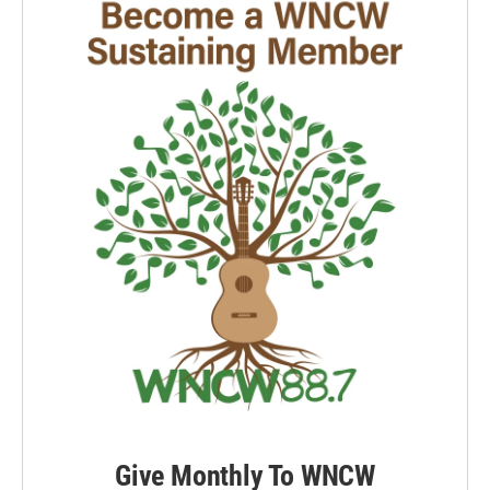
Give Monthly To WNCW