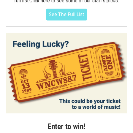
full list.Click here to see some of our staff's picks.
See The Full List
Enter to win!