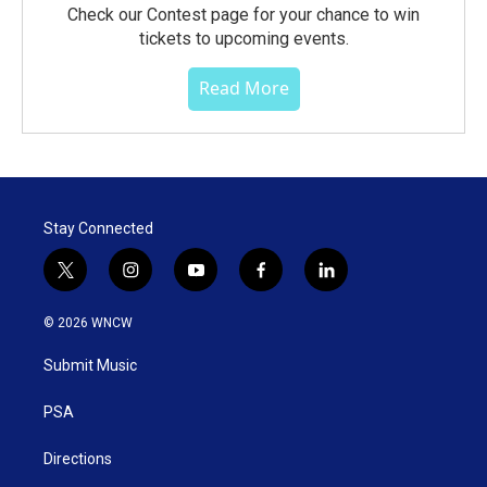
Check our Contest page for your chance to win
tickets to upcoming events.
Read More
Stay Connected
t
i
y
f
l
w
n
o
a
i
i
s
u
c
n
© 2026 WNCW
t
t
t
e
k
t
a
u
b
e
Submit Music
e
g
b
o
d
r
r
e
o
i
a
k
n
PSA
m
Directions