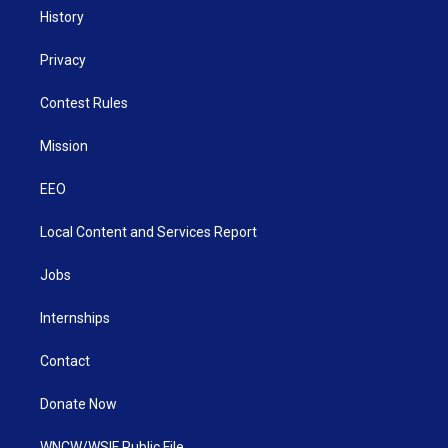
History
Privacy
Contest Rules
Mission
EEO
Local Content and Services Report
Jobs
Internships
Contact
Donate Now
WNCW/WSIF Public File