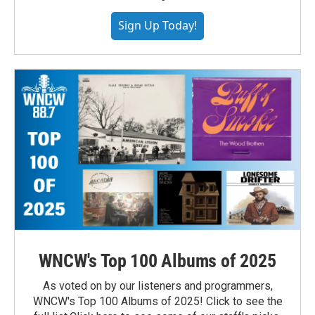
Sign Up Today!
WNCW's Top 100 Albums of 2025
As voted on by our listeners and programmers,
WNCW's Top 100 Albums of 2025! Click to see the