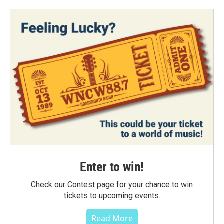
Enter to win!
Check our Contest page for your chance to win
tickets to upcoming events.
Read More