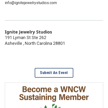
info@ignitejewelrystudios.com
Ignite Jewelry Studios
191 Lyman St Ste 262
Asheville
,
North Carolina
28801
Submit An Event