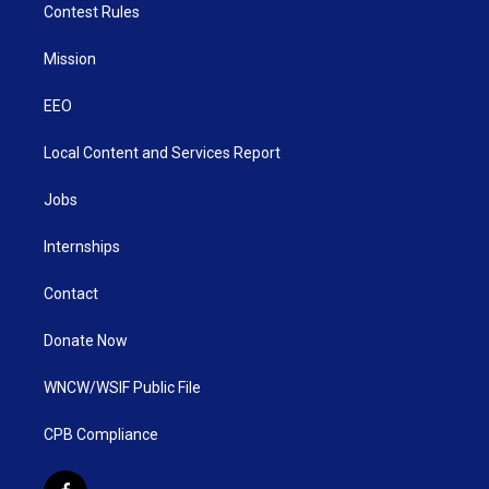
Contest Rules
Mission
EEO
Local Content and Services Report
Jobs
Internships
Contact
Donate Now
WNCW/WSIF Public File
CPB Compliance