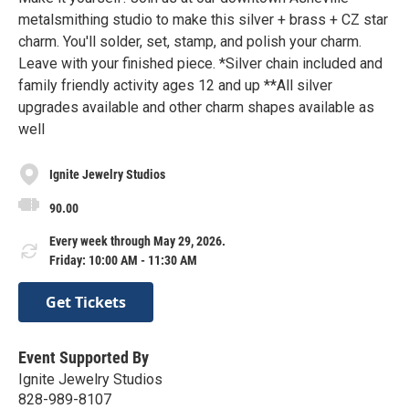
metalsmithing studio to make this silver + brass + CZ star
charm. You'll solder, set, stamp, and polish your charm.
Leave with your finished piece. *Silver chain included and
family friendly activity ages 12 and up **All silver
upgrades available and other charm shapes available as
well
Ignite Jewelry Studios
90.00
Every week through May 29, 2026.
Friday: 10:00 AM - 11:30 AM
Get Tickets
Event Supported By
Ignite Jewelry Studios
828-989-8107