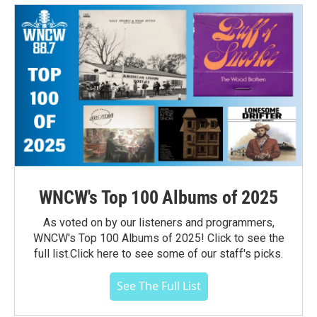
WNCW's Top 100 Albums of 2025
As voted on by our listeners and programmers,
WNCW's Top 100 Albums of 2025! Click to see the
full list.Click here to see some of our staff's picks.
See The Full List