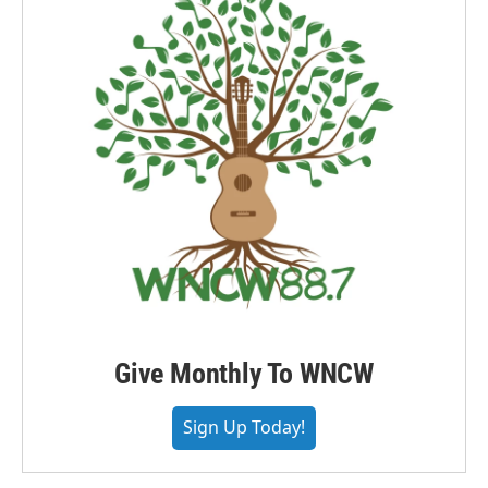
Give Monthly To WNCW
Sign Up Today!