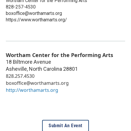
Wortham Center for the Performing Arts
828-257-4530
boxoffice@worthamarts.org
https://www.worthamarts.org/
Wortham Center for the Performing Arts
18 Biltmore Avenue
Asheville
,
North Carolina
28801
828.257.4530
boxoffice@worthamarts.org
http://worthamarts.org
Submit An Event