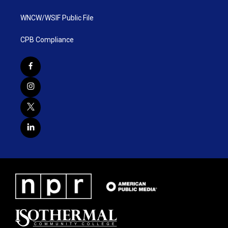
WNCW/WSIF Public File
CPB Compliance