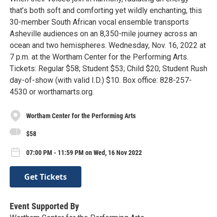
that’s both soft and comforting yet wildly enchanting, this
30-member South African vocal ensemble transports
Asheville audiences on an 8,350-mile journey across an
ocean and two hemispheres. Wednesday, Nov. 16, 2022 at
7 p.m. at the Wortham Center for the Performing Arts.
Tickets: Regular $58; Student $53; Child $20; Student Rush
day-of-show (with valid I.D.) $10. Box office: 828-257-
4530 or worthamarts.org.
Wortham Center for the Performing Arts
$58
07:00 PM - 11:59 PM on Wed, 16 Nov 2022
Get Tickets
Event Supported By