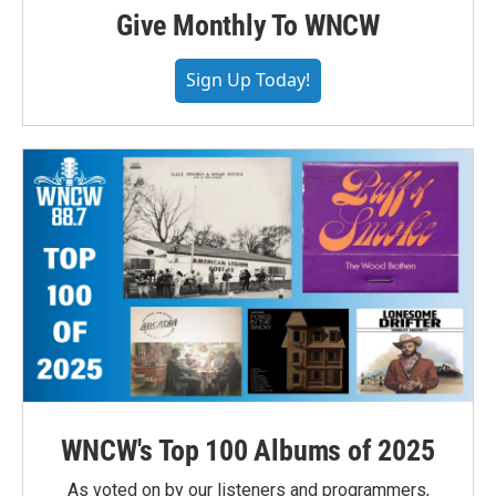
Give Monthly To WNCW
Sign Up Today!
WNCW's Top 100 Albums of 2025
As voted on by our listeners and programmers,