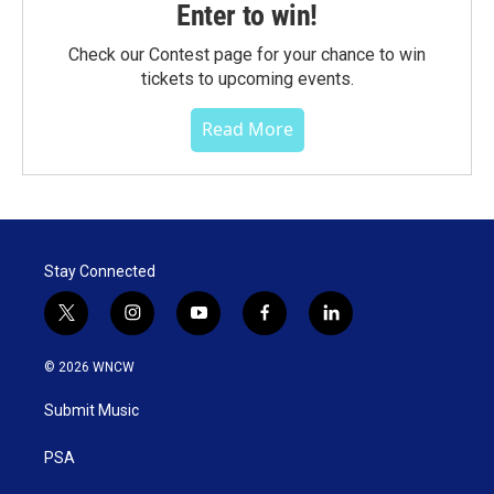
Enter to win!
Check our Contest page for your chance to win
tickets to upcoming events.
Read More
Stay Connected
t
i
y
f
l
w
n
o
a
i
i
s
u
c
n
© 2026 WNCW
t
t
t
e
k
t
a
u
b
e
Submit Music
e
g
b
o
d
r
r
e
o
i
a
k
n
PSA
m