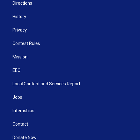
Directions
History
Privacy
Contest Rules
Mission
EEO
Local Content and Services Report
Jobs
Internships
Contact
Donate Now