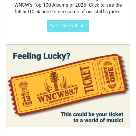
WNCW's Top 100 Albums of 2025! Click to see the
full list.Click here to see some of our staff's picks.
See The Full List