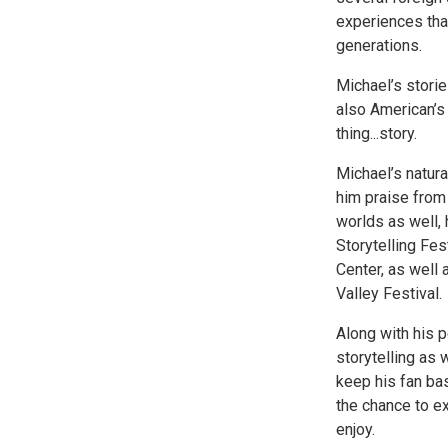
experiences that
generations.
Michael’s storie
also American’s 
thing...story.
Michael’s natura
him praise from 
worlds as well, 
Storytelling Fes
Center, as well
Valley Festival.
Along with his 
storytelling as 
keep his fan ba
the chance to ex
enjoy.