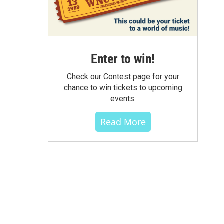
Enter to win!
Check our Contest page for your
chance to win tickets to upcoming
events.
Read More