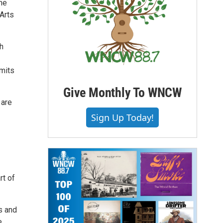
he
Arts
th
rmits
Give Monthly To WNCW
 are
Sign Up Today!
rt of
s and
e