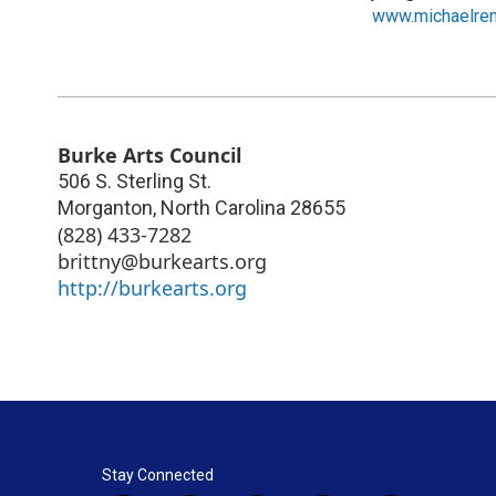
www.michaelre
Burke Arts Council
506 S. Sterling St.
Morganton
,
North Carolina
28655
(828) 433-7282
brittny@burkearts.org
http://burkearts.org
Stay Connected