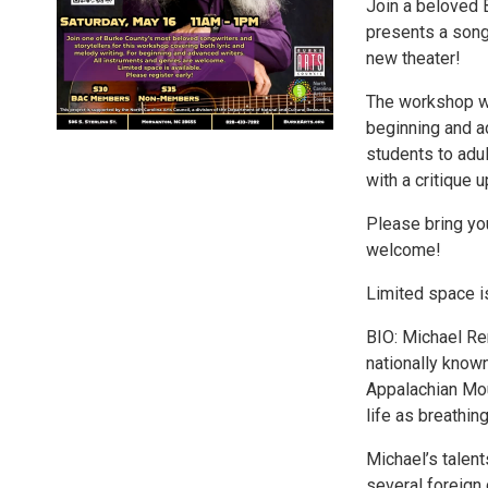
Join a beloved 
presents a songw
new theater!
The workshop wil
beginning and a
students to adul
with a critique 
Please bring you
welcome!
Limited space is
BIO: Michael Ren
nationally known
Appalachian Mou
life as breathing
Michael’s talent
several foreign 