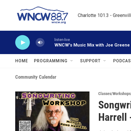
Skip to main content
Charlotte 101.3 - Greenvil
listen-live
WNCW's Music Mix with Joe Greene
HOME
PROGRAMMING
SUPPORT
PODCAS
Community Calendar
Classes/Workshops
Songwri
Harrell 