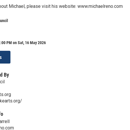
bout Michael, please visit his website: www.michaelreno.com
uncil
1:00 PM on Sat, 16 May 2026
s
d By
cil
ts.org
kearts.org/
fo
rrell
no.com