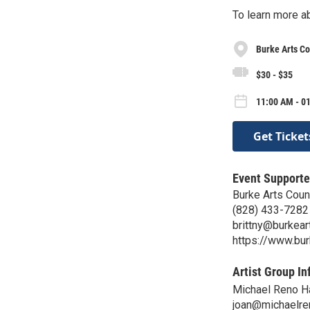
To learn more a
Burke Arts Co
$30 - $35
11:00 AM - 0
Get Ticket
Event Supporte
Burke Arts Coun
(828) 433-7282
brittny@burkear
https://www.bur
Artist Group In
Michael Reno Ha
joan@michaelre