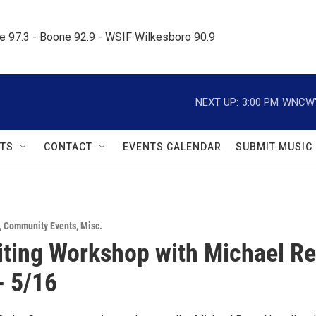
le 97.3 - Boone 92.9 - WSIF Wilkesboro 90.9     
NEXT UP:
3:00 PM
WNCW's
TS
CONTACT
EVENTS CALENDAR
SUBMIT MUSIC
,
Community Events
,
Misc.
ting Workshop with Michael R
- 5/16