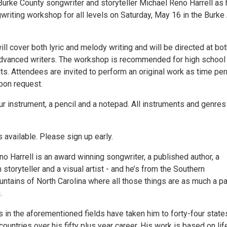
Burke County songwriter and storyteller Michael Reno Harrell as 
riting workshop for all levels on Saturday, May 16 in the Burke 
l cover both lyric and melody writing and will be directed at bo
dvanced writers. The workshop is recommended for high school
ts. Attendees are invited to perform an original work as time pe
upon request.
r instrument, a pencil and a notepad. All instruments and genres
 available. Please sign up early.
o Harrell is an award winning songwriter, a published author, a
 storyteller and a visual artist - and he’s from the Southern
ntains of North Carolina where all those things are as much a pa
.
s in the aforementioned fields have taken him to forty-four state
countries over his fifty plus year career. His work is based on lif