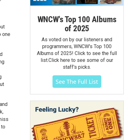
WNCW's Top 100 Albums
of 2025
but
o one
As voted on by our listeners and
programmers, WNCW's Top 100
Albums of 2025! Click to see the full
ed
list.Click here to see some of our
ing
staff's picks.
g
See The Full List
ut
 and
k,
miss
 to