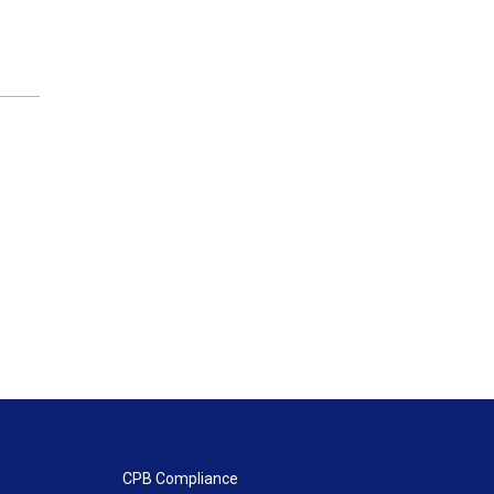
CPB Compliance