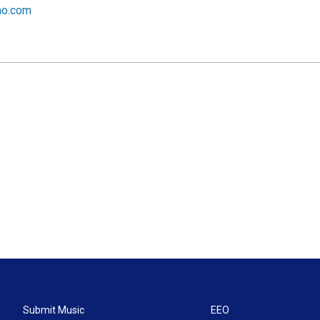
no.com
Submit Music
EEO