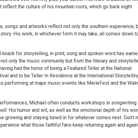
 reflect the culture of his mountain roots, which go back eight
s, songs and artworks reflect not only the southern experience, 
story. His work, in whichever form it may take, all comes down t
l knack for storytelling, in print, song and spoken word has earn
not only the music community but from the literary and storytell
having had the honor of being a Featured Teller at the National
tival and to be Teller In Residence at the International Storytellin
 as performing at major music events like MerleFest and the Waln
performances, Michael often conducts workshops in songwriting
well. His humor and wit, as well as the emotional depth of his wor
se growing and staying tuned in for whatever comes next. Don’t 
perience what those faithful fans keep returning again and again