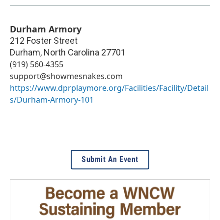
Durham Armory
212 Foster Street
Durham
,
North Carolina
27701
(919) 560-4355
support@showmesnakes.com
https://www.dprplaymore.org/Facilities/Facility/Detail
s/Durham-Armory-101
Submit An Event