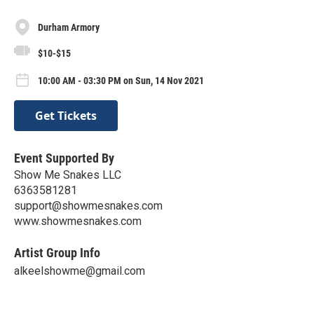
Durham Armory
$10-$15
10:00 AM - 03:30 PM on Sun, 14 Nov 2021
Get Tickets
Event Supported By
Show Me Snakes LLC
6363581281
support@showmesnakes.com
www.showmesnakes.com
Artist Group Info
alkeelshowme@gmail.com