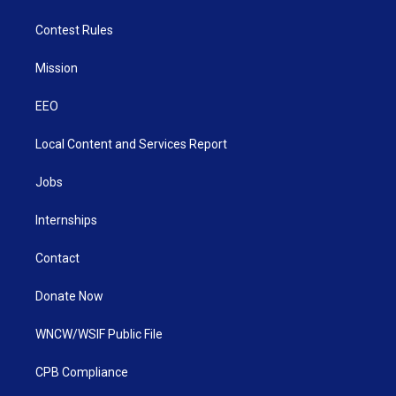
Contest Rules
Mission
EEO
Local Content and Services Report
Jobs
Internships
Contact
Donate Now
WNCW/WSIF Public File
CPB Compliance