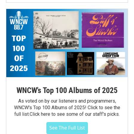
WNCW's Top 100 Albums of 2025
As voted on by our listeners and programmers,
WNCW's Top 100 Albums of 2025! Click to see the
full list.Click here to see some of our staff's picks.
See The Full List