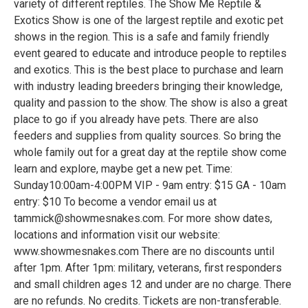
variety of different reptiles. The Show Me Reptile &
Exotics Show is one of the largest reptile and exotic pet
shows in the region. This is a safe and family friendly
event geared to educate and introduce people to reptiles
and exotics. This is the best place to purchase and learn
with industry leading breeders bringing their knowledge,
quality and passion to the show. The show is also a great
place to go if you already have pets. There are also
feeders and supplies from quality sources. So bring the
whole family out for a great day at the reptile show come
learn and explore, maybe get a new pet. Time:
Sunday10:00am-4:00PM VIP - 9am entry: $15 GA - 10am
entry: $10 To become a vendor email us at
tammick@showmesnakes.com. For more show dates,
locations and information visit our website:
www.showmesnakes.com There are no discounts until
after 1pm. After 1pm: military, veterans, first responders
and small children ages 12 and under are no charge. There
are no refunds. No credits. Tickets are non-transferable.