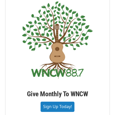
Give Monthly To WNCW
Sign Up Today!