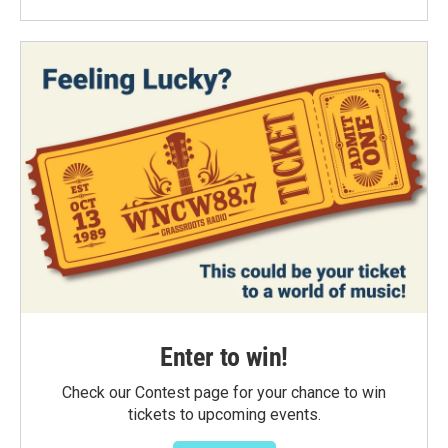
Enter to win!
Check our Contest page for your chance to win
tickets to upcoming events.