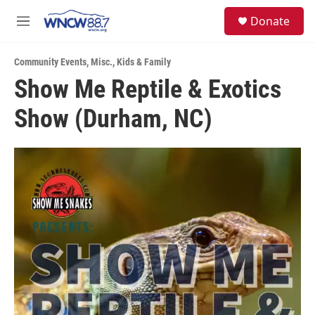
Skip to main content
facebook
instagram
twitter
linkedin
S
Donate
e
M
a
e
r
n
c
Community Events
,
Misc.
,
Kids & Family
u
h
Show Me Reptile & Exotics
u
Show (Durham, NC)
e
r
y