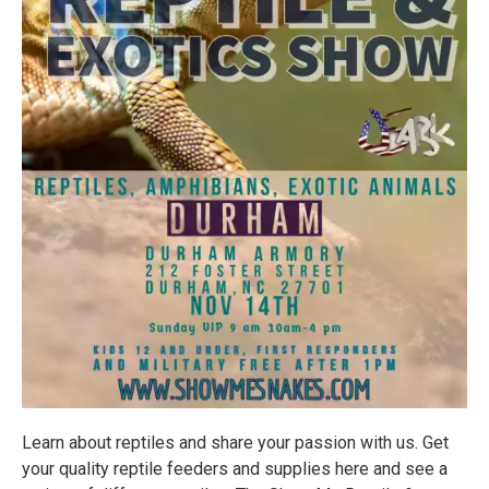
Learn about reptiles and share your passion with us. Get
your quality reptile feeders and supplies here and see a