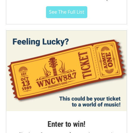
See The Full List
Enter to win!