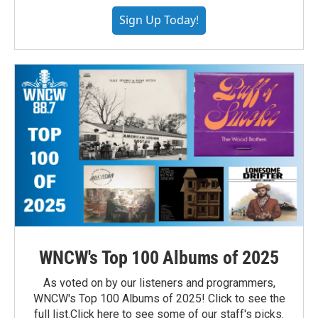
Sign Up Today!
WNCW's Top 100 Albums of 2025
As voted on by our listeners and programmers,
WNCW's Top 100 Albums of 2025! Click to see the
full list.Click here to see some of our staff's picks.