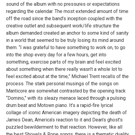
sound of the album with no pressures or expectations
regarding the calendar. The most extended amount of time
off the road since the band’s inception coupled with the
creative outlet and subsequent work/life structure the
album demanded created an anchor to some kind of sanity
in a world that seemed to be truly losing its mind around
them. “I was grateful to have something to work on, to go
into the shop every day for a few hours, get into
something, exercise parts of my brain and feel excited
about something when there really wasn’t a whole lot to
feel excited about at the time,” Michael Trent recalls of the
process. The stark personal musings of the songs on
Manticore are somewhat contrasted by the opening track
“Domino,” with its sleazy menace laced through a pulsing
drum beat and Motown piano. It’s a rapid-fire lyrical
collage of iconic American imagery depicting the death of
James Dean, America’s reaction to it and Dean’s ghost’s
puzzled bewilderment to that reaction. However, like all
the best Shovels & Rope songs, there is a thematic duality