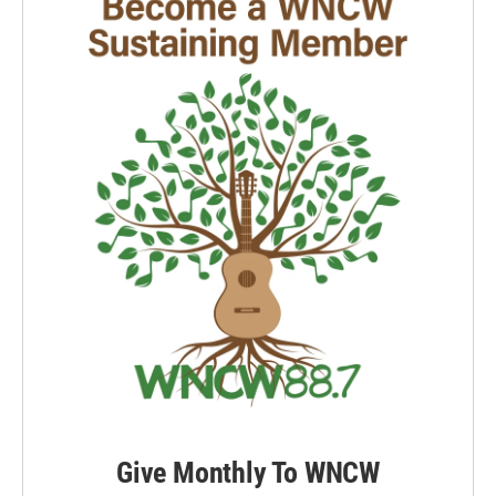
Give Monthly To WNCW