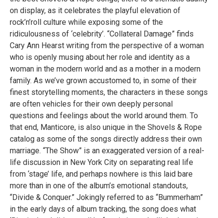
on display, as it celebrates the playful elevation of
rock’n’roll culture while exposing some of the
ridiculousness of ‘celebrity’. “Collateral Damage” finds
Cary Ann Hearst writing from the perspective of a woman
who is openly musing about her role and identity as a
woman in the modern world and as a mother in a modern
family. As we’ve grown accustomed to, in some of their
finest storytelling moments, the characters in these songs
are often vehicles for their own deeply personal
questions and feelings about the world around them. To
that end, Manticore, is also unique in the Shovels & Rope
catalog as some of the songs directly address their own
marriage. “The Show” is an exaggerated version of a real-
life discussion in New York City on separating real life
from ‘stage’ life, and perhaps nowhere is this laid bare
more than in one of the album’s emotional standouts,
“Divide & Conquer.” Jokingly referred to as “Bummerham”
in the early days of album tracking, the song does what