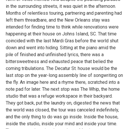
in the surrounding streets, it was quiet in the afternoon.
Months of relentless touring, partnering and parenting had
left them threadbare, and the New Orleans stay was
intended for finding time to think while renovations were
happening at their house on Johns Island, SC. That time
coincided with the last Mardi Gras before the world shut
down and went into hiding. Sitting at the piano amid the
pile of finished and unfinished lyrics, there was a
bittersweetness and exhausted peace that belied the
coming tribulations. The Decatur St. house would be the
last stop on the year-long assembly line of songwriting on
the fly. An image here and a rhyme there, scratched into a
note pad for later. The next stop was The Whip, the home
studio that was a refuge workspace in their backyard.
They got back, put the laundry on, digested the news that
the world was closed, the tour was canceled indefinitely,
and the only thing to do was go inside. Inside the house,
inside the studio, inside your mind and inside your time.