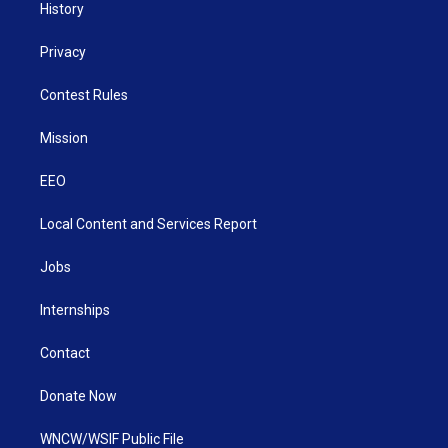
History
Privacy
Contest Rules
Mission
EEO
Local Content and Services Report
Jobs
Internships
Contact
Donate Now
WNCW/WSIF Public File