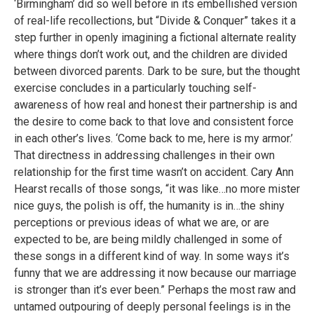
‘Birmingham’ did so well before in its embellished version
of real-life recollections, but “Divide & Conquer” takes it a
step further in openly imagining a fictional alternate reality
where things don’t work out, and the children are divided
between divorced parents. Dark to be sure, but the thought
exercise concludes in a particularly touching self-
awareness of how real and honest their partnership is and
the desire to come back to that love and consistent force
in each other’s lives. ‘Come back to me, here is my armor.’
That directness in addressing challenges in their own
relationship for the first time wasn’t on accident. Cary Ann
Hearst recalls of those songs, “it was like…no more mister
nice guys, the polish is off, the humanity is in…the shiny
perceptions or previous ideas of what we are, or are
expected to be, are being mildly challenged in some of
these songs in a different kind of way. In some ways it’s
funny that we are addressing it now because our marriage
is stronger than it’s ever been.” Perhaps the most raw and
untamed outpouring of deeply personal feelings is in the