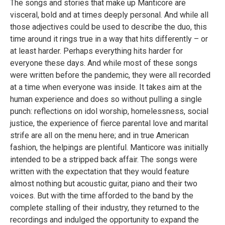
The songs and stories that make up Manticore are
visceral, bold and at times deeply personal. And while all
those adjectives could be used to describe the duo, this
time around it rings true in a way that hits differently – or
at least harder. Perhaps everything hits harder for
everyone these days. And while most of these songs
were written before the pandemic, they were all recorded
at a time when everyone was inside. It takes aim at the
human experience and does so without pulling a single
punch: reflections on idol worship, homelessness, social
justice, the experience of fierce parental love and marital
strife are all on the menu here; and in true American
fashion, the helpings are plentiful. Manticore was initially
intended to be a stripped back affair. The songs were
written with the expectation that they would feature
almost nothing but acoustic guitar, piano and their two
voices. But with the time afforded to the band by the
complete stalling of their industry, they returned to the
recordings and indulged the opportunity to expand the