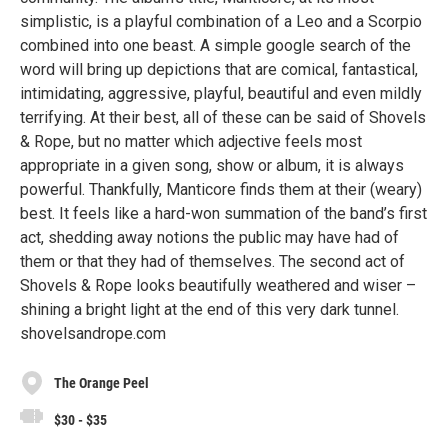
simplistic, is a playful combination of a Leo and a Scorpio
combined into one beast. A simple google search of the
word will bring up depictions that are comical, fantastical,
intimidating, aggressive, playful, beautiful and even mildly
terrifying. At their best, all of these can be said of Shovels
& Rope, but no matter which adjective feels most
appropriate in a given song, show or album, it is always
powerful. Thankfully, Manticore finds them at their (weary)
best. It feels like a hard-won summation of the band’s first
act, shedding away notions the public may have had of
them or that they had of themselves. The second act of
Shovels & Rope looks beautifully weathered and wiser –
shining a bright light at the end of this very dark tunnel.
shovelsandrope.com
The Orange Peel
$30 - $35