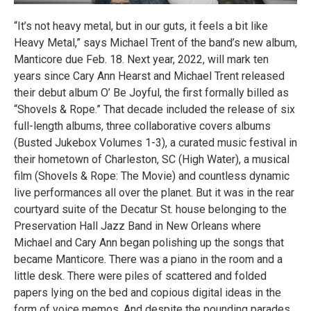
“It’s not heavy metal, but in our guts, it feels a bit like
Heavy Metal,” says Michael Trent of the band’s new album,
Manticore due Feb. 18. Next year, 2022, will mark ten
years since Cary Ann Hearst and Michael Trent released
their debut album O’ Be Joyful, the first formally billed as
“Shovels & Rope.” That decade included the release of six
full-length albums, three collaborative covers albums
(Busted Jukebox Volumes 1-3), a curated music festival in
their hometown of Charleston, SC (High Water), a musical
film (Shovels & Rope: The Movie) and countless dynamic
live performances all over the planet. But it was in the rear
courtyard suite of the Decatur St. house belonging to the
Preservation Hall Jazz Band in New Orleans where
Michael and Cary Ann began polishing up the songs that
became Manticore. There was a piano in the room and a
little desk. There were piles of scattered and folded
papers lying on the bed and copious digital ideas in the
form of voice memos. And despite the pounding parades