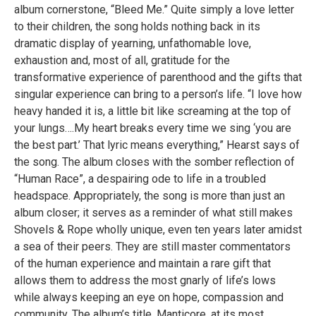
album cornerstone, “Bleed Me.” Quite simply a love letter
to their children, the song holds nothing back in its
dramatic display of yearning, unfathomable love,
exhaustion and, most of all, gratitude for the
transformative experience of parenthood and the gifts that
singular experience can bring to a person’s life. “I love how
heavy handed it is, a little bit like screaming at the top of
your lungs….My heart breaks every time we sing ‘you are
the best part.’ That lyric means everything,” Hearst says of
the song. The album closes with the somber reflection of
“Human Race”, a despairing ode to life in a troubled
headspace. Appropriately, the song is more than just an
album closer; it serves as a reminder of what still makes
Shovels & Rope wholly unique, even ten years later amidst
a sea of their peers. They are still master commentators
of the human experience and maintain a rare gift that
allows them to address the most gnarly of life’s lows
while always keeping an eye on hope, compassion and
community. The album’s title, Manticore, at its most