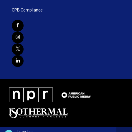
CPB Compliance
listen-live