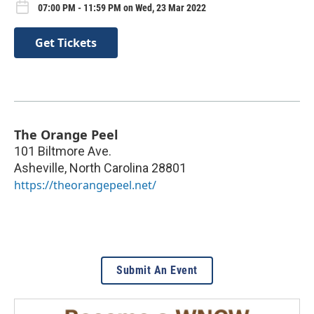
07:00 PM - 11:59 PM on Wed, 23 Mar 2022
Get Tickets
The Orange Peel
101 Biltmore Ave.
Asheville
,
North Carolina
28801
https://theorangepeel.net/
Submit An Event