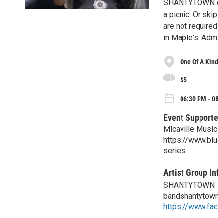
SHANTYTOWN on t
a picnic. Or ski
are not required
in Maple's. Admi
One Of A Kind
$5
06:30 PM - 0
Event Supporte
Micaville Music
https://www.bl
series
Artist Group In
SHANTYTOWN
bandshantytow
https://www.fa