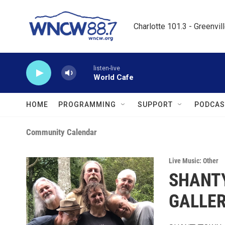
Skip to main content
Charlotte 101.3 - Greenvil
listen-live
World Cafe
HOME
PROGRAMMING
SUPPORT
PODCAS
Community Calendar
Live Music: Other
SHANT
GALLE