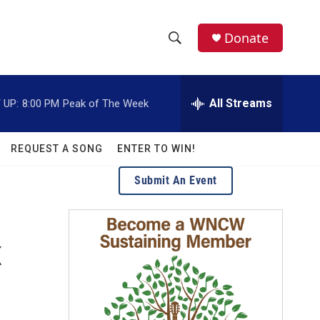
facebook
instagram
twitter
linkedin
Donate
S
S
e
h
a
r
All Streams
 UP:
8:00 PM
Peak of The Week
o
c
h
w
Q
REQUEST A SONG
ENTER TO WIN!
u
S
e
Submit An Event
r
e
y
a
K
r
c
h