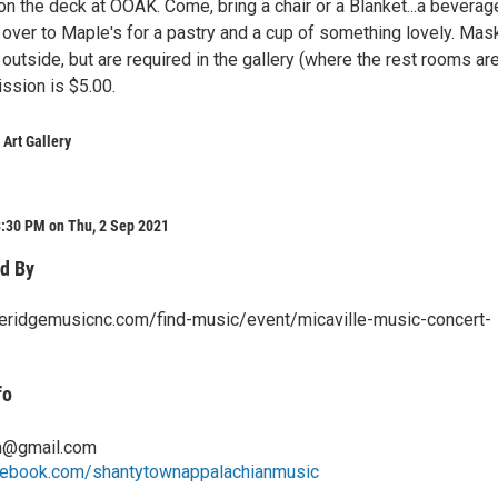
he deck at OOAK. Come, bring a chair or a Blanket...a beverage.
p over to Maple's for a pastry and a cup of something lovely. Mas
 outside, but are required in the gallery (where the rest rooms ar
ssion is $5.00.
 Art Gallery
8:30 PM on Thu, 2 Sep 2021
d By
ueridgemusicnc.com/find-music/event/micaville-music-concert-
fo
n@gmail.com
cebook.com/shantytownappalachianmusic