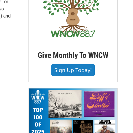
..or
ks
e) and
Give Monthly To WNCW
Sign Up Today!