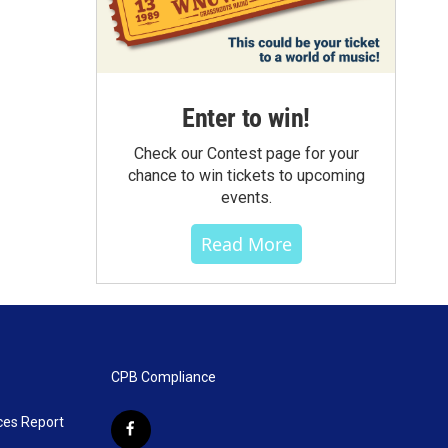
Enter to win!
Check our Contest page for your
chance to win tickets to upcoming
events.
Read More
CPB Compliance
ces Report