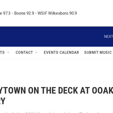
le 97.3 - Boone 92.9 - WSIF Wilkesboro 90.9     
NEXT
TS
CONTACT
EVENTS CALENDAR
SUBMIT MUSIC
YTOWN ON THE DECK AT OOA
RY