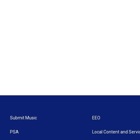
Submit Music
EEO
PSA
Local Content and Servi