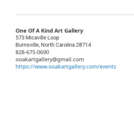
One Of A Kind Art Gallery
573 Micaville Loop
Burnsville
,
North Carolina
28714
828-675-0690
ooakartgallery@gmail.com
https://www.ooakartgallery.com/events