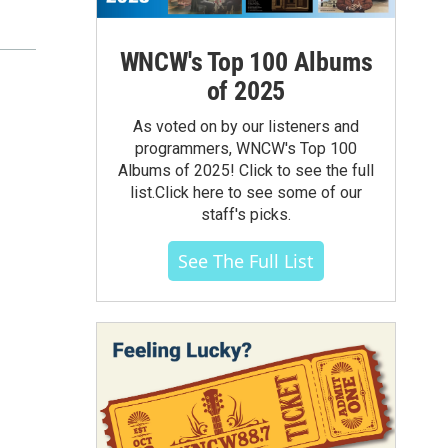
WNCW's Top 100 Albums
of 2025
As voted on by our listeners and
programmers, WNCW's Top 100
Albums of 2025! Click to see the full
list.Click here to see some of our
staff's picks.
See The Full List