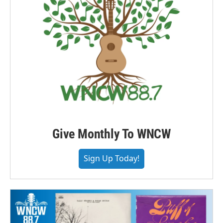
Give Monthly To WNCW
Sign Up Today!