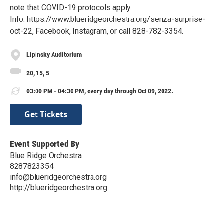
note that COVID-19 protocols apply.
Info: https://www.blueridgeorchestra.org/senza-surprise-
oct-22, Facebook, Instagram, or call 828-782-3354.
Lipinsky Auditorium
20, 15, 5
03:00 PM - 04:30 PM, every day through Oct 09, 2022.
Get Tickets
Event Supported By
Blue Ridge Orchestra
8287823354
info@blueridgeorchestra.org
http://blueridgeorchestra.org