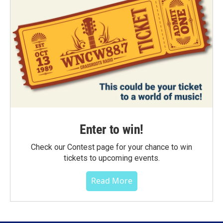
Enter to win!
Check our Contest page for your chance to win
tickets to upcoming events.
Read More