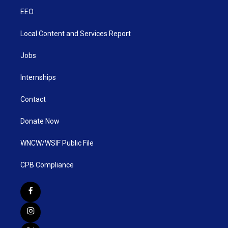
EEO
Local Content and Services Report
Jobs
Internships
Contact
Donate Now
WNCW/WSIF Public File
CPB Compliance