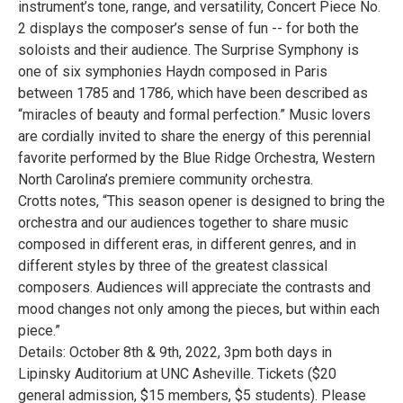
instrument’s tone, range, and versatility, Concert Piece No.
2 displays the composer’s sense of fun -- for both the
soloists and their audience. The Surprise Symphony is
one of six symphonies Haydn composed in Paris
between 1785 and 1786, which have been described as
“miracles of beauty and formal perfection.” Music lovers
are cordially invited to share the energy of this perennial
favorite performed by the Blue Ridge Orchestra, Western
North Carolina’s premiere community orchestra.
Crotts notes, “This season opener is designed to bring the
orchestra and our audiences together to share music
composed in different eras, in different genres, and in
different styles by three of the greatest classical
composers. Audiences will appreciate the contrasts and
mood changes not only among the pieces, but within each
piece.”
Details: October 8th & 9th, 2022, 3pm both days in
Lipinsky Auditorium at UNC Asheville. Tickets ($20
general admission, $15 members, $5 students). Please