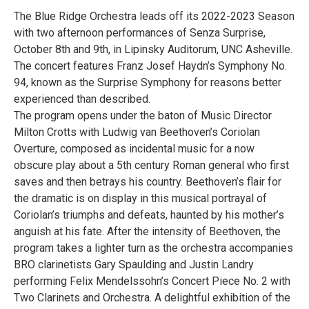
The Blue Ridge Orchestra leads off its 2022-2023 Season
with two afternoon performances of Senza Surprise,
October 8th and 9th, in Lipinsky Auditorum, UNC Asheville.
The concert features Franz Josef Haydn’s Symphony No.
94, known as the Surprise Symphony for reasons better
experienced than described.
The program opens under the baton of Music Director
Milton Crotts with Ludwig van Beethoven’s Coriolan
Overture, composed as incidental music for a now
obscure play about a 5th century Roman general who first
saves and then betrays his country. Beethoven’s flair for
the dramatic is on display in this musical portrayal of
Coriolan’s triumphs and defeats, haunted by his mother’s
anguish at his fate. After the intensity of Beethoven, the
program takes a lighter turn as the orchestra accompanies
BRO clarinetists Gary Spaulding and Justin Landry
performing Felix Mendelssohn’s Concert Piece No. 2 with
Two Clarinets and Orchestra. A delightful exhibition of the