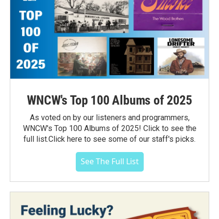
WNCW's Top 100 Albums of 2025
As voted on by our listeners and programmers,
WNCW's Top 100 Albums of 2025! Click to see the
full list.Click here to see some of our staff's picks.
See The Full List