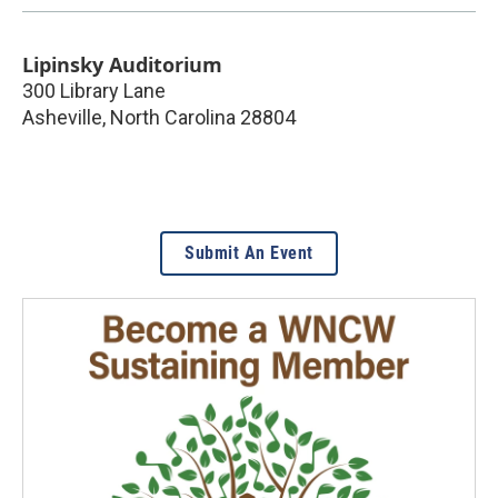
Lipinsky Auditorium
300 Library Lane
Asheville
,
North Carolina
28804
Submit An Event