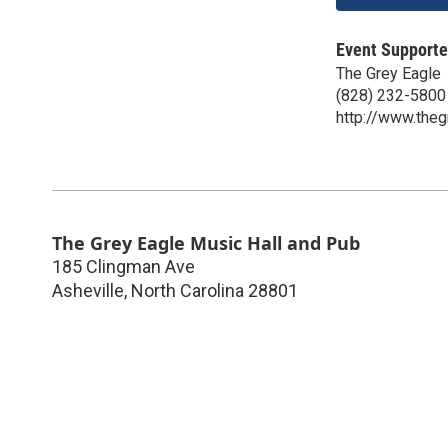
Event Supporte
The Grey Eagle
(828) 232-5800
http://www.the
The Grey Eagle Music Hall and Pub
185 Clingman Ave
Asheville
,
North Carolina
28801