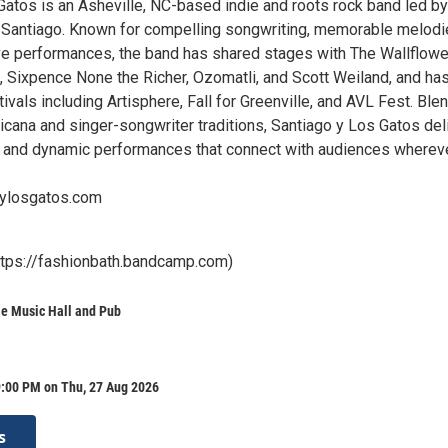
Gatos is an Asheville, NC-based indie and roots rock band led by
 Santiago. Known for compelling songwriting, memorable melodi
ve performances, the band has shared stages with The Wallflowe
, Sixpence None the Richer, Ozomatli, and Scott Weiland, and ha
ivals including Artisphere, Fall for Greenville, and AVL Fest. Ble
icana and singer-songwriter traditions, Santiago y Los Gatos del
 and dynamic performances that connect with audiences wherev
oylosgatos.com
ttps://fashionbath.bandcamp.com)
le Music Hall and Pub
9:00 PM on Thu, 27 Aug 2026
s