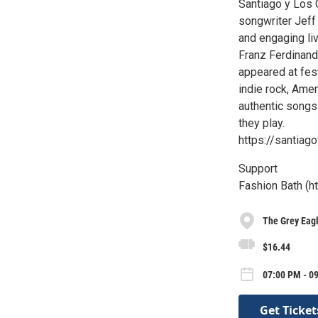
Santiago y Los 
songwriter Jeff
and engaging li
Franz Ferdinand
appeared at fest
indie rock, Amer
authentic songs
they play.
https://santiag
Support
Fashion Bath (h
The Grey Eag
$16.44
07:00 PM - 0
Get Ticket