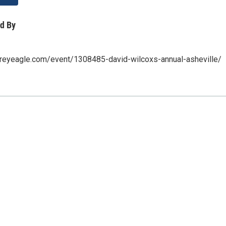
d By
greyeagle.com/event/1308485-david-wilcoxs-annual-asheville/