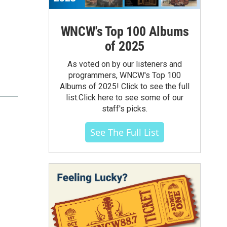
WNCW's Top 100 Albums
of 2025
As voted on by our listeners and
programmers, WNCW's Top 100
Albums of 2025! Click to see the full
list.Click here to see some of our
staff's picks.
See The Full List