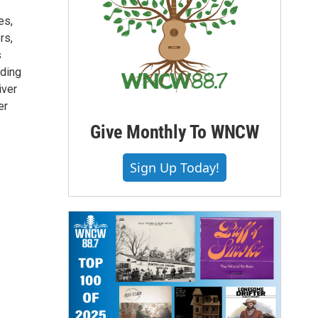
es,
rs,
s
nding
iver
er
Give Monthly To WNCW
Sign Up Today!