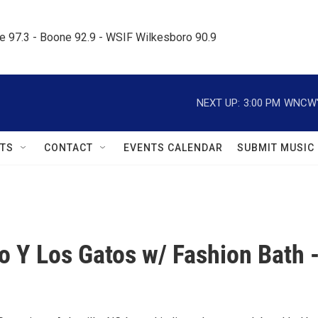
le 97.3 - Boone 92.9 - WSIF Wilkesboro 90.9     
NEXT UP:
3:00 PM
WNCW's
TS
CONTACT
EVENTS CALENDAR
SUBMIT MUSIC
o Y Los Gatos w/ Fashion Bath 