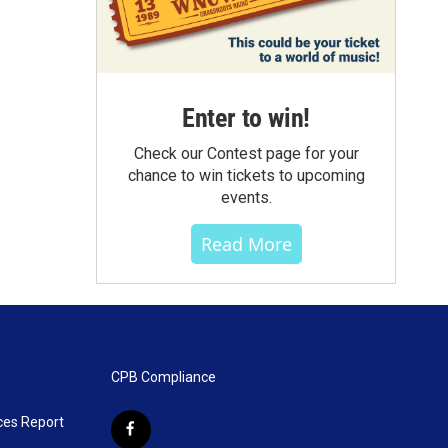
Enter to win!
Check our Contest page for your
chance to win tickets to upcoming
events.
Read More
CPB Compliance
ces Report