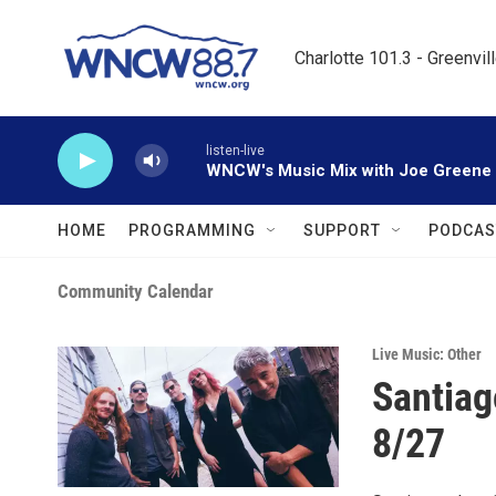
Skip to main content
Charlotte 101.3 - Greenvil
listen-live
WNCW's Music Mix with Joe Greene
HOME
PROGRAMMING
SUPPORT
PODCAS
Community Calendar
Live Music: Other
Santiag
8/27