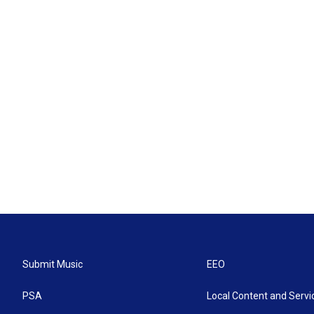
Submit Music
EEO
PSA
Local Content and Servi