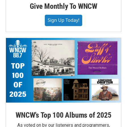
Give Monthly To WNCW
Sign Up Today!
WNCW's Top 100 Albums of 2025
As voted on by our listeners and programmers,