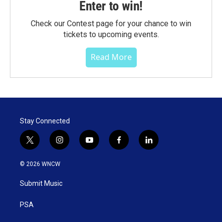
Enter to win!
Check our Contest page for your chance to win
tickets to upcoming events.
Read More
Stay Connected
t
i
y
f
l
w
n
o
a
i
i
s
u
c
n
© 2026 WNCW
t
t
t
e
k
t
a
u
b
e
Submit Music
e
g
b
o
d
r
r
e
o
i
a
k
n
PSA
m