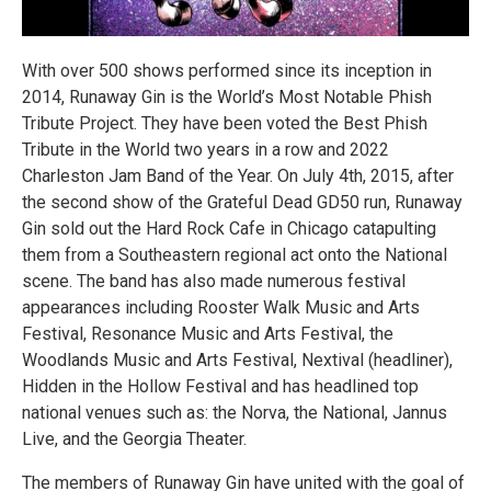
With over 500 shows performed since its inception in
2014, Runaway Gin is the World’s Most Notable Phish
Tribute Project. They have been voted the Best Phish
Tribute in the World two years in a row and 2022
Charleston Jam Band of the Year. On July 4th, 2015, after
the second show of the Grateful Dead GD50 run, Runaway
Gin sold out the Hard Rock Cafe in Chicago catapulting
them from a Southeastern regional act onto the National
scene. The band has also made numerous festival
appearances including Rooster Walk Music and Arts
Festival, Resonance Music and Arts Festival, the
Woodlands Music and Arts Festival, Nextival (headliner),
Hidden in the Hollow Festival and has headlined top
national venues such as: the Norva, the National, Jannus
Live, and the Georgia Theater.
The members of Runaway Gin have united with the goal of