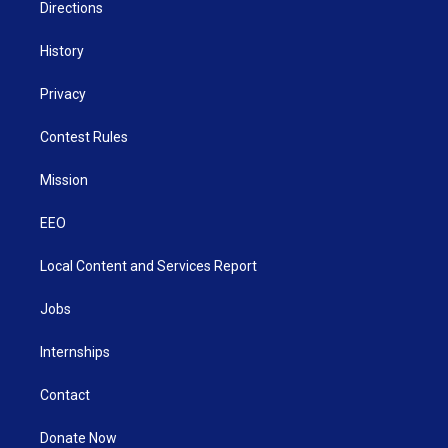
Directions
History
Privacy
Contest Rules
Mission
EEO
Local Content and Services Report
Jobs
Internships
Contact
Donate Now