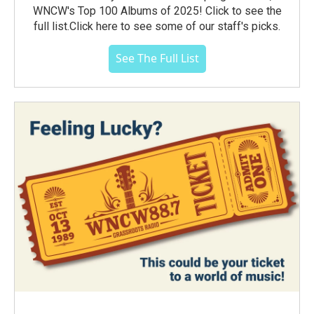
WNCW's Top 100 Albums of 2025! Click to see the
full list.Click here to see some of our staff's picks.
See The Full List