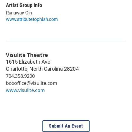
Artist Group Info
Runaway Gin
www.atributetophish.com
Visulite Theatre
1615 Elizabeth Ave
Charlotte
,
North Carolina
28204
704.358.9200
boxoffice@visulite.com
www.visulite.com
Submit An Event