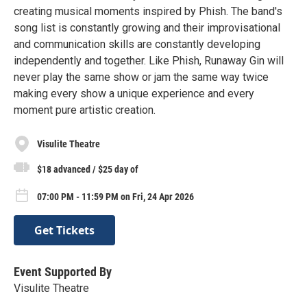
creating musical moments inspired by Phish. The band's
song list is constantly growing and their improvisational
and communication skills are constantly developing
independently and together. Like Phish, Runaway Gin will
never play the same show or jam the same way twice
making every show a unique experience and every
moment pure artistic creation.
Visulite Theatre
$18 advanced / $25 day of
07:00 PM - 11:59 PM on Fri, 24 Apr 2026
Get Tickets
Event Supported By
Visulite Theatre