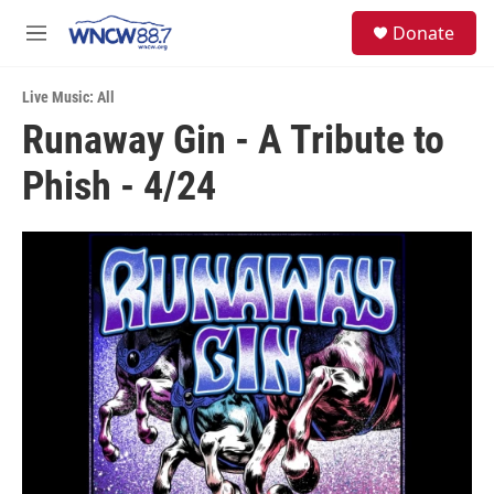
Skip to main content
facebook
instagram
twitter
linkedin
S
Donate
e
M
a
e
r
n
c
Live Music: All
u
h
Runaway Gin - A Tribute to
u
Phish - 4/24
e
r
y