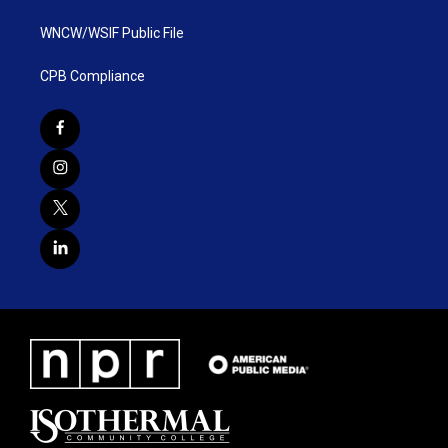
WNCW/WSIF Public File
CPB Compliance