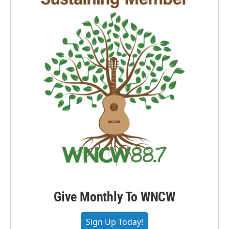
Give Monthly To WNCW
Sign Up Today!