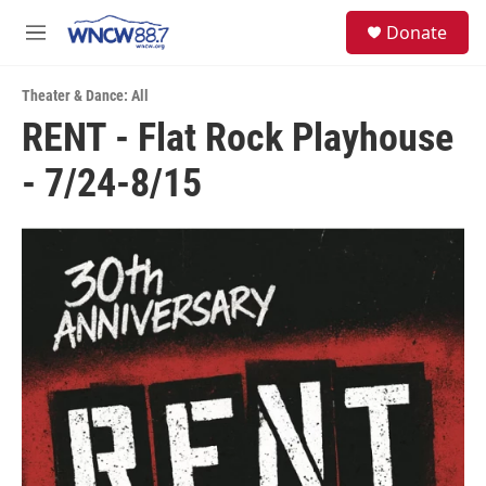
Skip to main content
facebook
instagram
twitter
linkedin
S
Donate
e
M
a
e
r
n
c
Theater & Dance: All
u
h
RENT - Flat Rock Playhouse
u
- 7/24-8/15
e
r
y