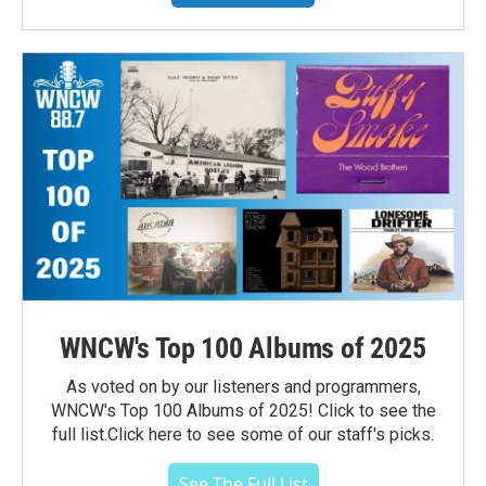
WNCW's Top 100 Albums of 2025
As voted on by our listeners and programmers,
WNCW's Top 100 Albums of 2025! Click to see the
full list.Click here to see some of our staff's picks.
See The Full List