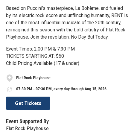
Based on Puccini’s masterpiece, La Bohème, and fueled
by its electric rock score and unflinching humanity, RENT is
one of the most influential musicals of the 20th century,
reimagined this season with the bold artistry of Flat Rock
Playhouse. Join the revolution. No Day But Today.
Event Times: 2:00 PM & 7:30 PM
TICKETS STARTING AT: $60
Child Pricing Available (17 & under)
Flat Rock Playhouse
07:30 PM - 07:30 PM, every day through Aug 15, 2026.
Get Tickets
Event Supported By
Flat Rock Playhouse