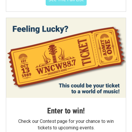
Enter to win!
Check our Contest page for your chance to win
tickets to upcoming events.