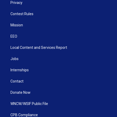
Privacy
Contest Rules
Mission
EEO
Local Content and Services Report
Jobs
Internships
Contact
Donate Now
WNCW/WSIF Public File
CPB Compliance