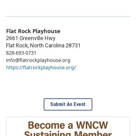
Flat Rock Playhouse
2661 Greenville Hwy
Flat Rock
,
North Carolina
28731
828-693-0731
info@flatrockplayhouse.org
https://flatrockplayhouse.org/
Submit An Event