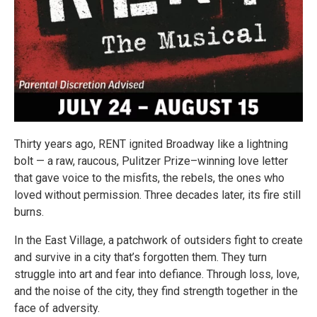
Thirty years ago, RENT ignited Broadway like a lightning
bolt — a raw, raucous, Pulitzer Prize–winning love letter
that gave voice to the misfits, the rebels, the ones who
loved without permission. Three decades later, its fire still
burns.
In the East Village, a patchwork of outsiders fight to create
and survive in a city that’s forgotten them. They turn
struggle into art and fear into defiance. Through loss, love,
and the noise of the city, they find strength together in the
face of adversity.