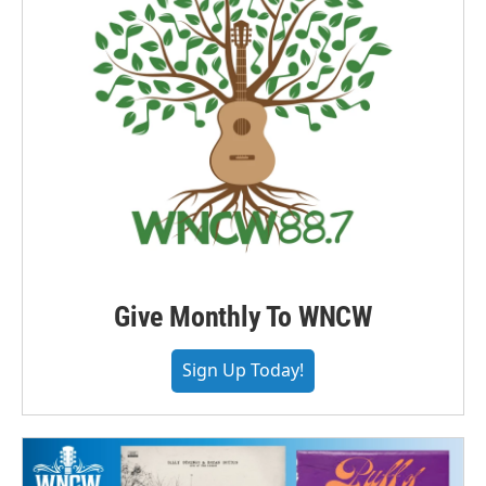
Give Monthly To WNCW
Sign Up Today!