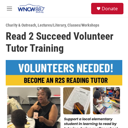
Skip to main content
facebook
instagram
twitter
linkedin
S
Donate
e
M
a
e
r
n
c
Charity & Outreach
,
Lectures/Literary
,
Classes/Workshops
u
h
Read 2 Succeed Volunteer
u
Tutor Training
e
r
y