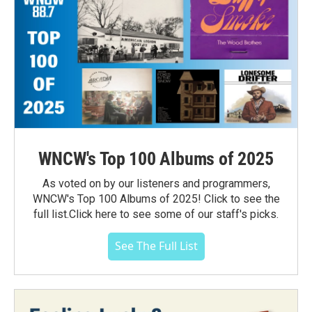
WNCW's Top 100 Albums of 2025
As voted on by our listeners and programmers,
WNCW's Top 100 Albums of 2025! Click to see the
full list.Click here to see some of our staff's picks.
See The Full List