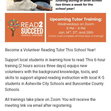
Become a Volunteer Reading Tutor This School Year!
Support local students in learning how to read. This 6-hour
training (2 hours across three days) equips new
volunteers with the background knowledge, tools, and
skills to support aligned reading instruction with local K-5
students in Asheville City Schools and Buncombe County
Schools.
All trainings take place on Zoom. You will receive the
meeting link via email after registering.