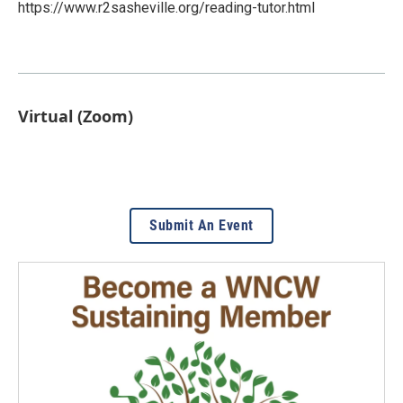
https://www.r2sasheville.org/reading-tutor.html
Virtual (Zoom)
Submit An Event