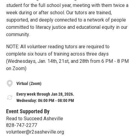
student for the full school year, meeting with them twice a
week during or after school. Our tutors are trained,
supported, and deeply connected to a network of people
committed to literacy justice and educational equity in our
community.
NOTE: All volunteer reading tutors are required to
complete six hours of training across three days
(Wednesdays, Jan. 14th, 21st, and 28th from 6 PM - 8 PM
on Zoom)
Virtual (Zoom)
Every week through Jan 28, 2026.
Wednesday: 06:00 PM - 08:00 PM
Event Supported By
Read to Succeed Asheville
828-747-2277
volunteer@r2sasheville.org