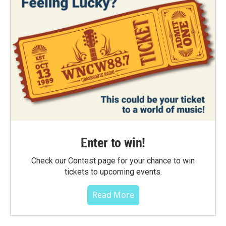
Enter to win!
Check our Contest page for your chance to win
tickets to upcoming events.
Read More