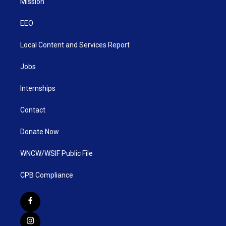
Mission
EEO
Local Content and Services Report
Jobs
Internships
Contact
Donate Now
WNCW/WSIF Public File
CPB Compliance