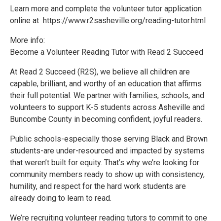
Learn more and complete the volunteer tutor application
online at https://www.r2sasheville.org/reading-tutor.html
More info:
Become a Volunteer Reading Tutor with Read 2 Succeed
At Read 2 Succeed (R2S), we believe all children are
capable, brilliant, and worthy of an education that affirms
their full potential. We partner with families, schools, and
volunteers to support K-5 students across Asheville and
Buncombe County in becoming confident, joyful readers.
Public schools-especially those serving Black and Brown
students-are under-resourced and impacted by systems
that weren’t built for equity. That’s why we’re looking for
community members ready to show up with consistency,
humility, and respect for the hard work students are
already doing to learn to read.
We’re recruiting volunteer reading tutors to commit to one