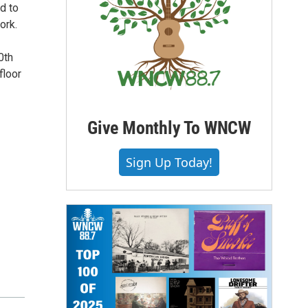
d to
ork.
0th
floor
Give Monthly To WNCW
Sign Up Today!