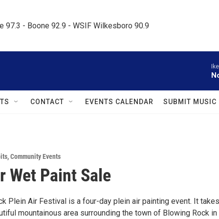
le 97.3 - Boone 92.9 - WSIF Wilkesboro 90.9     
Ik
N
TS
CONTACT
EVENTS CALENDAR
SUBMIT MUSIC
its
,
Community Events
ir Wet Paint Sale
 Plein Air Festival is a four-day plein air painting event. It take
autiful mountainous area surrounding the town of Blowing Rock in