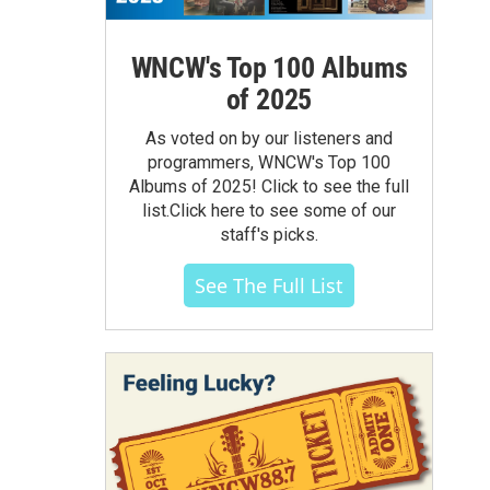
WNCW's Top 100 Albums
of 2025
As voted on by our listeners and
programmers, WNCW's Top 100
Albums of 2025! Click to see the full
list.Click here to see some of our
staff's picks.
See The Full List