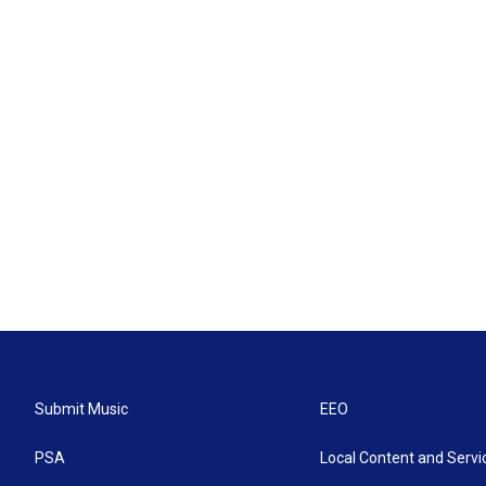
Submit Music
EEO
PSA
Local Content and Servi