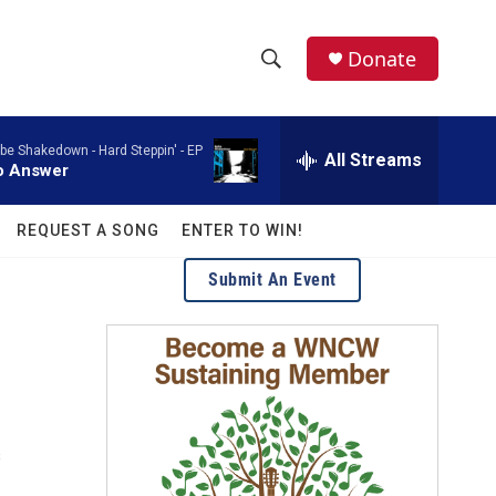
facebook
instagram
twitter
linkedin
Donate
S
S
e
h
a
ebe Shakedown -
Hard Steppin' - EP
r
All Streams
o
o Answer
c
h
w
Q
REQUEST A SONG
ENTER TO WIN!
u
S
e
Submit An Event
r
e
y
a
r
c
s
h