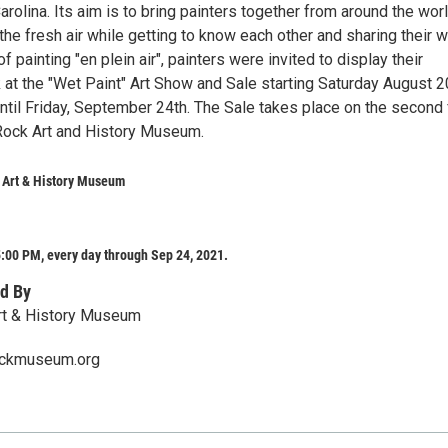
rolina. Its aim is to bring painters together from around the worl
 the fresh air while getting to know each other and sharing their w
f painting "en plein air", painters were invited to display their
at the "Wet Paint" Art Show and Sale starting Saturday August 2
ntil Friday, September 24th. The Sale takes place on the second 
Rock Art and History Museum.
 Art & History Museum
:00 PM, every day through Sep 24, 2021.
d By
rt & History Museum
ockmuseum.org