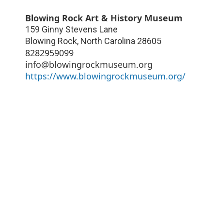
Blowing Rock Art & History Museum
159 Ginny Stevens Lane
Blowing Rock
,
North Carolina
28605
8282959099
info@blowingrockmuseum.org
https://www.blowingrockmuseum.org/