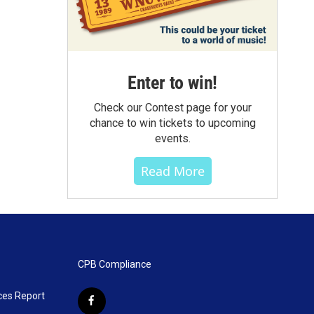
Enter to win!
Check our Contest page for your
chance to win tickets to upcoming
events.
Read More
CPB Compliance
ces Report