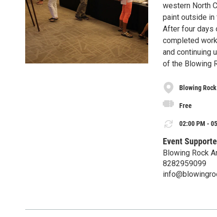
western North Ca
paint outside in
After four days o
completed work 
and continuing u
of the Blowing 
Blowing Rock
Free
02:00 PM - 05
Event Supporte
Blowing Rock A
8282959099
info@blowingr