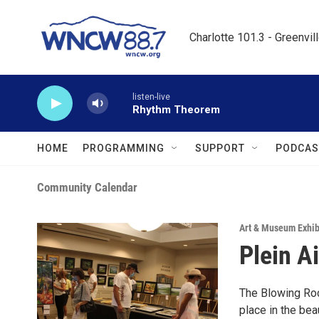
Skip to main content
Charlotte 101.3 - Greenvil
listen-live
Rhythm Theorem
HOME
PROGRAMMING
SUPPORT
PODCAS
Community Calendar
Art & Museum Exhib
Plein A
The Blowing Rock
place in the be