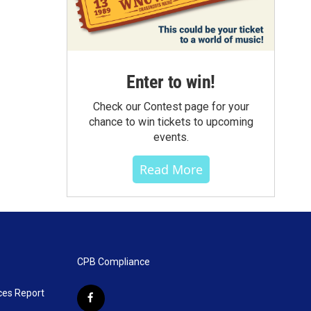
Enter to win!
Check our Contest page for your
chance to win tickets to upcoming
events.
Read More
CPB Compliance
ces Report