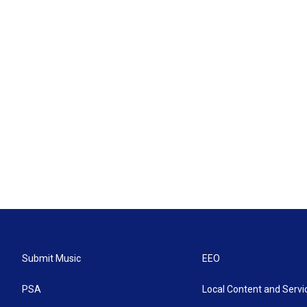
Submit Music
EEO
PSA
Local Content and Servi