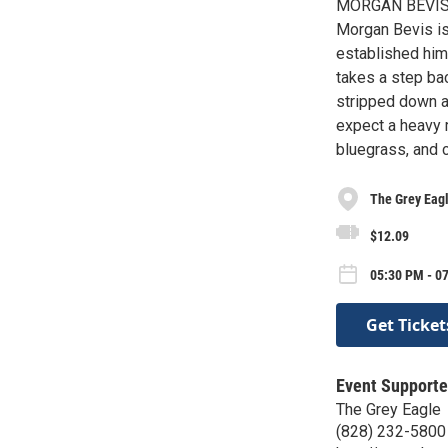
MORGAN BEVIS
Morgan Bevis is 
established hims
takes a step bac
stripped down a
expect a heavy m
bluegrass, and c
The Grey Eag
$12.09
05:30 PM - 07
Get Ticket
Event Supporte
The Grey Eagle
(828) 232-5800