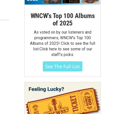
WNCW's Top 100 Albums
of 2025
As voted on by our listeners and
programmers, WNCW's Top 100
Albums of 2025! Click to see the full
list.Click here to see some of our
staff's picks.
See The Full List