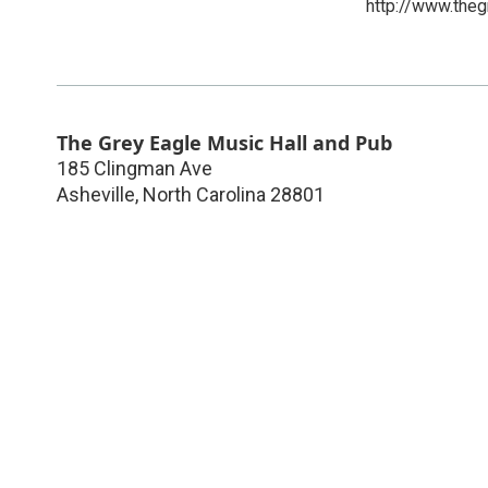
http://www.the
The Grey Eagle Music Hall and Pub
185 Clingman Ave
Asheville
,
North Carolina
28801