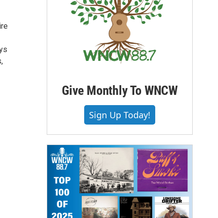
ire
ays
,
Give Monthly To WNCW
Sign Up Today!