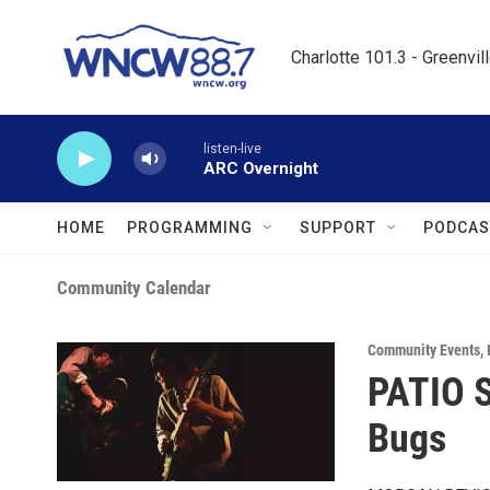
Skip to main content
Charlotte 101.3 - Greenvil
listen-live
ARC Overnight
HOME
PROGRAMMING
SUPPORT
PODCAS
Community Calendar
Community Events
,
PATIO 
Bugs