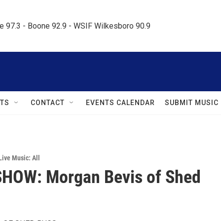
le 97.3 - Boone 92.9 - WSIF Wilkesboro 90.9     
TS
CONTACT
EVENTS CALENDAR
SUBMIT MUSIC
Live Music: All
SHOW: Morgan Bevis of Shed