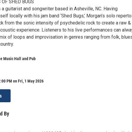
 OF SHED BUGS
a guitarist and songwriter based in Asheville, NC. Having
elf locally with his jam band ‘Shed Bugs,’ Morgan’s solo reperto
k from the sonic intensity of psychedelic rock to create a raw &
coustic experience. Listeners to his live performances can alw
ix of loops and improvisation in genres ranging from folk, blues
ountry.
le Music Hall and Pub
:00 PM on Fri, 1 May 2026
s
d By