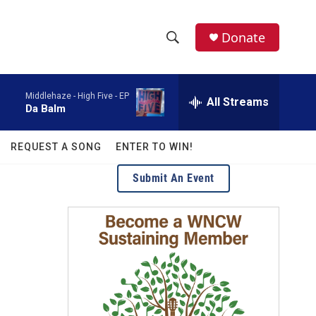
facebook
instagram
twitter
linkedin
Donate
S
S
e
h
a
Middlehaze -
High Five - EP
r
All Streams
o
Da Balm
c
h
w
Q
REQUEST A SONG
ENTER TO WIN!
u
S
e
Submit An Event
r
e
y
a
r
c
h