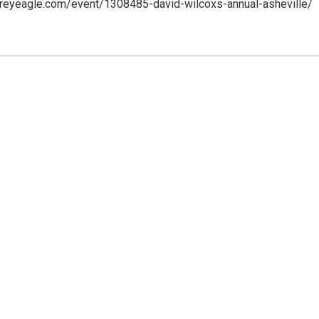
greyeagle.com/event/1308485-david-wilcoxs-annual-asheville/