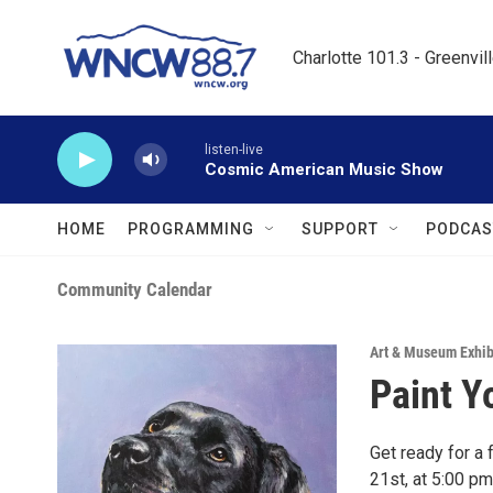
Skip to main content
Charlotte 101.3 - Greenvil
listen-live
Cosmic American Music Show
HOME
PROGRAMMING
SUPPORT
PODCAS
Community Calendar
Art & Museum Exhib
Paint Y
Get ready for a 
21st, at 5:00 pm