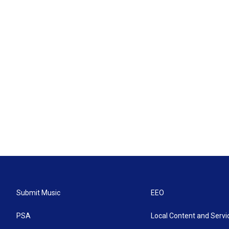
Submit Music
EEO
PSA
Local Content and Servi