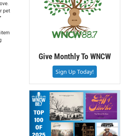
love.
r pet
"
 item
g
Give Monthly To WNCW
Sign Up Today!