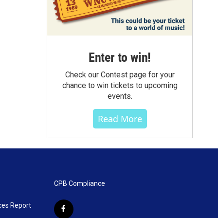
Enter to win!
Check our Contest page for your
chance to win tickets to upcoming
events.
Read More
CPB Compliance
ces Report