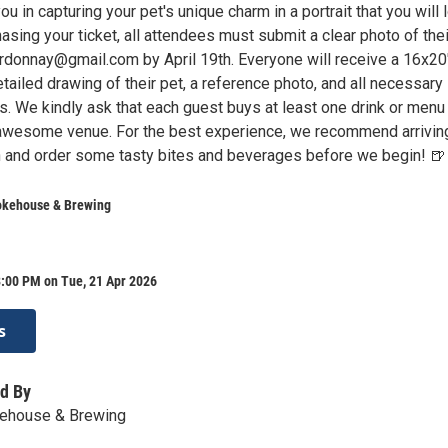
ou in capturing your pet's unique charm in a portrait that you will 
hasing your ticket, all attendees must submit a clear photo of thei
donnay@gmail.com by April 19th. Everyone will receive a 16x20
tailed drawing of their pet, a reference photo, and all necessary
s. We kindly ask that each guest buys at least one drink or menu
 awesome venue. For the best experience, we recommend arrivin
 in and order some tasty bites and beverages before we begin! 🍺
okehouse & Brewing
8:00 PM on Tue, 21 Apr 2026
s
d By
ehouse & Brewing