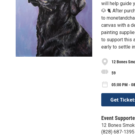
will help guide y
🐶 🐈 After purc
to monetandchar
canvas with a de
painting supplie
to support this
early to settle
12 Bones Sm
59
05:00 PM - 0
Get Ticket
Event Supporte
12 Bones Smok
(828) 687-1395