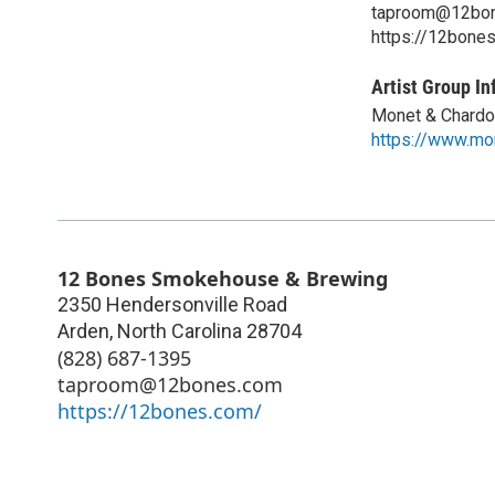
taproom@12bo
https://12bone
Artist Group In
Monet & Chardo
https://www.mo
12 Bones Smokehouse & Brewing
2350 Hendersonville Road
Arden
,
North Carolina
28704
(828) 687-1395
taproom@12bones.com
https://12bones.com/