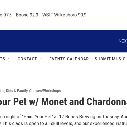
le 97.3 - Boone 92.9 - WSIF Wilkesboro 90.9     
NEX
TS
CONTACT
EVENTS CALENDAR
SUBMIT MUSIC
its
,
Kids & Family
,
Classes/Workshops
our Pet w/ Monet and Chardonn
fun night of "Paint Your Pet" at 12 Bones Brewing on Tuesday, Apr
! This class is open to all skill levels, and our experienced instr