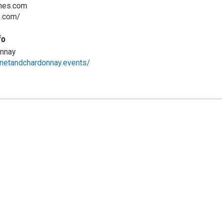
nes.com
s.com/
fo
nnay
netandchardonnay.events/