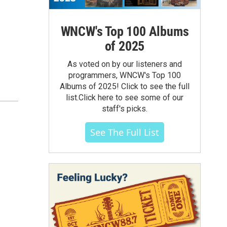
WNCW's Top 100 Albums
of 2025
As voted on by our listeners and
programmers, WNCW's Top 100
Albums of 2025! Click to see the full
list.Click here to see some of our
staff's picks.
See The Full List