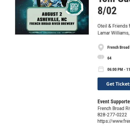
8/02
Oteil & Friends
Lamar Williams, 
French Broad
64
06:00 PM - 1
Get Ticket
Event Supporte
French Broad Ri
828-277-0222
https://www.fr