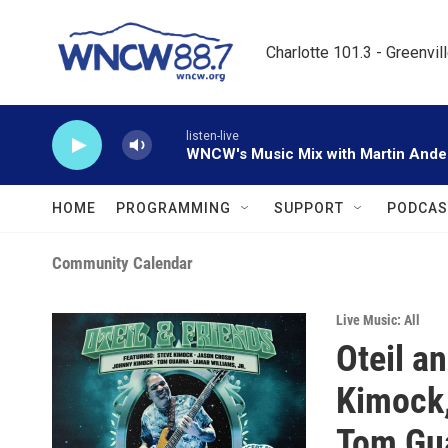
Skip to main content
Charlotte 101.3 - Greenvil
listen-live
WNCW's Music Mix with Martin Ande
HOME
PROGRAMMING
SUPPORT
PODCAS
Community Calendar
Live Music: All
Oteil a
Kimock,
Tom Gua