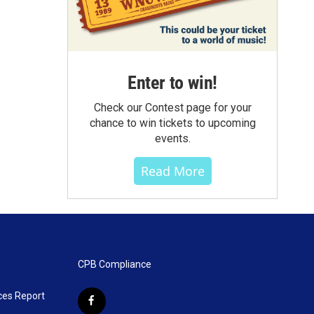
Enter to win!
Check our Contest page for your
chance to win tickets to upcoming
events.
Read More
CPB Compliance
ces Report