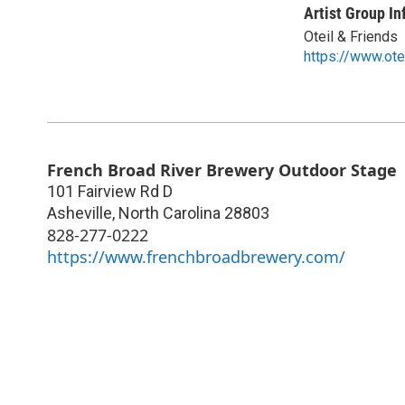
Artist Group In
Oteil & Friends
https://www.ote
French Broad River Brewery Outdoor Stage
101 Fairview Rd D
Asheville
,
North Carolina
28803
828-277-0222
https://www.frenchbroadbrewery.com/