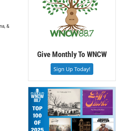
na, &
Give Monthly To WNCW
Sign Up Today!