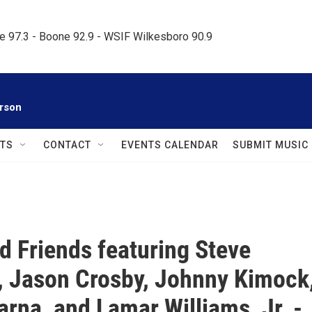
le 97.3 - Boone 92.9 - WSIF Wilkesboro 90.9     
rson
TS
CONTACT
EVENTS CALENDAR
SUBMIT MUSIC
nd Friends featuring Steve
 Jason Crosby, Johnny Kimock
rna, and Lamar Williams, Jr. -