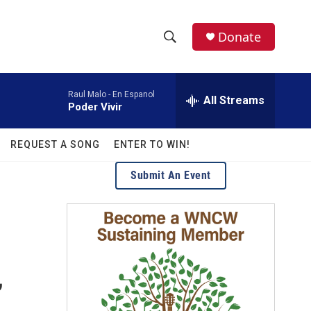
facebook
instagram
twitter
linkedin
Donate
S
S
e
h
a
Raul Malo -
En Espanol
r
All Streams
o
Poder Vivir
c
h
w
Q
REQUEST A SONG
ENTER TO WIN!
u
S
e
Submit An Event
r
e
y
a
r
c
,
h