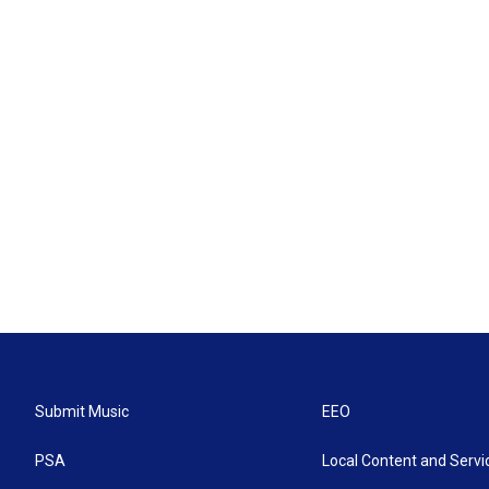
Submit Music
EEO
PSA
Local Content and Servi