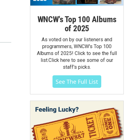
WNCW's Top 100 Albums
of 2025
As voted on by our listeners and
programmers, WNCW's Top 100
Albums of 2025! Click to see the full
list.Click here to see some of our
staff's picks.
See The Full List