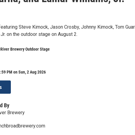
 featuring Steve Kimock, Jason Crosby, Johnny Kimock, Tom Guar
Jr. on the outdoor stage on August 2.
 River Brewery Outdoor Stage
1:59 PM on Sun, 2 Aug 2026
s
d By
ver Brewery
enchbroadbrewery.com