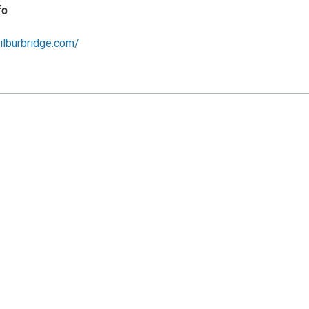
fo
ilburbridge.com/