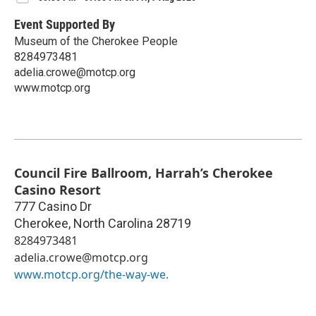
Event Supported By
Museum of the Cherokee People
8284973481
adelia.crowe@motcp.org
www.motcp.org
Council Fire Ballroom, Harrah’s Cherokee
Casino Resort
777 Casino Dr
Cherokee
,
North Carolina
28719
8284973481
adelia.crowe@motcp.org
www.motcp.org/the-way-we.