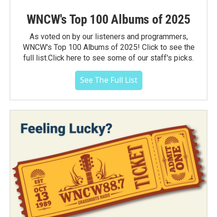
WNCW's Top 100 Albums of 2025
As voted on by our listeners and programmers,
WNCW's Top 100 Albums of 2025! Click to see the
full list.Click here to see some of our staff's picks.
See The Full List