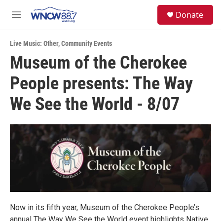
Skip to main content
facebook
instagram
twitter
linkedin
S
Donate
e
M
a
e
r
n
c
Live Music: Other
,
Community Events
u
h
Museum of the Cherokee
u
People presents: The Way
e
r
y
We See the World - 8/07
Now in its fifth year, Museum of the Cherokee People’s
annual The Way We See the World event highlights Native