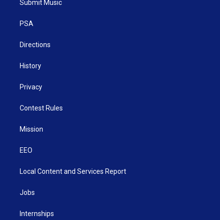
Submit Music
e
g
b
o
d
r
r
e
o
i
a
k
n
PSA
m
Directions
History
Privacy
Contest Rules
Mission
EEO
Local Content and Services Report
Jobs
Internships