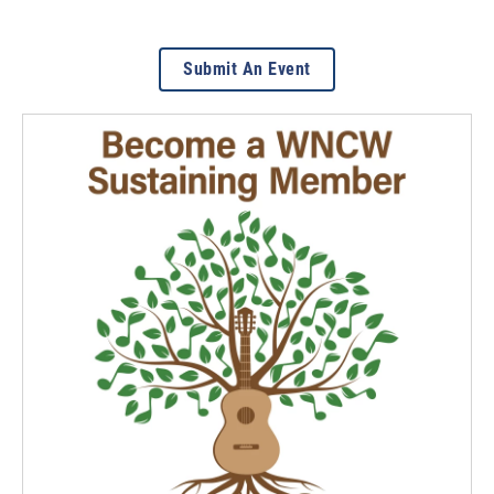
Submit An Event