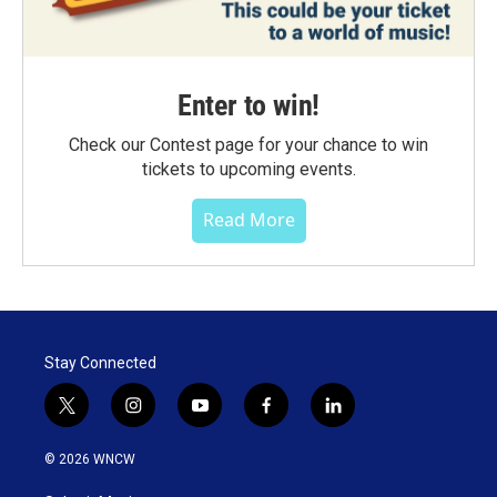
Enter to win!
Check our Contest page for your chance to win
tickets to upcoming events.
Read More
Stay Connected
t
i
y
f
l
w
n
o
a
i
i
s
u
c
n
© 2026 WNCW
t
t
t
e
k
t
a
u
b
e