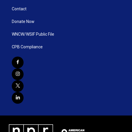
Contact
Donate Now
WNCW/WSIF Public File
CPB Compliance