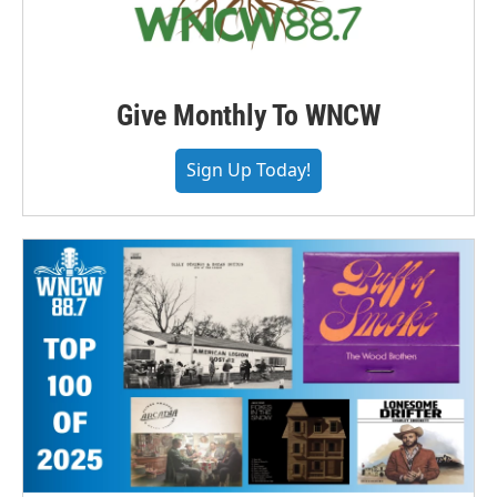
Give Monthly To WNCW
Sign Up Today!