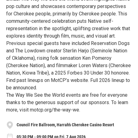
pop culture and showcases contemporary perspectives
for Cherokee people, primarily by Cherokee people. This
community-centered celebration puts Native self-
representation in the spotlight, uplifting creative work that
explores identity through film, music, and visual art.
Previous special guests have included Reservation Dogs
and The Lowdown creator Sterlin Harjo (Seminole Nation
of Oklahoma), rising folk sensation Ken Pomeroy
(Cherokee Nation), and filmmaker Loren Waters (Cherokee
Nation, Kiowa Tribe), a 2025 Forbes 30 Under 30 honoree.
Find past lineups on MotCP’s website. Full 2026 lineup to
be announced.
The Way We See the World events are free for everyone
thanks to the generous support of our sponsors. To learn
more, visit motcp.org/the-way-we.
Council Fire Ballroom, Harrah’s Cherokee Casino Resort
05:30 PM - 09:00 PM on Fri, 7 Aug 2026