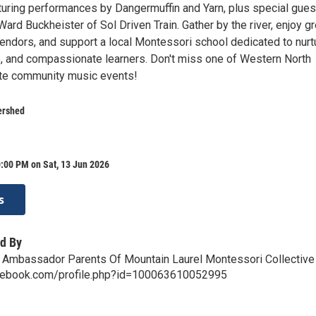
uring performances by Dangermuffin and Yarn, plus special gues
ard Buckheister of Sol Driven Train. Gather by the river, enjoy gr
vendors, and support a local Montessori school dedicated to nurt
e, and compassionate learners. Don't miss one of Western North
rite community music events!
ershed
:00 PM on Sat, 13 Jun 2026
s
d By
 Ambassador Parents Of Mountain Laurel Montessori Collective
cebook.com/profile.php?id=100063610052995