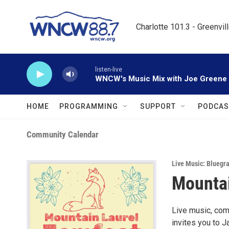
Skip to main content
Charlotte 101.3 - Greenvil
listen-live
WNCW's Music Mix with Joe Greene
HOME
PROGRAMMING
SUPPORT
PODCAS
Community Calendar
Live Music: Bluegr
Mountai
Live music, com
invites you to J