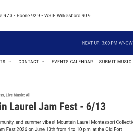
le 97.3 - Boone 92.9 - WSIF Wilkesboro 90.9     
NEXT UP:
3:00 PM
WNCW's
TS
CONTACT
EVENTS CALENDAR
SUBMIT MUSIC
ass
,
Live Music: All
n Laurel Jam Fest - 6/13
munity, and summer vibes! Mountain Laurel Montessori Collecti
am Fest 2026 on June 13th from 4 to 10 p.m. at the Old Fort