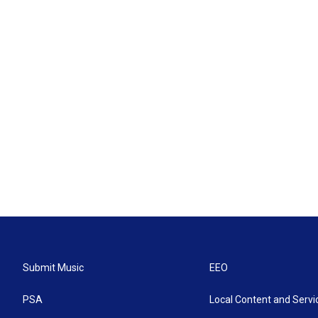
Submit Music
EEO
PSA
Local Content and Servi