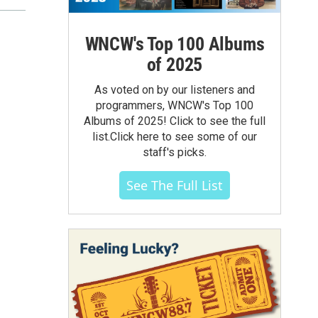
WNCW's Top 100 Albums
of 2025
As voted on by our listeners and
programmers, WNCW's Top 100
Albums of 2025! Click to see the full
list.Click here to see some of our
staff's picks.
See The Full List