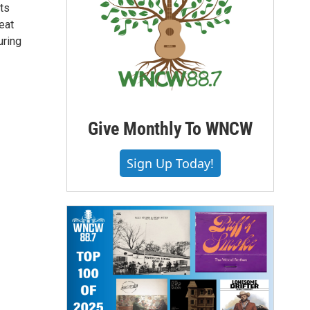
ts
eat
uring
Give Monthly To WNCW
Sign Up Today!