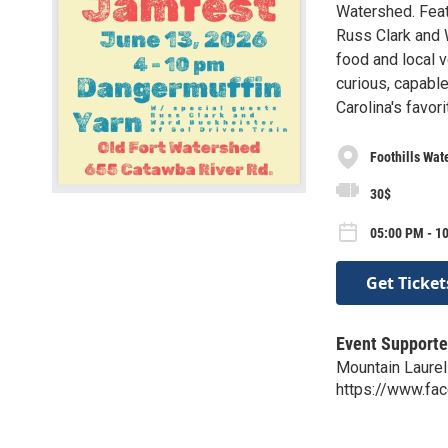
Watershed. Feat
Russ Clark and W
food and local 
curious, capabl
Carolina's favo
Foothills Wat
30$
05:00 PM - 10
Get Ticket
Event Supporte
Mountain Laurel
https://www.fa