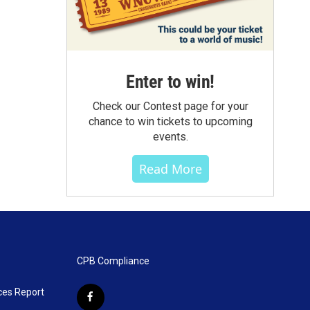
Enter to win!
Check our Contest page for your
chance to win tickets to upcoming
events.
Read More
CPB Compliance
ces Report