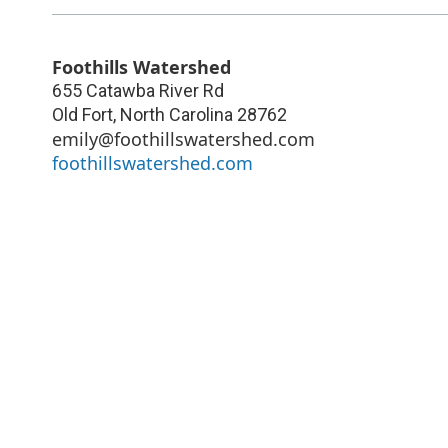
Foothills Watershed
655 Catawba River Rd
Old Fort
,
North Carolina
28762
emily@foothillswatershed.com
foothillswatershed.com