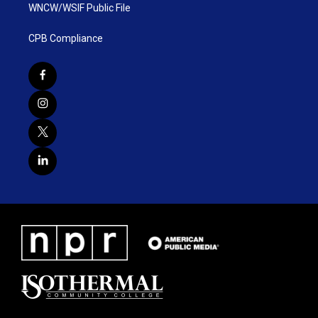
WNCW/WSIF Public File
CPB Compliance