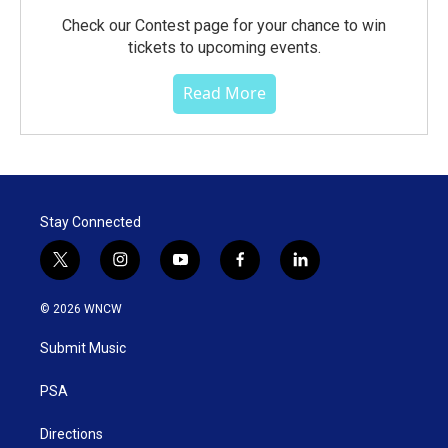
Check our Contest page for your chance to win
tickets to upcoming events.
Read More
Stay Connected
t
i
y
f
l
w
n
o
a
i
i
s
u
c
n
© 2026 WNCW
t
t
t
e
k
t
a
u
b
e
Submit Music
e
g
b
o
d
r
r
e
o
i
a
k
n
PSA
m
Directions