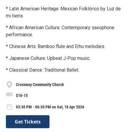
* Latin American Heritage: Mexican Folklórico by Luz de
mi tierra.
* African American Culture: Contemporary saxophone
performance.
* Chinese Arts: Bamboo flute and Erhu melodies.
* Japanese Culture: Upbeat J-Pop music.
* Classical Dance: Traditional Ballet.
Crossway Community Church
$10-15
03:30 PM - 06:30 PM on Sat, 18 Apr 2026
Get Tickets