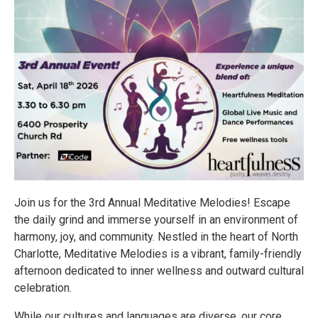
Join us for the 3rd Annual Meditative Melodies! Escape
the daily grind and immerse yourself in an environment of
harmony, joy, and community. Nestled in the heart of North
Charlotte, Meditative Melodies is a vibrant, family-friendly
afternoon dedicated to inner wellness and outward cultural
celebration.
While our cultures and languages are diverse, our core