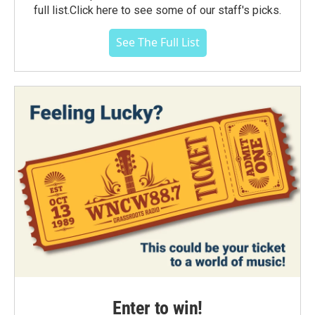
full list.Click here to see some of our staff's picks.
See The Full List
Enter to win!