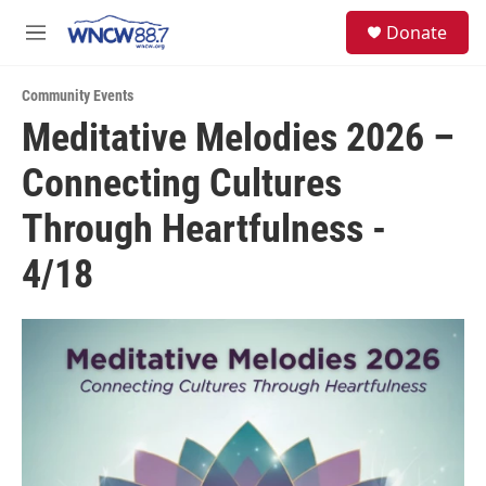
Skip to main content
facebook
instagram
twitter
linkedin
S
Donate
e
M
a
e
r
n
c
Community Events
u
h
Meditative Melodies 2026 –
u
Connecting Cultures
e
r
y
Through Heartfulness -
4/18