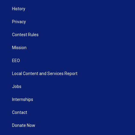
History
Privacy
Contest Rules
Mission
EEO
Local Content and Services Report
Jobs
Internships
Contact
Donate Now