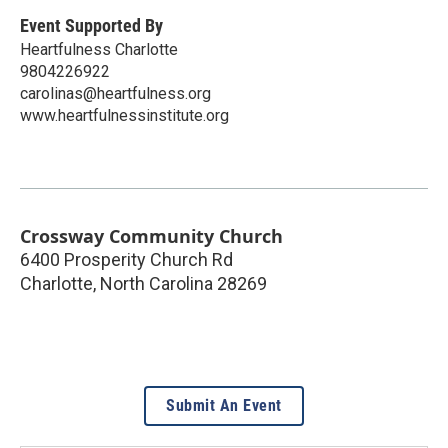
Event Supported By
Heartfulness Charlotte
9804226922
carolinas@heartfulness.org
www.heartfulnessinstitute.org
Crossway Community Church
6400 Prosperity Church Rd
Charlotte
,
North Carolina
28269
Submit An Event