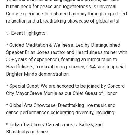
human need for peace and togetherness is universal.
Come experience this shared harmony through expert-led
relaxation and a breathtaking showcase of global arts!
✨ Event Highlights:
* Guided Meditation & Wellness: Led by Distinguished
Speaker Brian Jones (author and Heartfulness trainer with
50+ years of experience), featuring an introduction to
Heartfulness, a relaxation experience, Q&A, and a special
Brighter Minds demonstration.
* Special Guest: We are honored to be joined by Concord
City Mayor Steve Morris as our Chief Guest of Honor.
* Global Arts Showcase: Breathtaking live music and
dance performances celebrating diversity, including:
* Indian Traditions: Carnatic music, Kathak, and
Bharatnatyam dance.