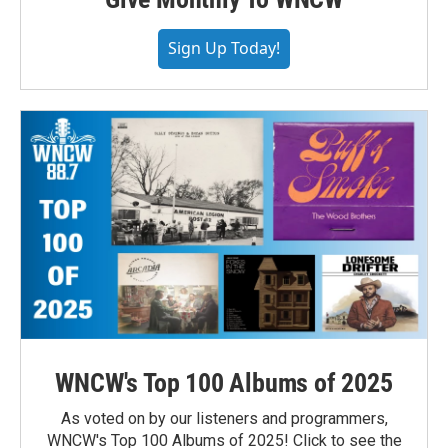
Sign Up Today!
WNCW's Top 100 Albums of 2025
As voted on by our listeners and programmers,
WNCW's Top 100 Albums of 2025! Click to see the