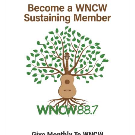
Give Monthly To WNCW