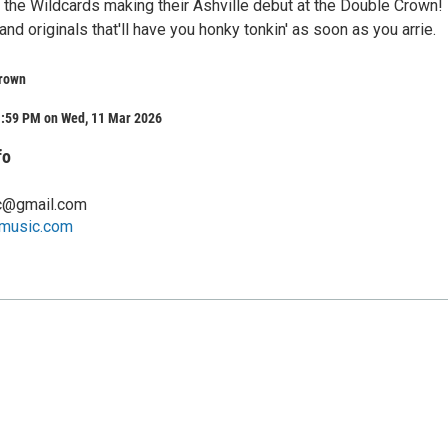
the Wildcards making their Ashville debut at the Double Crown!
and originals that'll have you honky tonkin' as soon as you arrie.
rown
1:59 PM on Wed, 11 Mar 2026
fo
c@gmail.com
music.com