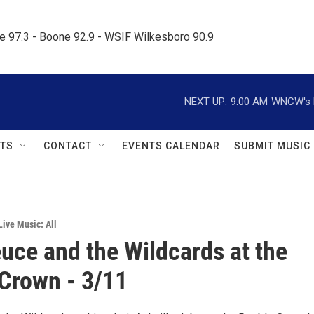
le 97.3 - Boone 92.9 - WSIF Wilkesboro 90.9     
NEXT UP:
9:00 AM
WNCW's M
TS
CONTACT
EVENTS CALENDAR
SUBMIT MUSIC
Live Music: All
uce and the Wildcards at the
Crown - 3/11