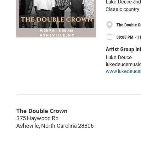
Luke Deuce and 
Classic country 
The Double C
09:00 PM - 1
Artist Group In
Luke Deuce
lukedeucemusi
www.lukedeuce
The Double Crown
375 Haywood Rd
Asheville
,
North Carolina
28806