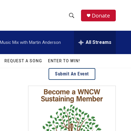
facebook
instagram
twitter
linkedin
Donate
S
S
e
h
a
r
All Streams
usic Mix with Martin Anderson
o
c
h
w
Q
REQUEST A SONG
ENTER TO WIN!
u
S
e
Submit An Event
r
e
y
a
r
c
h