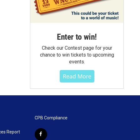
Enter to win!
Check our Contest page for your
chance to win tickets to upcoming
events.
Read More
CPB Compliance
ces Report