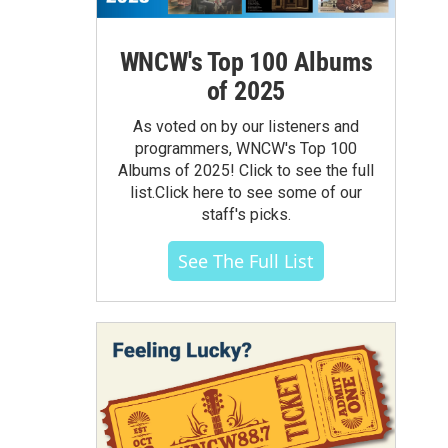
WNCW's Top 100 Albums
of 2025
As voted on by our listeners and
programmers, WNCW's Top 100
Albums of 2025! Click to see the full
list.Click here to see some of our
staff's picks.
See The Full List