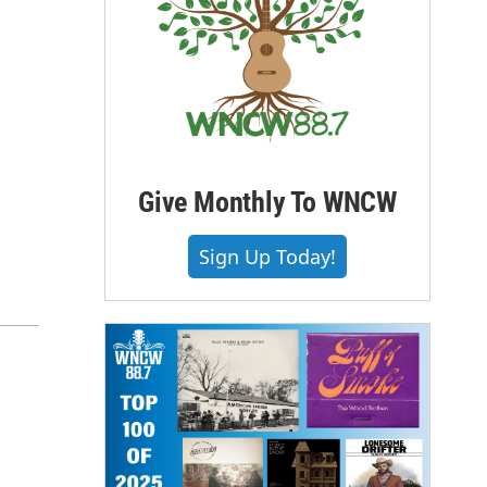
Give Monthly To WNCW
Sign Up Today!