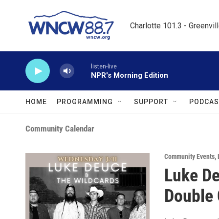
Skip to main content
Charlotte 101.3 - Greenvil
listen-live
NPR's Morning Edition
HOME
PROGRAMMING
SUPPORT
PODCAS
Community Calendar
Community Events
,
Luke De
Double 