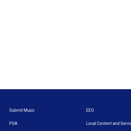
Submit Music
EEO
PSA
Local Content and Servi