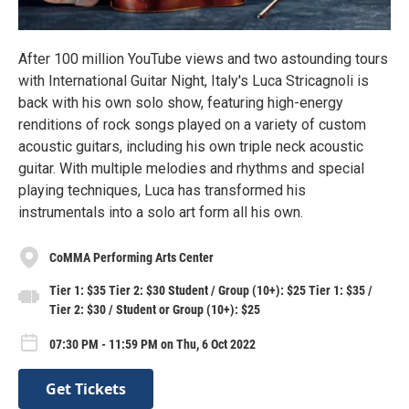
After 100 million YouTube views and two astounding tours
with International Guitar Night, Italy's Luca Stricagnoli is
back with his own solo show, featuring high-energy
renditions of rock songs played on a variety of custom
acoustic guitars, including his own triple neck acoustic
guitar. With multiple melodies and rhythms and special
playing techniques, Luca has transformed his
instrumentals into a solo art form all his own.
CoMMA Performing Arts Center
Tier 1: $35 Tier 2: $30 Student / Group (10+): $25 Tier 1: $35 /
Tier 2: $30 / Student or Group (10+): $25
07:30 PM - 11:59 PM on Thu, 6 Oct 2022
Get Tickets