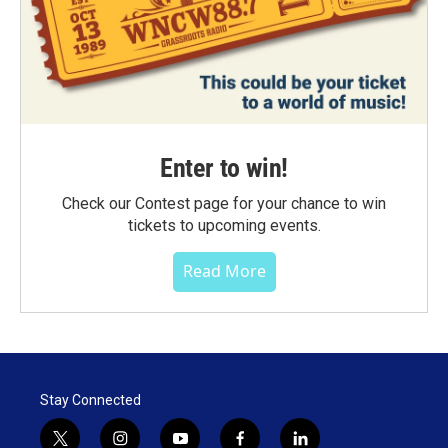
Enter to win!
Check our Contest page for your chance to win
tickets to upcoming events.
Read More
Stay Connected
t
i
y
f
l