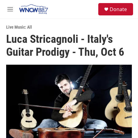
Skip to main content
facebook
instagram
twitter
linkedin
S
Donate
e
M
a
e
r
n
c
Live Music: All
u
h
Luca Stricagnoli - Italy's
u
Guitar Prodigy - Thu, Oct 6
e
r
y