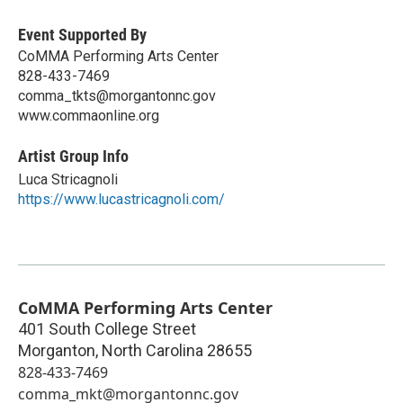
Event Supported By
CoMMA Performing Arts Center
828-433-7469
comma_tkts@morgantonnc.gov
www.commaonline.org
Artist Group Info
Luca Stricagnoli
https://www.lucastricagnoli.com/
CoMMA Performing Arts Center
401 South College Street
Morganton
,
North Carolina
28655
828-433-7469
comma_mkt@morgantonnc.gov