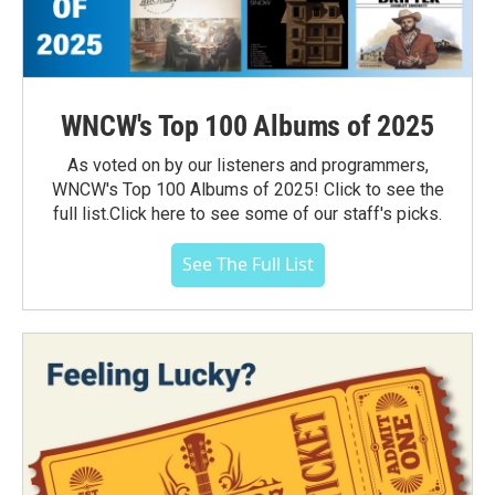
WNCW's Top 100 Albums of 2025
As voted on by our listeners and programmers,
WNCW's Top 100 Albums of 2025! Click to see the
full list.Click here to see some of our staff's picks.
See The Full List