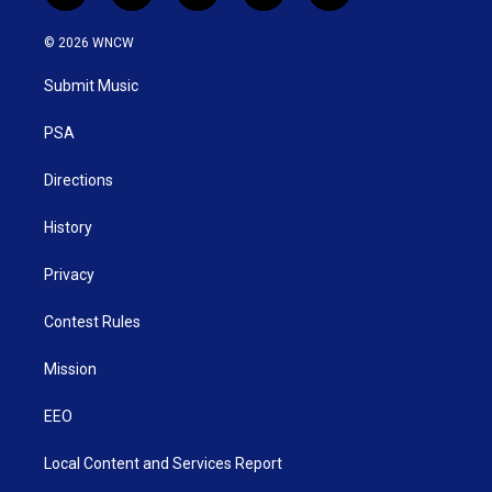
w
n
o
a
i
i
s
u
c
n
© 2026 WNCW
t
t
t
e
k
t
a
u
b
e
Submit Music
e
g
b
o
d
r
r
e
o
i
a
k
n
PSA
m
Directions
History
Privacy
Contest Rules
Mission
EEO
Local Content and Services Report