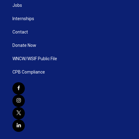
Jobs
Internships
Contact
Donate Now
WNCW/WSIF Public File
CPB Compliance