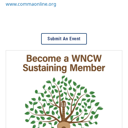
www.commaonline.org
Submit An Event