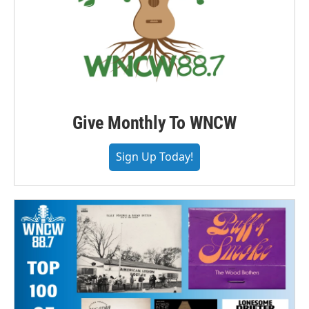
Give Monthly To WNCW
Sign Up Today!