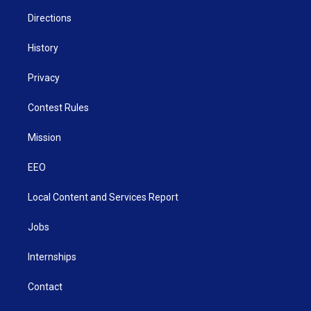
m
Directions
History
Privacy
Contest Rules
Mission
EEO
Local Content and Services Report
Jobs
Internships
Contact