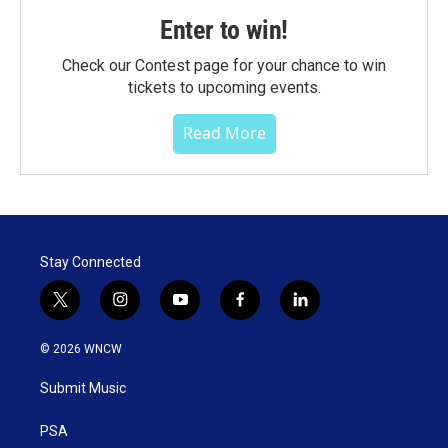
Enter to win!
Check our Contest page for your chance to win
tickets to upcoming events.
Read More
Stay Connected
t
i
y
f
l
w
n
o
a
i
i
s
u
c
n
© 2026 WNCW
t
t
t
e
k
t
a
u
b
e
Submit Music
e
g
b
o
d
r
r
e
o
i
a
k
n
PSA