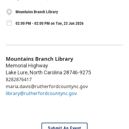
Mountains Branch Library
02:00 PM - 02:00 PM on Tue, 23 Jun 2026
Mountains Branch Library
Memorial Highway
Lake Lure
,
North Carolina
28746-9275
8282876417
maria.davis@rutherfordcountync.gov
library@rutherfordcountync.gov
Submit An Event