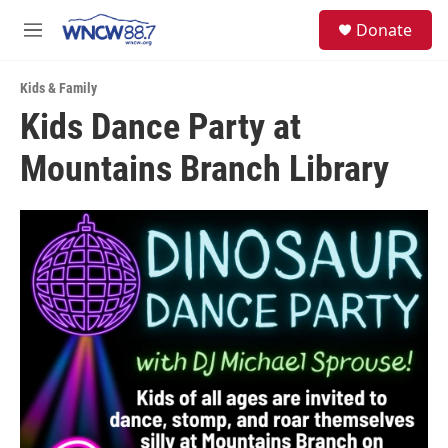
Skip to main content
facebook
instagram
twitter
linkedin
S
Donate
e
M
a
e
r
n
c
Kids & Family
u
h
Kids Dance Party at
u
Mountains Branch Library
e
r
y