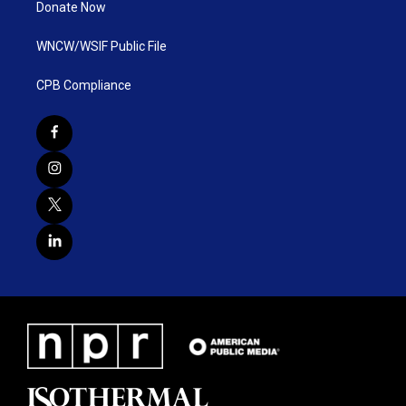
Donate Now
WNCW/WSIF Public File
CPB Compliance