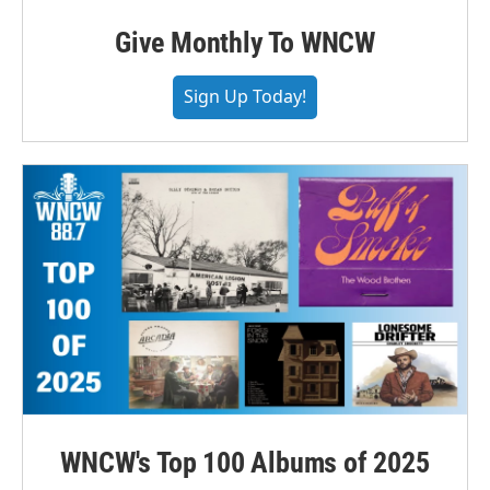
Give Monthly To WNCW
Sign Up Today!
WNCW's Top 100 Albums of 2025