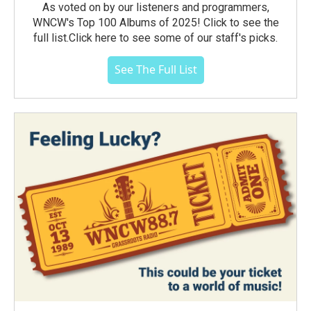
As voted on by our listeners and programmers,
WNCW's Top 100 Albums of 2025! Click to see the
full list.Click here to see some of our staff's picks.
See The Full List