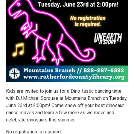
Kids are invited to join us for a Dino-tastic dancing time
with DJ Michael Sprouse at Mountains Branch on Tuesday,
June 23rd at 2:00pm! Come show off your best dinosaur
dance moves and learn a few more as we move and
celebrate dinosaurs this summer.
No registration is required.