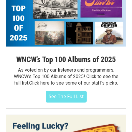
WNCW's Top 100 Albums of 2025
As voted on by our listeners and programmers,
WNCW's Top 100 Albums of 2025! Click to see the
full list.Click here to see some of our staff's picks.
See The Full List