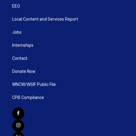
EEO
Local Content and Services Report
Jobs
Internships
Contact
Donate Now
WNCW/WSIF Public File
CPB Compliance