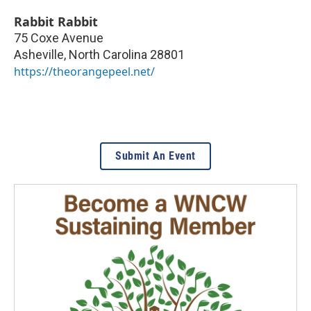
Rabbit Rabbit
75 Coxe Avenue
Asheville
,
North Carolina
28801
https://theorangepeel.net/
Submit An Event