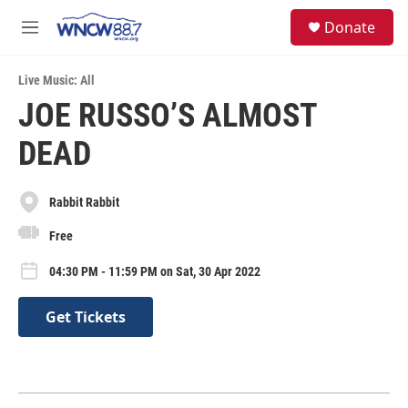
Skip to main content
facebook
instagram
twitter
linkedin
S
Donate
e
M
a
e
r
n
c
Live Music: All
u
h
JOE RUSSO’S ALMOST
u
DEAD
e
r
y
Rabbit Rabbit
Free
04:30 PM - 11:59 PM on Sat, 30 Apr 2022
Get Tickets