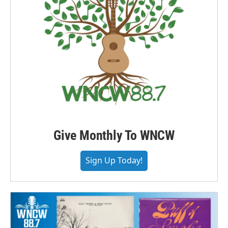
Give Monthly To WNCW
Sign Up Today!