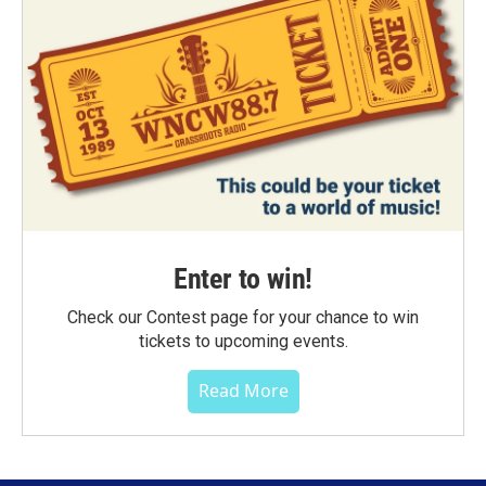
Enter to win!
Check our Contest page for your chance to win
tickets to upcoming events.
Read More