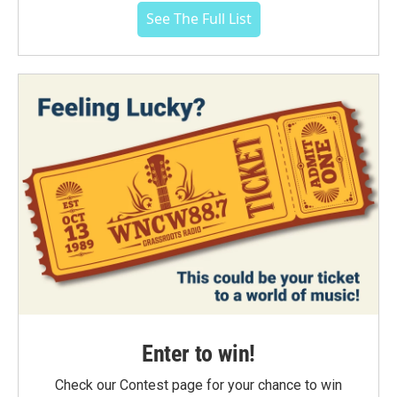
See The Full List
Enter to win!
Check our Contest page for your chance to win