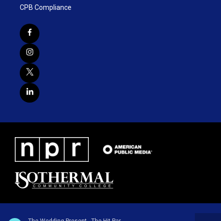
CPB Compliance