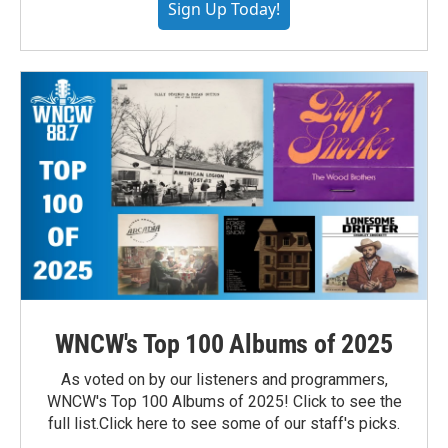
Sign Up Today!
WNCW's Top 100 Albums of 2025
As voted on by our listeners and programmers,
WNCW's Top 100 Albums of 2025! Click to see the
full list.Click here to see some of our staff's picks.