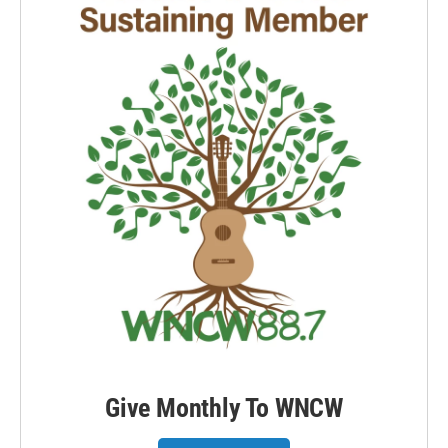
Give Monthly To WNCW