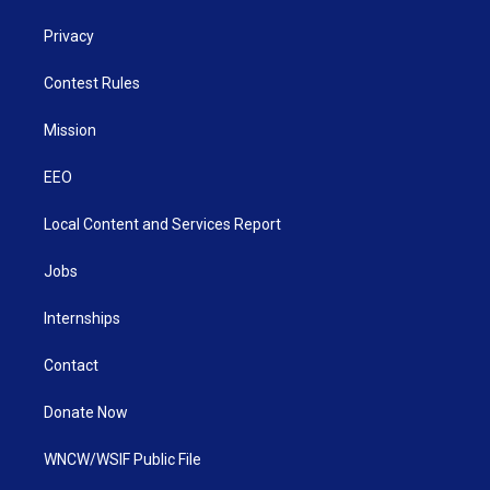
Privacy
Contest Rules
Mission
EEO
Local Content and Services Report
Jobs
Internships
Contact
Donate Now
WNCW/WSIF Public File