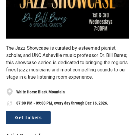
The Jazz Showcase is curated by esteemed pianist,
scholar, and UNC Asheville music professor Dr. Bill Bares;
this showcase series is dedicated to bringing the region’s
finest jazz musicians and most compelling sounds to our
stage in a true listening room experience.
White Horse Black Mountain
07:00 PM - 09:00 PM, every day through Dec 16, 2026.
Get Tickets