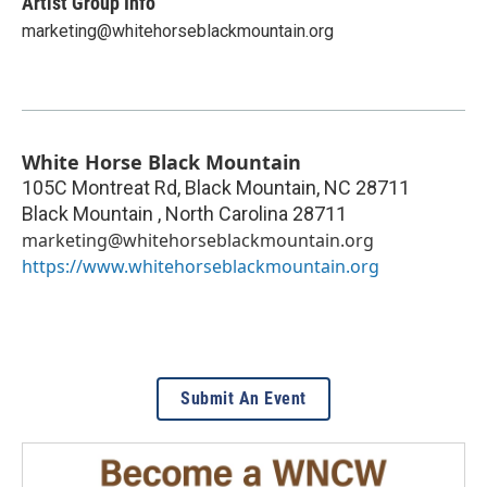
Artist Group Info
marketing@whitehorseblackmountain.org
White Horse Black Mountain
105C Montreat Rd, Black Mountain, NC 28711
Black Mountain
,
North Carolina
28711
marketing@whitehorseblackmountain.org
https://www.whitehorseblackmountain.org
Submit An Event