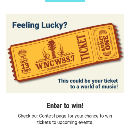
Enter to win!
Check our Contest page for your chance to win
tickets to upcoming events.