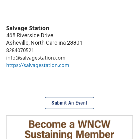
Salvage Station
468 Riverside Drive
Asheville
,
North Carolina
28801
8284070521
info@salvagestation.com
https://salvagestation.com
Submit An Event