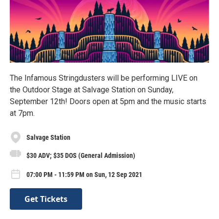
The Infamous Stringdusters will be performing LIVE on
the Outdoor Stage at Salvage Station on Sunday,
September 12th! Doors open at 5pm and the music starts
at 7pm.
Salvage Station
$30 ADV; $35 DOS (General Admission)
07:00 PM - 11:59 PM on Sun, 12 Sep 2021
Get Tickets