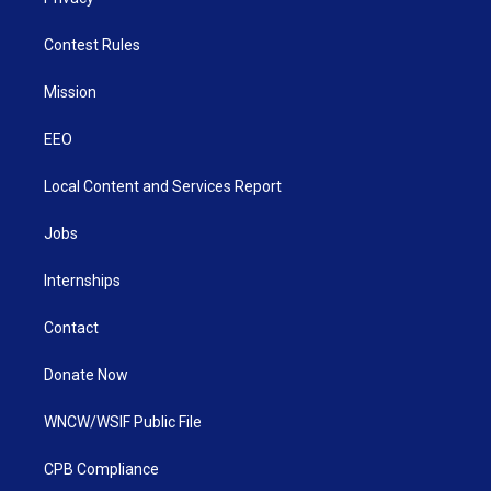
Contest Rules
Mission
EEO
Local Content and Services Report
Jobs
Internships
Contact
Donate Now
WNCW/WSIF Public File
CPB Compliance