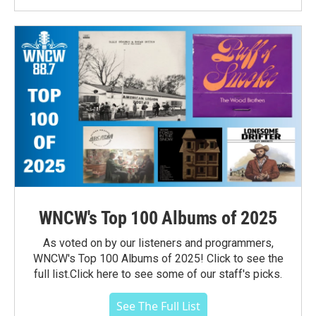
WNCW's Top 100 Albums of 2025
As voted on by our listeners and programmers,
WNCW's Top 100 Albums of 2025! Click to see the
full list.Click here to see some of our staff's picks.
See The Full List