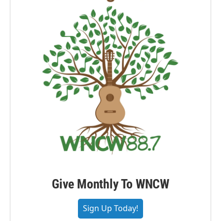
Give Monthly To WNCW
Sign Up Today!