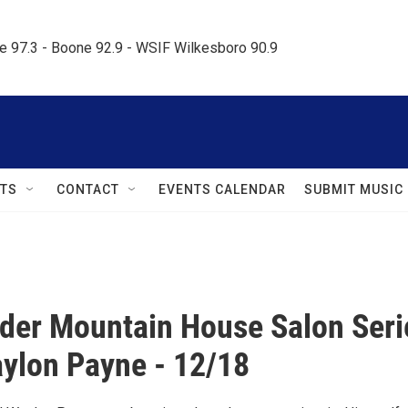
le 97.3 - Boone 92.9 - WSIF Wilkesboro 90.9     
TS
CONTACT
EVENTS CALENDAR
SUBMIT MUSIC
der Mountain House Salon Seri
ylon Payne - 12/18