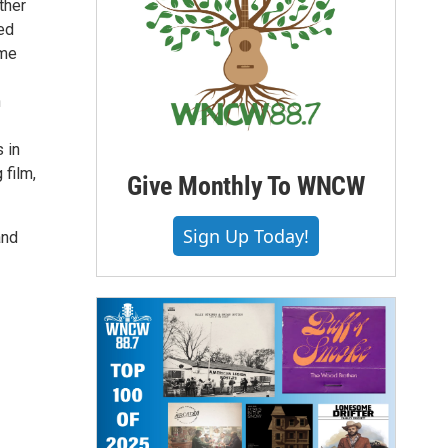
ther
ed
ime
n
 in
 film,
Give Monthly To WNCW
Sign Up Today!
and