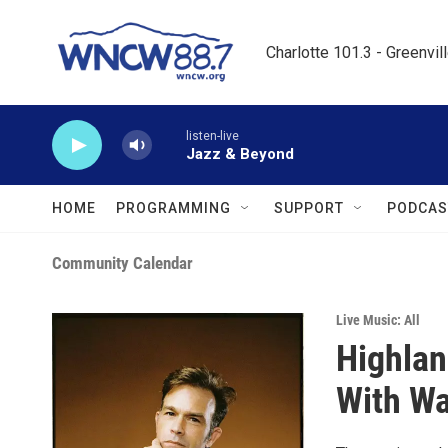
Skip to main content
Charlotte 101.3 - Greenvil
listen-live
Jazz & Beyond
HOME
PROGRAMMING
SUPPORT
PODCAS
Community Calendar
Live Music: All
Highlan
With Wa