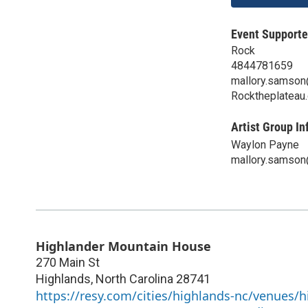
Event Supporte
Rock
4844781659
mallory.samso
Rocktheplateau.
Artist Group In
Waylon Payne
mallory.samso
Highlander Mountain House
270 Main St
Highlands
,
North Carolina
28741
https://resy.com/cities/highlands-nc/venues/