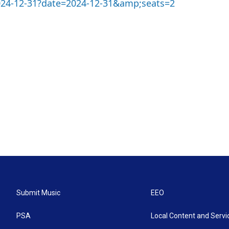
2024-12-31?date=2024-12-31&amp;seats=2
Submit Music
EEO
PSA
Local Content and Servi