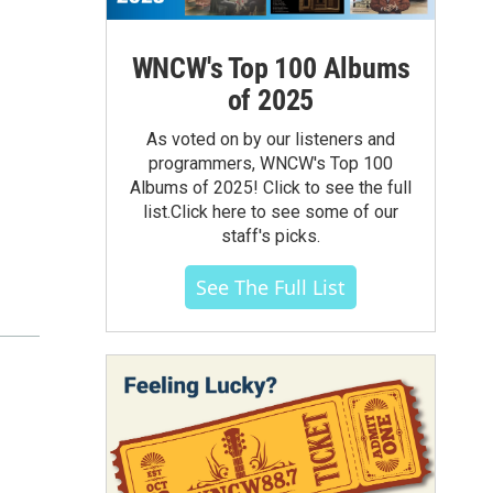
WNCW's Top 100 Albums
of 2025
As voted on by our listeners and
programmers, WNCW's Top 100
Albums of 2025! Click to see the full
list.Click here to see some of our
staff's picks.
See The Full List