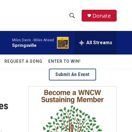
facebook
instagram
twitter
linkedin
Donate
S
S
e
h
a
Miles Davis -
Miles Ahead
r
All Streams
o
Springsville
c
h
w
Q
REQUEST A SONG
ENTER TO WIN!
u
S
e
Submit An Event
r
e
y
a
es
r
c
h