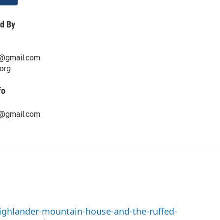
d By
n@gmail.com
org
fo
n@gmail.com
highlander-mountain-house-and-the-ruffed-