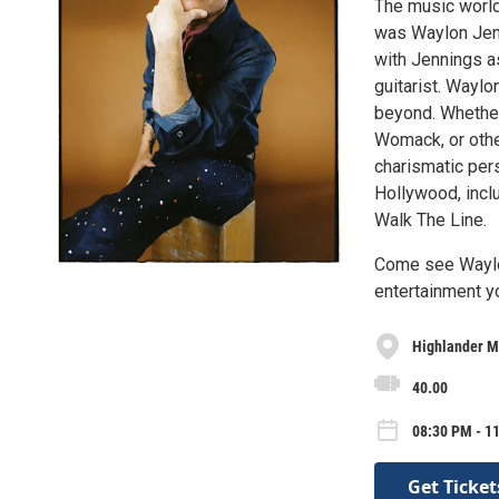
The music world
was Waylon Jenn
with Jennings as
guitarist. Waylo
beyond. Whether
Womack, or other
charismatic pers
Hollywood, incl
Walk The Line.
Come see Waylon
entertainment yo
Highlander M
40.00
08:30 PM - 1
Get Ticket