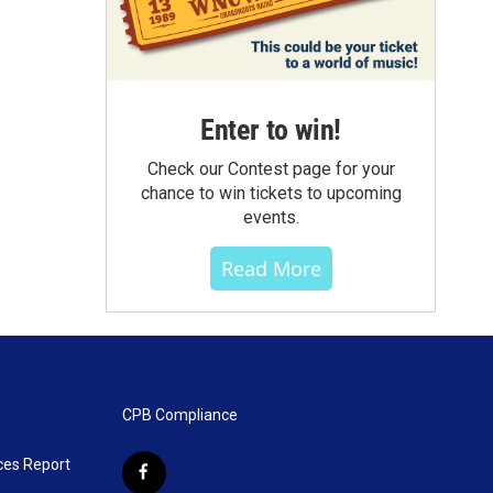
Enter to win!
Check our Contest page for your
chance to win tickets to upcoming
events.
Read More
CPB Compliance
ces Report