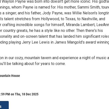
 Waylon Payne was born into doesn't get more iconic. His godfa
ings, whom Payne is named for. His mother, Sammi Smith, tour
 a singer; and his father, Jody Payne, was Willie Nelson's longt
n's talent stretches from Hollywood, to Texas, to Nashville, and
 crafting incredible songs for himself, Miranda Lambert, LeeAn
 country greats, he has a style like no other. Then there's his
onality and on-screen talent that has landed him significant roles
uding playing Jerry Lee Lewis in James Mangold's award winning
 in our cozy, mountain tavern and experience a night of music 
u'll be talking about for years to come.
ountain House
1:59 PM on Thu, 18 Dec 2025
s