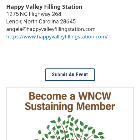
Happy Valley Filling Station
1275 NC Highway 268
Lenoir
,
North Carolina
28645
angela@happyvalleyfillingstation.com
https://www.happyvalleyfillingstation.com/
Submit An Event