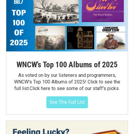
WNCW's Top 100 Albums of 2025
As voted on by our listeners and programmers,
WNCW's Top 100 Albums of 2025! Click to see the
full list.Click here to see some of our staff's picks.
See The Full List