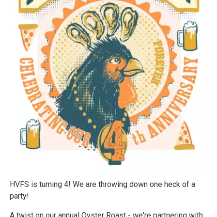
HVFS is turning 4! We are throwing down one heck of a
party!
A twist on our annual Oyster Roast - we're partnering with