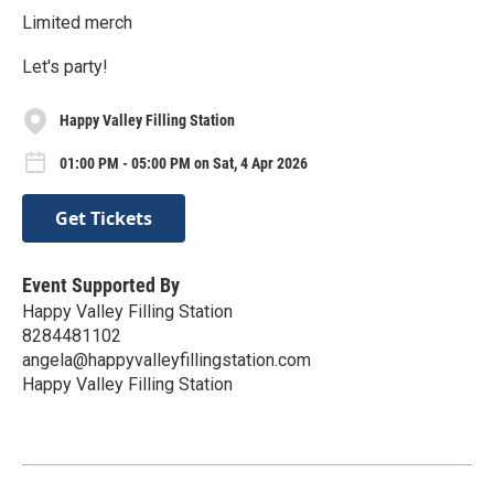
Limited merch
Let's party!
Happy Valley Filling Station
01:00 PM - 05:00 PM on Sat, 4 Apr 2026
Get Tickets
Event Supported By
Happy Valley Filling Station
8284481102
angela@happyvalleyfillingstation.com
Happy Valley Filling Station