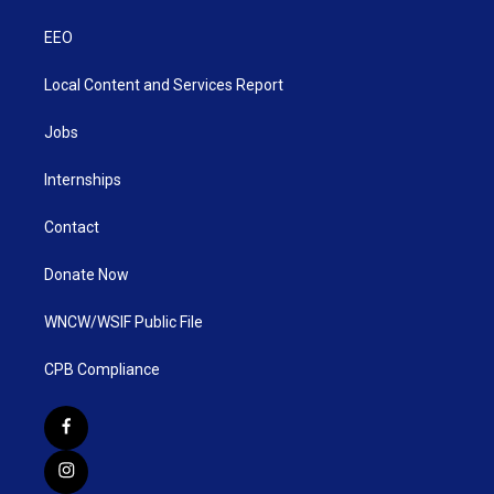
EEO
Local Content and Services Report
Jobs
Internships
Contact
Donate Now
WNCW/WSIF Public File
CPB Compliance