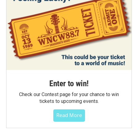
Enter to win!
Check our Contest page for your chance to win
tickets to upcoming events.
Read More