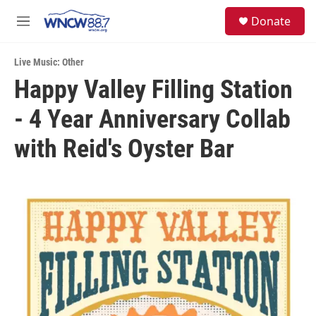
Skip to main content
facebook
instagram
twitter
linkedin
S
Donate
e
M
a
e
r
n
c
Live Music: Other
u
h
Happy Valley Filling Station
u
- 4 Year Anniversary Collab
e
r
y
with Reid's Oyster Bar