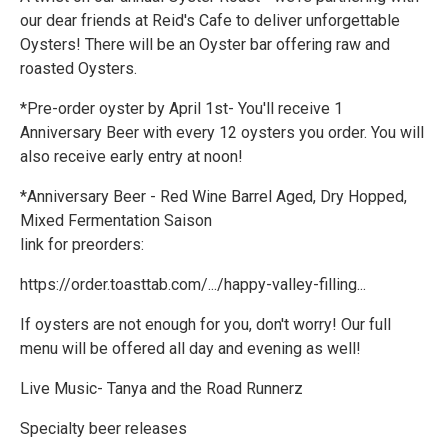
our dear friends at Reid's Cafe to deliver unforgettable
Oysters! There will be an Oyster bar offering raw and
roasted Oysters.
*Pre-order oyster by April 1st- You'll receive 1
Anniversary Beer with every 12 oysters you order. You will
also receive early entry at noon!
*Anniversary Beer - Red Wine Barrel Aged, Dry Hopped,
Mixed Fermentation Saison
link for preorders:
https://order.toasttab.com/.../happy-valley-filling...
If oysters are not enough for you, don't worry! Our full
menu will be offered all day and evening as well!
Live Music- Tanya and the Road Runnerz
Specialty beer releases