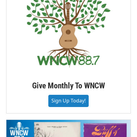
Give Monthly To WNCW
Sign Up Today!