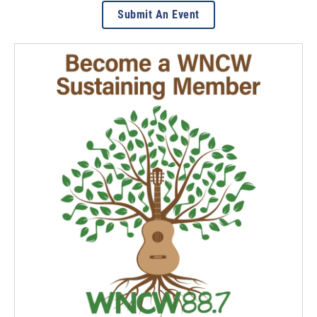
Submit An Event