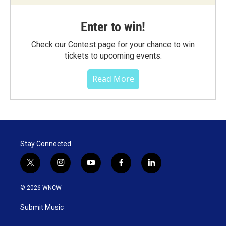
Enter to win!
Check our Contest page for your chance to win
tickets to upcoming events.
Read More
Stay Connected
t
i
y
f
l
w
n
o
a
i
i
s
u
c
n
© 2026 WNCW
t
t
t
e
k
t
a
u
b
e
Submit Music
e
g
b
o
d
r
r
e
o
i