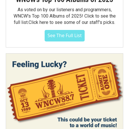
As voted on by our listeners and programmers,
WNCW's Top 100 Albums of 2025! Click to see the
full list.Click here to see some of our staff's picks.
See The Full List