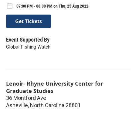
07:00 PM - 08:00 PM on Thu, 25 Aug 2022
Get Tickets
Event Supported By
Global Fishing Watch
Lenoir- Rhyne University Center for
Graduate Studies
36 Montford Ave
Asheville
,
North Carolina
28801