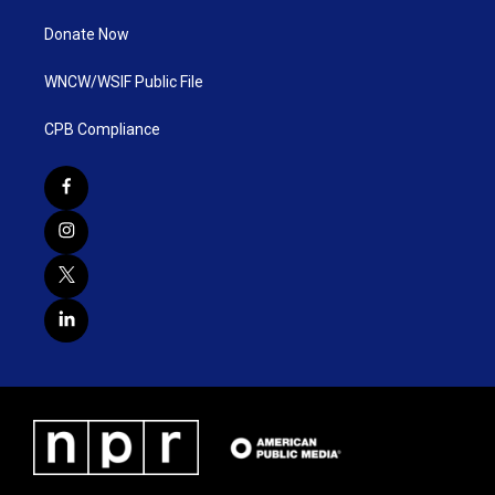
Donate Now
WNCW/WSIF Public File
CPB Compliance