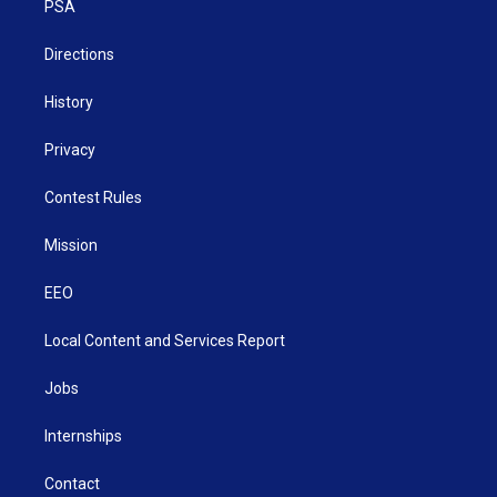
a
k
n
PSA
m
Directions
History
Privacy
Contest Rules
Mission
EEO
Local Content and Services Report
Jobs
Internships
Contact