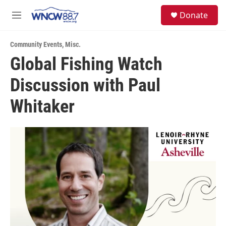
Skip to main content
facebook
instagram
twitter
linkedin
S
Donate
e
M
a
e
r
n
c
Community Events
,
Misc.
u
h
Global Fishing Watch
u
Discussion with Paul
e
r
y
Whitaker