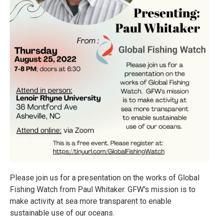
Please join us for a presentation on the works of Global
Fishing Watch from Paul Whitaker. GFW's mission is to
make activity at sea more transparent to enable
sustainable use of our oceans.