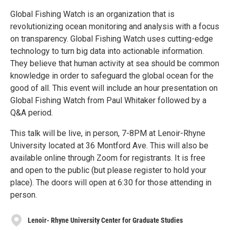
Global Fishing Watch is an organization that is
revolutionizing ocean monitoring and analysis with a focus
on transparency. Global Fishing Watch uses cutting-edge
technology to turn big data into actionable information.
They believe that human activity at sea should be common
knowledge in order to safeguard the global ocean for the
good of all. This event will include an hour presentation on
Global Fishing Watch from Paul Whitaker followed by a
Q&A period.
This talk will be live, in person, 7-8PM at Lenoir-Rhyne
University located at 36 Montford Ave. This will also be
available online through Zoom for registrants. It is free
and open to the public (but please register to hold your
place). The doors will open at 6:30 for those attending in
person.
Lenoir- Rhyne University Center for Graduate Studies