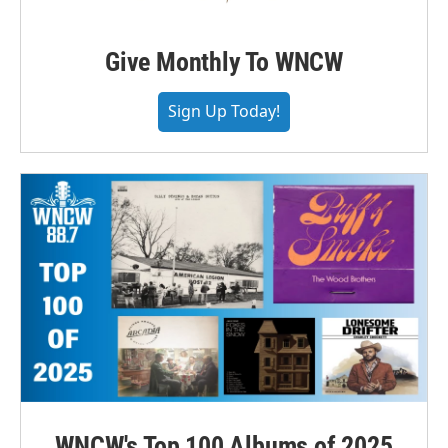
Give Monthly To WNCW
Sign Up Today!
WNCW's Top 100 Albums of 2025