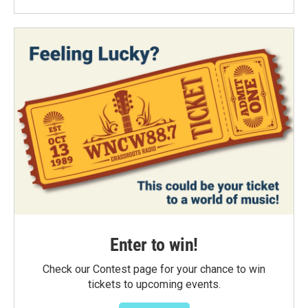
Enter to win!
Check our Contest page for your chance to win
tickets to upcoming events.