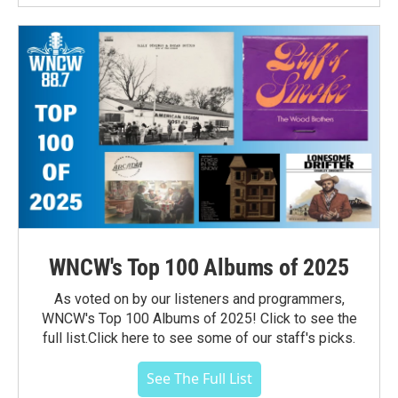
WNCW's Top 100 Albums of 2025
As voted on by our listeners and programmers,
WNCW's Top 100 Albums of 2025! Click to see the
full list.Click here to see some of our staff's picks.
See The Full List