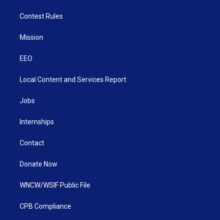
Contest Rules
Mission
EEO
Local Content and Services Report
Jobs
Internships
Contact
Donate Now
WNCW/WSIF Public File
CPB Compliance