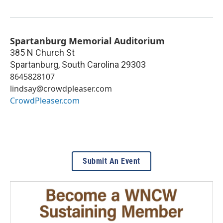
Spartanburg Memorial Auditorium
385 N Church St
Spartanburg
,
South Carolina
29303
8645828107
lindsay@crowdpleaser.com
CrowdPleaser.com
Submit An Event