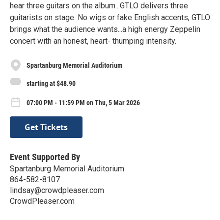
hear three guitars on the album...GTLO delivers three
guitarists on stage. No wigs or fake English accents, GTLO
brings what the audience wants...a high energy Zeppelin
concert with an honest, heart- thumping intensity.
Spartanburg Memorial Auditorium
starting at $48.90
07:00 PM - 11:59 PM on Thu, 5 Mar 2026
Get Tickets
Event Supported By
Spartanburg Memorial Auditorium
864-582-8107
lindsay@crowdpleaser.com
CrowdPleaser.com