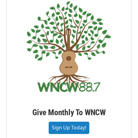
Give Monthly To WNCW
Sign Up Today!