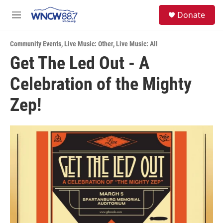
Skip to main content
facebook
instagram
twitter
linkedin
S
Donate
e
M
a
e
r
n
c
Community Events
,
Live Music: Other
,
Live Music: All
u
h
Get The Led Out - A
u
Celebration of the Mighty
e
r
y
Zep!