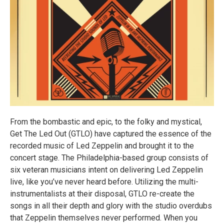
From the bombastic and epic, to the folky and mystical,
Get The Led Out (GTLO) have captured the essence of the
recorded music of Led Zeppelin and brought it to the
concert stage. The Philadelphia-based group consists of
six veteran musicians intent on delivering Led Zeppelin
live, like you’ve never heard before. Utilizing the multi-
instrumentalists at their disposal, GTLO re-create the
songs in all their depth and glory with the studio overdubs
that Zeppelin themselves never performed. When you