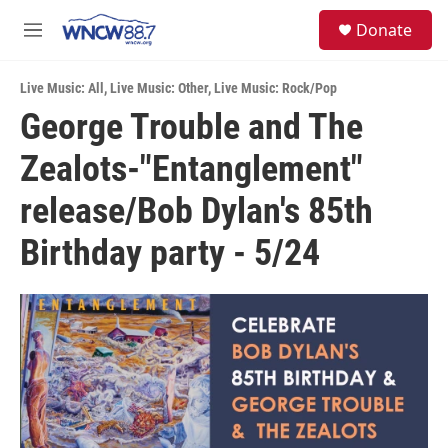
Skip to main content
facebook
instagram
twitter
linkedin
S
Donate
e
M
a
e
r
n
c
Live Music: All
,
Live Music: Other
,
Live Music: Rock/Pop
u
h
George Trouble and The
u
Zealots-"Entanglement"
e
r
y
release/Bob Dylan's 85th
Birthday party - 5/24