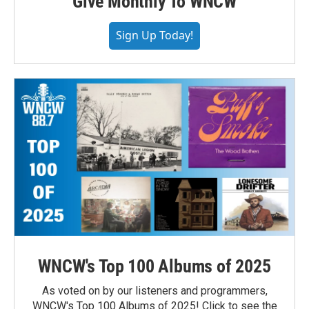
Give Monthly To WNCW
Sign Up Today!
WNCW's Top 100 Albums of 2025
As voted on by our listeners and programmers,
WNCW's Top 100 Albums of 2025! Click to see the