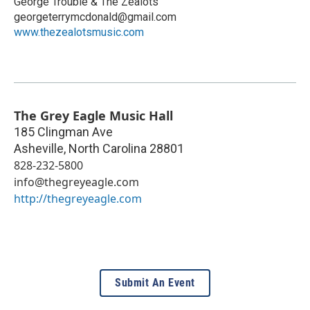
George Trouble & The Zealots
georgeterrymcdonald@gmail.com
www.thezealotsmusic.com
The Grey Eagle Music Hall
185 Clingman Ave
Asheville
,
North Carolina
28801
828-232-5800
info@thegreyeagle.com
http://thegreyeagle.com
Submit An Event