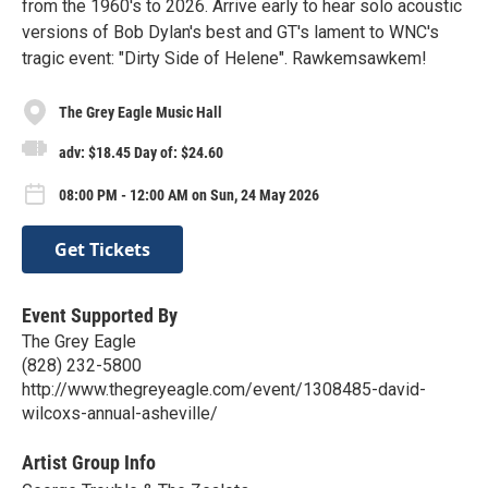
from the 1960's to 2026. Arrive early to hear solo acoustic
versions of Bob Dylan's best and GT's lament to WNC's
tragic event: "Dirty Side of Helene". Rawkemsawkem!
The Grey Eagle Music Hall
adv: $18.45 Day of: $24.60
08:00 PM - 12:00 AM on Sun, 24 May 2026
Get Tickets
Event Supported By
The Grey Eagle
(828) 232-5800
http://www.thegreyeagle.com/event/1308485-david-
wilcoxs-annual-asheville/
Artist Group Info