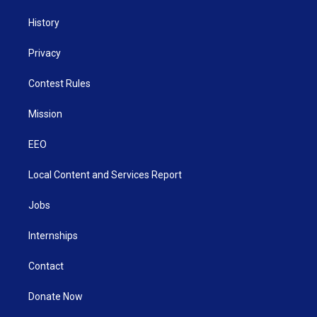
History
Privacy
Contest Rules
Mission
EEO
Local Content and Services Report
Jobs
Internships
Contact
Donate Now