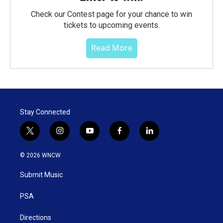
Check our Contest page for your chance to win
tickets to upcoming events.
Read More
Stay Connected
t
i
y
f
l
w
n
o
a
i
i
s
u
c
n
© 2026 WNCW
t
t
t
e
k
t
a
u
b
e
Submit Music
e
g
b
o
d
r
r
e
o
i
a
k
n
PSA
m
Directions