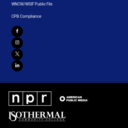
WNCW/WSIF Public File
CPB Compliance