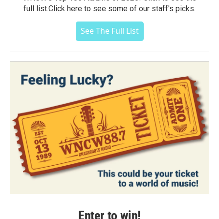
full list.Click here to see some of our staff's picks.
See The Full List
Enter to win!