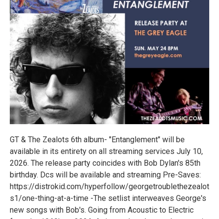
GT & The Zealots 6th album- "Entanglement" will be
available in its entirety on all streaming services July 10,
2026. The release party coincides with Bob Dylan's 85th
birthday. Dcs will be available and streaming Pre-Saves:
https://distrokid.com/hyperfollow/georgetroublethezealot
s1/one-thing-at-a-time -The setlist interweaves George's
new songs with Bob's. Going from Acoustic to Electric