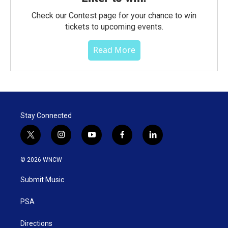
Check our Contest page for your chance to win
tickets to upcoming events.
Read More
Stay Connected
t
i
y
f
l
w
n
o
a
i
i
s
u
c
n
© 2026 WNCW
t
t
t
e
k
t
a
u
b
e
Submit Music
e
g
b
o
d
r
r
e
o
i
a
k
n
PSA
m
Directions