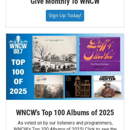
Give Monthly To WNCW
Sign Up Today!
WNCW's Top 100 Albums of 2025
As voted on by our listeners and programmers,
WNCW's Top 100 Albums of 2025! Click to see the