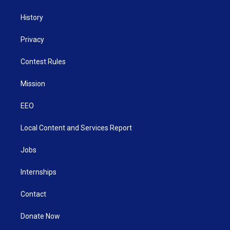
History
Privacy
Contest Rules
Mission
EEO
Local Content and Services Report
Jobs
Internships
Contact
Donate Now