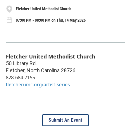
Fletcher United Methodist Church
07:00 PM - 08:00 PM on Thu, 14 May 2026
Fletcher United Methodist Church
50 Library Rd.
Fletcher
,
North Carolina
28726
828-684-7155
fletcherumc.org/artist-series
Submit An Event