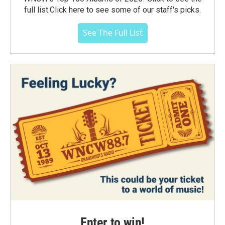
full list.Click here to see some of our staff's picks.
See The Full List
Enter to win!