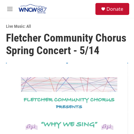
Skip to main content
facebook
instagram
twitter
linkedin
S
Donate
e
M
a
e
r
n
c
Live Music: All
u
h
Fletcher Community Chorus
u
Spring Concert - 5/14
e
r
y