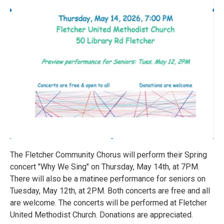
The Fletcher Community Chorus will perform their Spring
concert "Why We Sing" on Thursday, May 14th, at 7PM.
There will also be a matinee performance for seniors on
Tuesday, May 12th, at 2PM. Both concerts are free and all
are welcome. The concerts will be performed at Fletcher
United Methodist Church. Donations are appreciated.