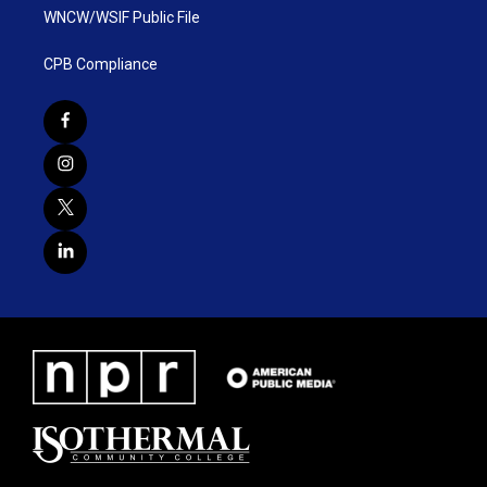
WNCW/WSIF Public File
CPB Compliance