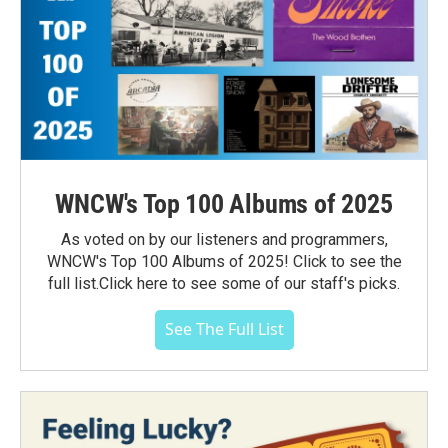
WNCW's Top 100 Albums of 2025
As voted on by our listeners and programmers,
WNCW's Top 100 Albums of 2025! Click to see the
full list.Click here to see some of our staff's picks.
See The Full List