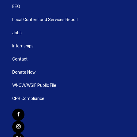
EEO
Local Content and Services Report
Jobs
Internships
Contact
Donate Now
WNCW/WSIF Public File
CPB Compliance