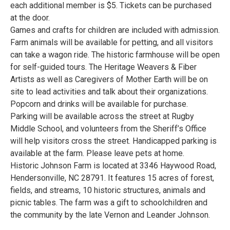
each additional member is $5. Tickets can be purchased
at the door.
Games and crafts for children are included with admission.
Farm animals will be available for petting, and all visitors
can take a wagon ride. The historic farmhouse will be open
for self-guided tours. The Heritage Weavers & Fiber
Artists as well as Caregivers of Mother Earth will be on
site to lead activities and talk about their organizations.
Popcorn and drinks will be available for purchase.
Parking will be available across the street at Rugby
Middle School, and volunteers from the Sheriff’s Office
will help visitors cross the street. Handicapped parking is
available at the farm. Please leave pets at home.
Historic Johnson Farm is located at 3346 Haywood Road,
Hendersonville, NC 28791. It features 15 acres of forest,
fields, and streams, 10 historic structures, animals and
picnic tables. The farm was a gift to schoolchildren and
the community by the late Vernon and Leander Johnson.