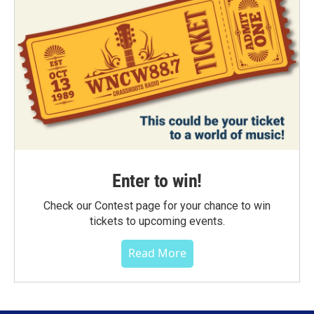
Enter to win!
Check our Contest page for your chance to win
tickets to upcoming events.
Read More