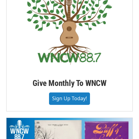
Give Monthly To WNCW
Sign Up Today!