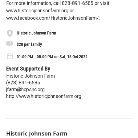
For more information, call 828-891-6585 or visit
www.historicjohnsonfarm.org or
www.facebook.com/HistoricJohnsonFarm/.
Historic Johnson Farm
$20 per family
01:00 PM - 05:00 PM on Sat, 15 Oct 2022
Event Supported By
Historic Johnson Farm
(828) 891-6585
jfarm@hcpsnc.org
http://www.historicjohnsonfarm.org
Historic Johnson Farm