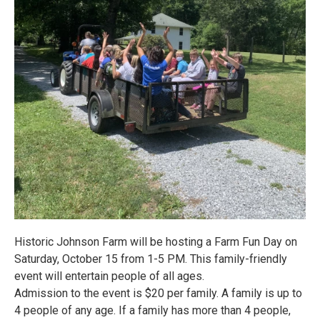
Historic Johnson Farm will be hosting a Farm Fun Day on
Saturday, October 15 from 1-5 PM. This family-friendly
event will entertain people of all ages.
Admission to the event is $20 per family. A family is up to
4 people of any age. If a family has more than 4 people,