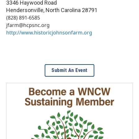
3346 Haywood Road
Hendersonville
,
North Carolina
28791
(828) 891-6585
jfarm@hcpsnc.org
http://www.historicjohnsonfarm.org
Submit An Event