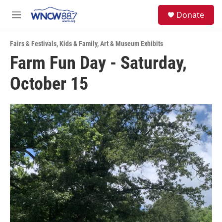
Skip to main content
facebook
instagram
twitter
linkedin
S
Donate
e
M
a
e
r
n
c
Fairs & Festivals
,
Kids & Family
,
Art & Museum Exhibits
u
h
Farm Fun Day - Saturday,
u
October 15
e
r
y