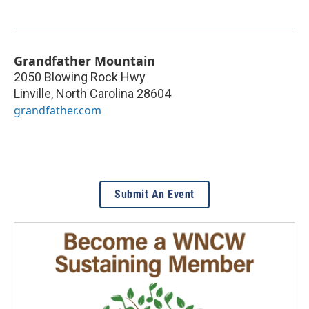
Grandfather Mountain
2050 Blowing Rock Hwy
Linville
,
North Carolina
28604
grandfather.com
Submit An Event