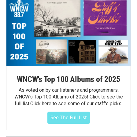
WNCW's Top 100 Albums of 2025
As voted on by our listeners and programmers,
WNCW's Top 100 Albums of 2025! Click to see the
full list.Click here to see some of our staff's picks.
See The Full List