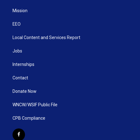
Mission
EEO
Local Content and Services Report
Jobs
Internships
Contact
Donate Now
WNCW/WSIF Public File
CPB Compliance