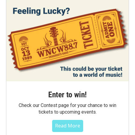
Enter to win!
Check our Contest page for your chance to win
tickets to upcoming events.
Read More