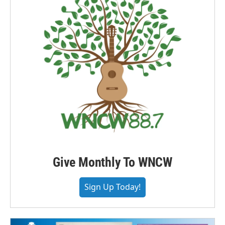
Give Monthly To WNCW
Sign Up Today!