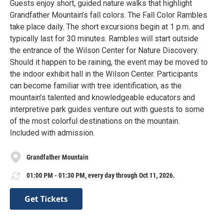
Guests enjoy short, guided nature walks that highlight
Grandfather Mountain’s fall colors. The Fall Color Rambles
take place daily. The short excursions begin at 1 p.m. and
typically last for 30 minutes. Rambles will start outside
the entrance of the Wilson Center for Nature Discovery.
Should it happen to be raining, the event may be moved to
the indoor exhibit hall in the Wilson Center. Participants
can become familiar with tree identification, as the
mountain’s talented and knowledgeable educators and
interpretive park guides venture out with guests to some
of the most colorful destinations on the mountain.
Included with admission.
Grandfather Mountain
01:00 PM - 01:30 PM, every day through Oct 11, 2026.
Get Tickets