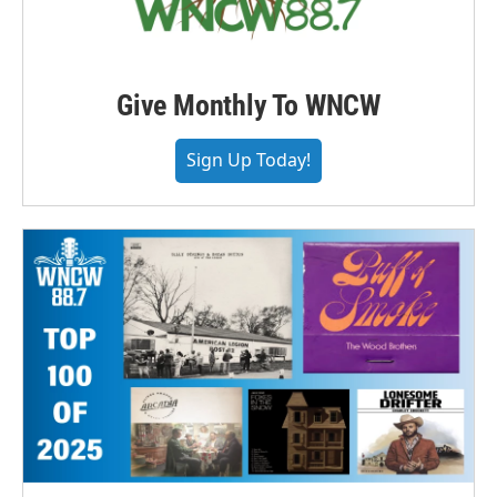
Give Monthly To WNCW
Sign Up Today!