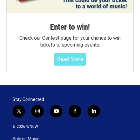
Enter to win!
Check our Contest page for your chance to win
tickets to upcoming events.
Read More
Stay Connected
t
i
y
f
l
w
n
o
a
i
i
s
u
c
n
© 2026 WNCW
t
t
t
e
k
t
a
u
b
e
Submit Music