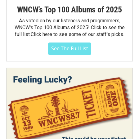
WNCW's Top 100 Albums of 2025
As voted on by our listeners and programmers,
WNCW's Top 100 Albums of 2025! Click to see the
full list.Click here to see some of our staff's picks.
See The Full List