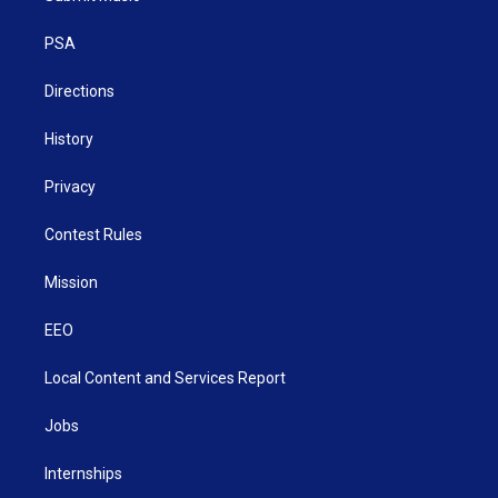
e
g
b
o
d
r
r
e
o
i
a
k
n
PSA
m
Directions
History
Privacy
Contest Rules
Mission
EEO
Local Content and Services Report
Jobs
Internships