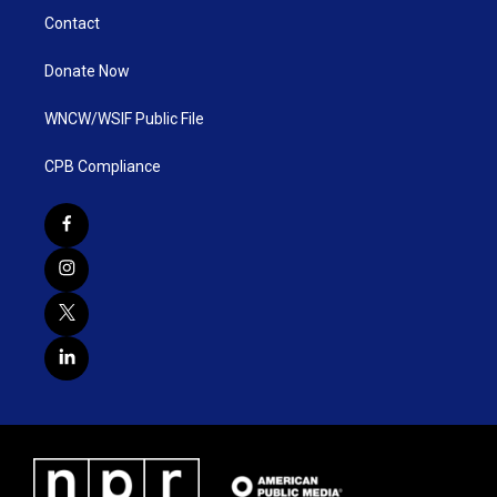
Contact
Donate Now
WNCW/WSIF Public File
CPB Compliance