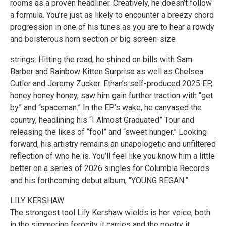
rooms as a proven headliner. Creatively, he doesn’t follow
a formula. You’re just as likely to encounter a breezy chord
progression in one of his tunes as you are to hear a rowdy
and boisterous horn section or big screen-size
strings. Hitting the road, he shined on bills with Sam
Barber and Rainbow Kitten Surprise as well as Chelsea
Cutler and Jeremy Zucker. Ethan’s self-produced 2025 EP,
honey honey honey, saw him gain further traction with “get
by” and “spaceman.” In the EP’s wake, he canvased the
country, headlining his “I Almost Graduated” Tour and
releasing the likes of “fool” and “sweet hunger.” Looking
forward, his artistry remains an unapologetic and unfiltered
reflection of who he is. You’ll feel like you know him a little
better on a series of 2026 singles for Columbia Records
and his forthcoming debut album, “YOUNG REGAN.”
LILY KERSHAW
The strongest tool Lily Kershaw wields is her voice, both
in the simmering ferocity it carries and the poetry it