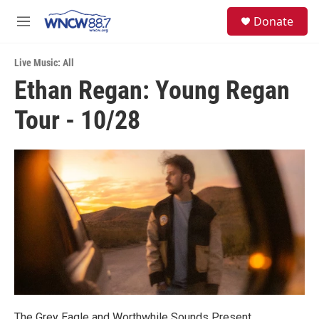
Skip to main content
facebook
instagram
twitter
linkedin
S
Donate
e
M
a
e
r
n
c
Live Music: All
u
h
Ethan Regan: Young Regan
u
Tour - 10/28
e
r
y
The Grey Eagle and Worthwhile Sounds Present