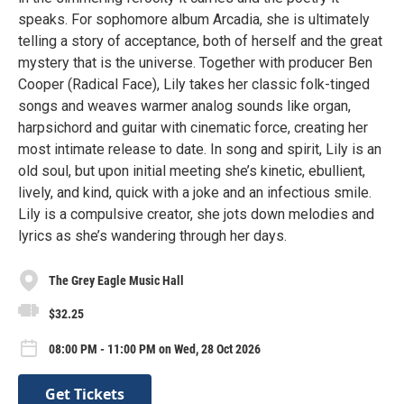
speaks. For sophomore album Arcadia, she is ultimately
telling a story of acceptance, both of herself and the great
mystery that is the universe. Together with producer Ben
Cooper (Radical Face), Lily takes her classic folk-tinged
songs and weaves warmer analog sounds like organ,
harpsichord and guitar with cinematic force, creating her
most intimate release to date. In song and spirit, Lily is an
old soul, but upon initial meeting she’s kinetic, ebullient,
lively, and kind, quick with a joke and an infectious smile.
Lily is a compulsive creator, she jots down melodies and
lyrics as she’s wandering through her days.
The Grey Eagle Music Hall
$32.25
08:00 PM - 11:00 PM on Wed, 28 Oct 2026
Get Tickets