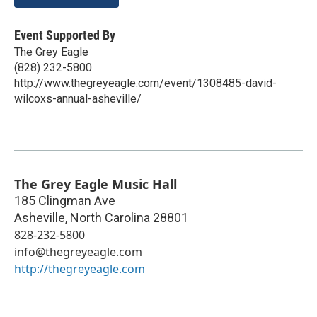
Event Supported By
The Grey Eagle
(828) 232-5800
http://www.thegreyeagle.com/event/1308485-david-
wilcoxs-annual-asheville/
The Grey Eagle Music Hall
185 Clingman Ave
Asheville
,
North Carolina
28801
828-232-5800
info@thegreyeagle.com
http://thegreyeagle.com