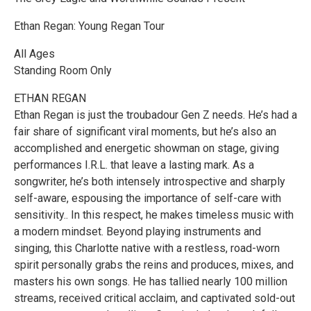
Ethan Regan: Young Regan Tour
All Ages
Standing Room Only
ETHAN REGAN
Ethan Regan is just the troubadour Gen Z needs. He’s had a
fair share of significant viral moments, but he’s also an
accomplished and energetic showman on stage, giving
performances I.R.L. that leave a lasting mark. As a
songwriter, he’s both intensely introspective and sharply
self-aware, espousing the importance of self-care with
sensitivity.. In this respect, he makes timeless music with
a modern mindset. Beyond playing instruments and
singing, this Charlotte native with a restless, road-worn
spirit personally grabs the reins and produces, mixes, and
masters his own songs. He has tallied nearly 100 million
streams, received critical acclaim, and captivated sold-out