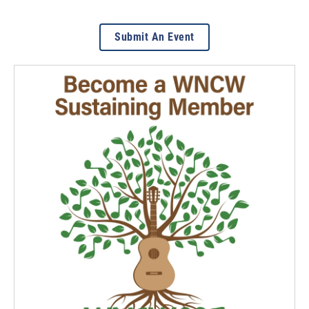
Submit An Event