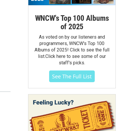
WNCW's Top 100 Albums
of 2025
As voted on by our listeners and
programmers, WNCW's Top 100
Albums of 2025! Click to see the full
list.Click here to see some of our
staff's picks.
See The Full List