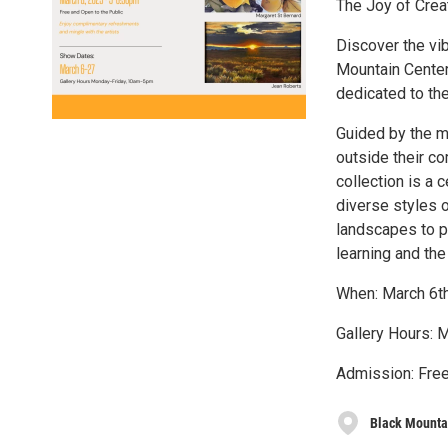
The Joy of Creat
Discover the vib
Mountain Center 
dedicated to th
Guided by the m
outside their co
collection is a 
diverse styles o
landscapes to p
learning and the 
When: March 6t
Gallery Hours: 
Admission: Free
Black Mountai