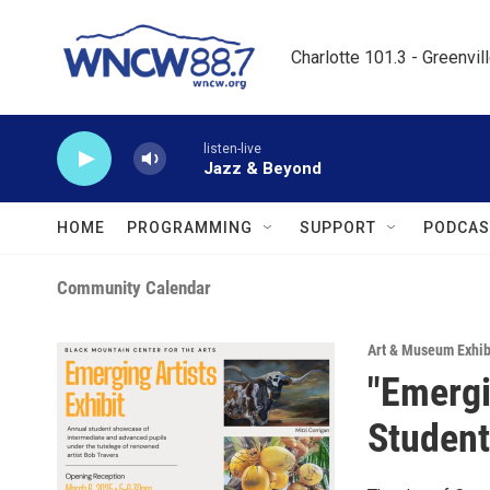
Skip to main content
Charlotte 101.3 - Greenvil
listen-live
Jazz & Beyond
HOME
PROGRAMMING
SUPPORT
PODCAS
Community Calendar
Art & Museum Exhib
"Emergin
Student