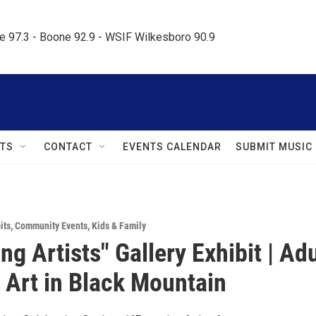
le 97.3 - Boone 92.9 - WSIF Wilkesboro 90.9     
TS
CONTACT
EVENTS CALENDAR
SUBMIT MUSIC
its
,
Community Events
,
Kids & Family
g Artists" Gallery Exhibit | Adu
 Art in Black Mountain