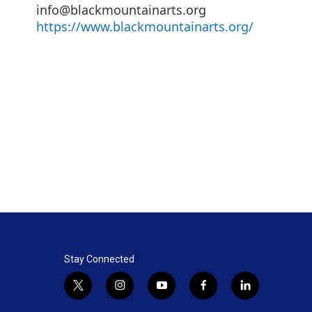
info@blackmountainarts.org
https://www.blackmountainarts.org/
Stay Connected
t
i
y
f
l
w
n
o
a
i