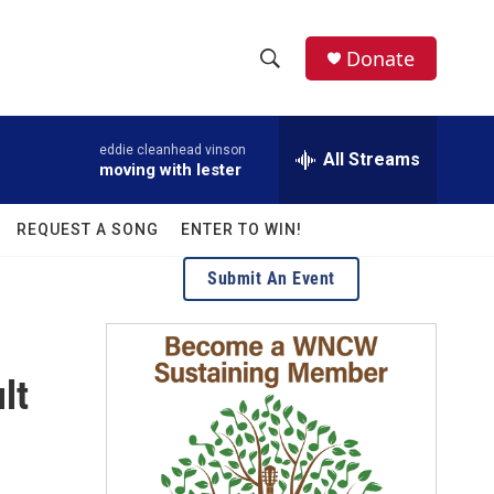
facebook
instagram
twitter
linkedin
Donate
S
S
e
h
a
eddie cleanhead vinson
r
All Streams
o
moving with lester
c
h
w
Q
REQUEST A SONG
ENTER TO WIN!
u
S
e
Submit An Event
r
e
y
a
lt
r
c
h