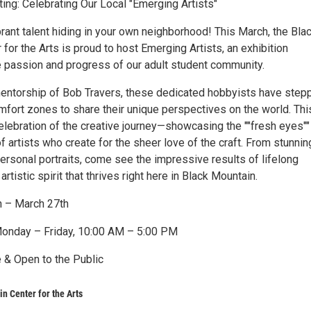
ing: Celebrating Our Local "Emerging Artists"
rant talent hiding in your own neighborhood! This March, the Bla
for the Arts is proud to host Emerging Artists, an exhibition
e passion and progress of our adult student community.
entorship of Bob Travers, these dedicated hobbyists have step
mfort zones to share their unique perspectives on the world. Thi
celebration of the creative journey—showcasing the ""fresh eyes""
f artists who create for the sheer love of the craft. From stunnin
ersonal portraits, come see the impressive results of lifelong
artistic spirit that thrives right here in Black Mountain.
h – March 27th
Monday – Friday, 10:00 AM – 5:00 PM
 & Open to the Public
n Center for the Arts