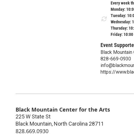
Every week th
Monday: 10:0
Tuesday: 10:
Wednesday: 1
Thursday: 10
Friday: 10:00
Event Supporte
Black Mountain 
828-669-0930
info@blackmount
https://www.bla
Black Mountain Center for the Arts
225 W State St
Black Mountain
,
North Carolina
28711
828.669.0930