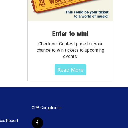
Enter to win!
Check our Contest page for your
chance to win tickets to upcoming
events.
Read More
CPB Compliance
ces Report