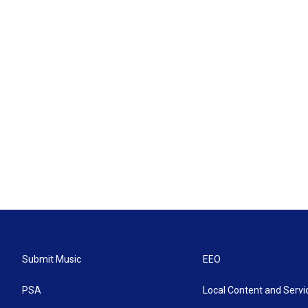
Submit Music
EEO
PSA
Local Content and Servi