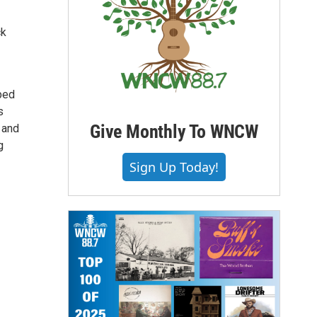
ck
ped
s
Give Monthly To WNCW
 and
g
Sign Up Today!