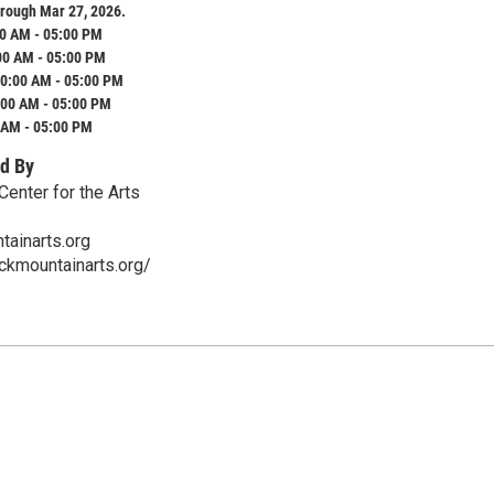
rough Mar 27, 2026.
0 AM - 05:00 PM
00 AM - 05:00 PM
0:00 AM - 05:00 PM
:00 AM - 05:00 PM
 AM - 05:00 PM
d By
Center for the Arts
ainarts.org
ckmountainarts.org/