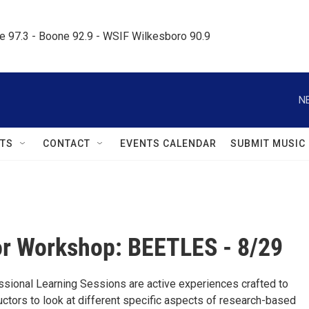
le 97.3 - Boone 92.9 - WSIF Wilkesboro 90.9     
N
TS
CONTACT
EVENTS CALENDAR
SUBMIT MUSIC
r Workshop: BEETLES - 8/29
ional Learning Sessions are active experiences crafted to
uctors to look at different specific aspects of research-based