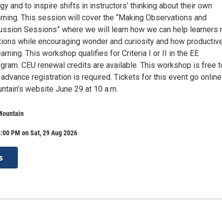
 and to inspire shifts in instructors’ thinking about their own
arning. This session will cover the “Making Observations and
ssion Sessions” where we will learn how we can help learners
tions while encouraging wonder and curiosity and how productive
rning. This workshop qualifies for Criteria I or II in the EE
ogram. CEU renewal credits are available. This workshop is free t
 advance registration is required. Tickets for this event go online
ntain’s website June 29 at 10 a.m.
Mountain
:00 PM on Sat, 29 Aug 2026
s