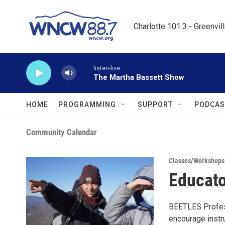
Skip to main content
Charlotte 101.3 - Greenvil
listen-live
The Martha Bassett Show
HOME
PROGRAMMING
SUPPORT
PODCAS
Community Calendar
Classes/Workshops
Educato
BEETLES Profess
encourage instr