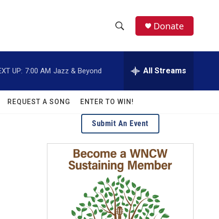
facebook
instagram
twitter
linkedin
Donate
S
S
e
h
a
r
All Streams
EXT UP:
7:00 AM
Jazz & Beyond
o
c
h
w
Q
REQUEST A SONG
ENTER TO WIN!
u
S
e
Submit An Event
r
e
y
a
r
c
h