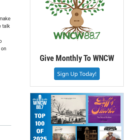
 make
 talk
o
 on
Give Monthly To WNCW
Sign Up Today!