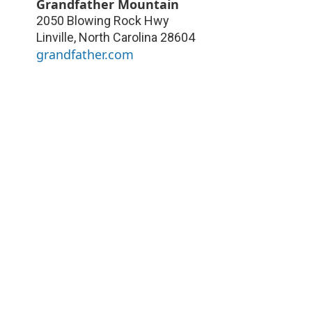
Grandfather Mountain
2050 Blowing Rock Hwy
Linville
,
North Carolina
28604
grandfather.com