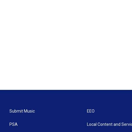
Submit Music
EEO
PSA
Local Content and Servi