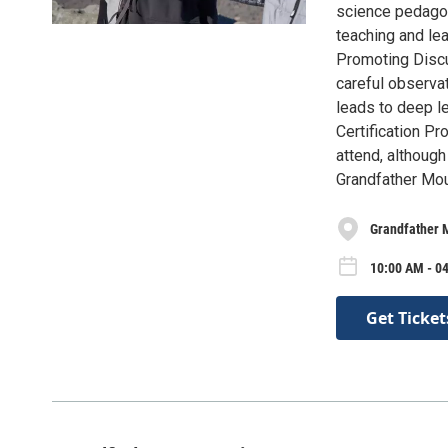
science pedagogy
teaching and le
Promoting Discu
careful observa
leads to deep lea
Certification Pr
attend, although
Grandfather Mou
Grandfather 
10:00 AM - 04
Get Ticket