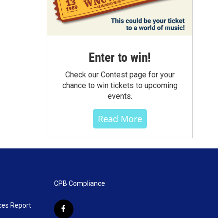
Enter to win!
Check our Contest page for your
chance to win tickets to upcoming
events.
Read More
CPB Compliance
ces Report