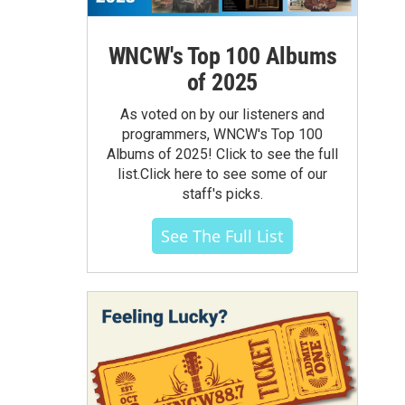
WNCW's Top 100 Albums
of 2025
As voted on by our listeners and
programmers, WNCW's Top 100
Albums of 2025! Click to see the full
list.Click here to see some of our
staff's picks.
See The Full List