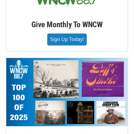
Give Monthly To WNCW
Sign Up Today!