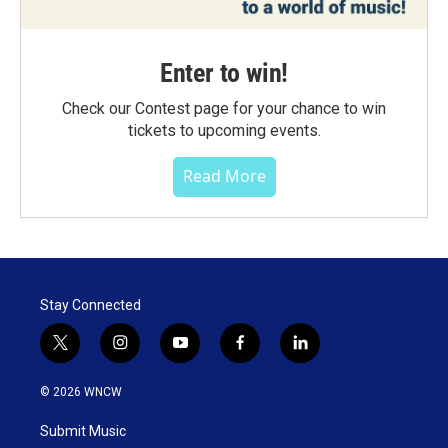
Enter to win!
Check our Contest page for your chance to win
tickets to upcoming events.
Read More
Stay Connected
t
i
y
f
l
w
n
o
a
i
i
s
u
c
n
© 2026 WNCW
t
t
t
e
k
t
a
u
b
e
Submit Music
e
g
b
o
d