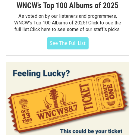
WNCW's Top 100 Albums of 2025
As voted on by our listeners and programmers,
WNCW's Top 100 Albums of 2025! Click to see the
full list.Click here to see some of our staff's picks.
See The Full List