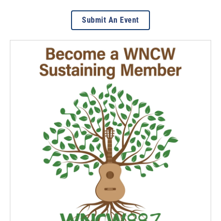
Submit An Event