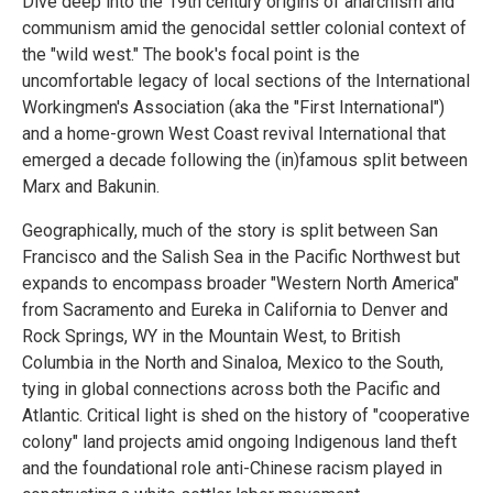
Dive deep into the 19th century origins of anarchism and
communism amid the genocidal settler colonial context of
the "wild west." The book's focal point is the
uncomfortable legacy of local sections of the International
Workingmen's Association (aka the "First International")
and a home-grown West Coast revival International that
emerged a decade following the (in)famous split between
Marx and Bakunin.
Geographically, much of the story is split between San
Francisco and the Salish Sea in the Pacific Northwest but
expands to encompass broader "Western North America"
from Sacramento and Eureka in California to Denver and
Rock Springs, WY in the Mountain West, to British
Columbia in the North and Sinaloa, Mexico to the South,
tying in global connections across both the Pacific and
Atlantic. Critical light is shed on the history of "cooperative
colony" land projects amid ongoing Indigenous land theft
and the foundational role anti-Chinese racism played in