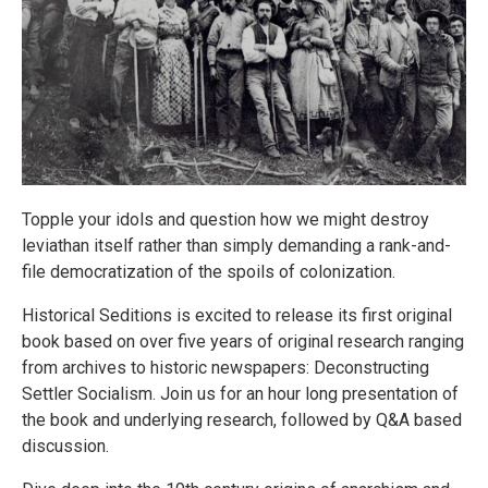
Topple your idols and question how we might destroy
leviathan itself rather than simply demanding a rank-and-
file democratization of the spoils of colonization.
Historical Seditions is excited to release its first original
book based on over five years of original research ranging
from archives to historic newspapers: Deconstructing
Settler Socialism. Join us for an hour long presentation of
the book and underlying research, followed by Q&A based
discussion.