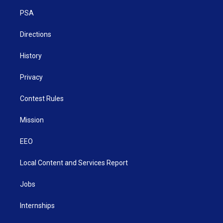
r
r
e
o
i
a
k
n
PSA
m
Directions
History
Privacy
Contest Rules
Mission
EEO
Local Content and Services Report
Jobs
Internships