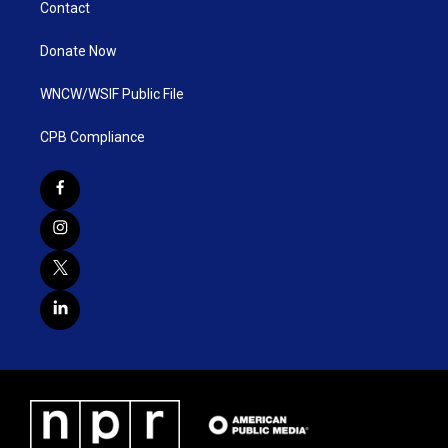
Contact
Donate Now
WNCW/WSIF Public File
CPB Compliance