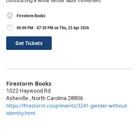
constructing a white settler labor movement.
Firestorm Books
06:00 PM - 07:30 PM on Thu, 23 Apr 2026
Get Tickets
Firestorm Books
1022 Haywood Rd
Asheville
,
North Carolina
28806
https://firestorm.coop/events/3241-gender-without-
identity.html