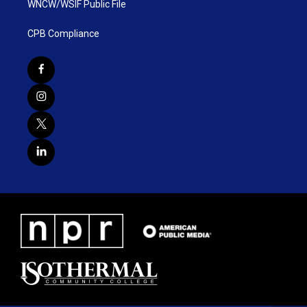
WNCW/WSIF Public File
CPB Compliance