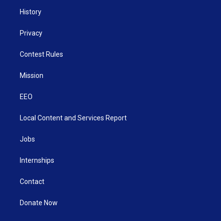
History
Privacy
Contest Rules
Mission
EEO
Local Content and Services Report
Jobs
Internships
Contact
Donate Now