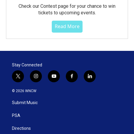
Check our Contest page for your chance to win
tickets to upcoming events.
Read More
Stay Connected
t
i
y
f
l
w
n
o
a
i
i
s
u
c
n
© 2026 WNCW
t
t
t
e
k
t
a
u
b
e
Submit Music
e
g
b
o
d
r
r
e
o
i
a
k
n
PSA
m
Directions