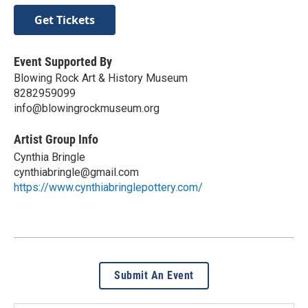
Get Tickets
Event Supported By
Blowing Rock Art & History Museum
8282959099
info@blowingrockmuseum.org
Artist Group Info
Cynthia Bringle
cynthiabringle@gmail.com
https://www.cynthiabringlepottery.com/
Submit An Event