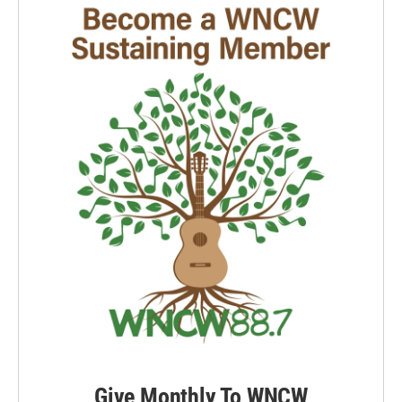
Give Monthly To WNCW