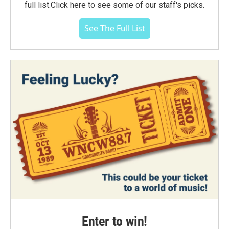
full list.Click here to see some of our staff's picks.
See The Full List
Enter to win!