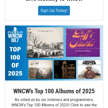
Sign Up Today!
WNCW's Top 100 Albums of 2025
As voted on by our listeners and programmers,
WNCW's Top 100 Albums of 2025! Click to see the