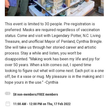
This event is limited to 30 people. Pre-registration is
preferred. Masks are required regardless of vaccination
status. Come and visit with Legendary Potter, N.C. Living
Treasure, and unofficial Mayor of Penland, Cynthia Bringle.
She will take us through her storied career and artistic
process. Stay a while and listen, you won't be
disappointed. "Making work has been my life and joy for
over 50 years. When a kiln comes out, I spend time
looking to figure out what will come next. Each pot is a one
off, be it a vase or mug. My pleasure is in the making and I
hope yours in the use.” -Cynthia
$8 non-members/FREE members
11:00 AM - 12:00 PM on Thu, 17 Feb 2022