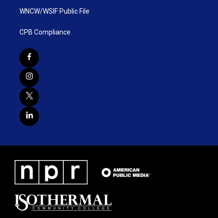
WNCW/WSIF Public File
CPB Compliance