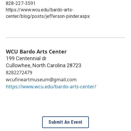
828-227-3591
https://www.wcu.edu/bardo-arts-
center/blog/posts/jefferson-pinder.aspx
WCU Bardo Arts Center
199 Centennial dr
Cullowhee
,
North Carolina
28723
8282272479
wcufineartmuseum@gmail.com
https://www.wcu.edu/bardo-arts-center/
Submit An Event