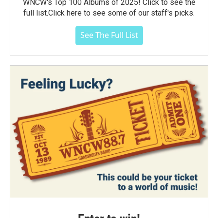
WNCW's Top 100 Albums of 2025! Click to see the
full list.Click here to see some of our staff's picks.
See The Full List