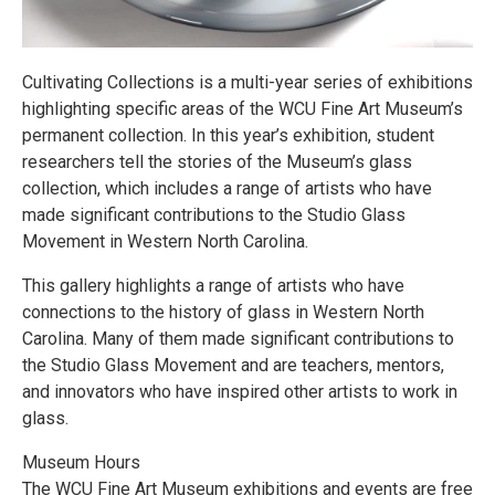
Cultivating Collections is a multi-year series of exhibitions
highlighting specific areas of the WCU Fine Art Museum’s
permanent collection. In this year’s exhibition, student
researchers tell the stories of the Museum’s glass
collection, which includes a range of artists who have
made significant contributions to the Studio Glass
Movement in Western North Carolina.
This gallery highlights a range of artists who have
connections to the history of glass in Western North
Carolina. Many of them made significant contributions to
the Studio Glass Movement and are teachers, mentors,
and innovators who have inspired other artists to work in
glass.
Museum Hours
The WCU Fine Art Museum exhibitions and events are free