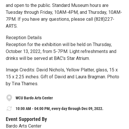
and open to the public. Standard Museum hours are
Tuesday through Friday, 10AM-4PM, and Thursday, 10AM-
7PM. If you have any questions, please call (828)227-
ARTS.
Reception Details
Reception for the exhibition will be held on Thursday,
October 13, 2022, from 5-7PM. Light refreshments and
drinks will be served at BAC's Star Atrium.
Image Credits: David Nichols, Yellow Platter, glass, 15 x
15 x 2.25 inches. Gift of David and Laura Bragman. Photo
by Tina Thames.
WCU Bardo Arts Center
10:00 AM - 04:00 PM, every day through Dec 09, 2022.
Event Supported By
Bardo Arts Center