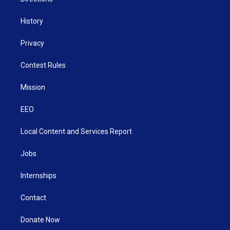
History
Privacy
Contest Rules
Mission
EEO
Local Content and Services Report
Jobs
Internships
Contact
Donate Now