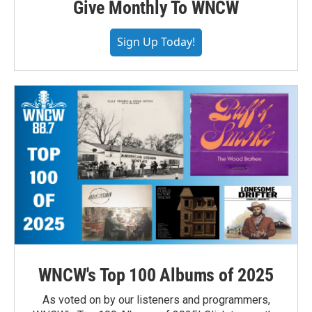
Give Monthly To WNCW
Sign Up Today!
WNCW's Top 100 Albums of 2025
As voted on by our listeners and programmers,